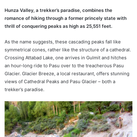
Hunza Valley, a trekker’s paradise, combines the
romance of hiking through a former princely state with
thrill of conquering peaks as high as 25,551 feet.
As the name suggests, these cascading peaks fall like
symmetrical cones, rather like the structure of a cathedral.
Crossing Attabad Lake, one arrives in Gulmit and hitches
an hour-long ride to Pasu over to the treacherous Pasu
Glacier. Glacier Breeze, a local restaurant, offers stunning
views of Cathedral Peaks and Pasu Glacier – both a
trekker’s paradise.