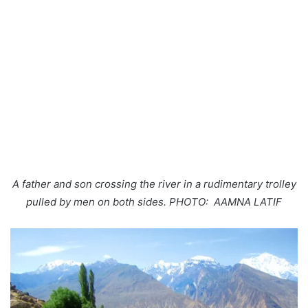
A father and son crossing the river in a rudimentary trolley
pulled by men on both sides. PHOTO: AAMNA LATIF