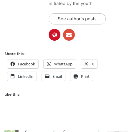
initiated by the youth.
See author's posts
Share this:
Facebook
WhatsApp
X
LinkedIn
Email
Print
Like this: