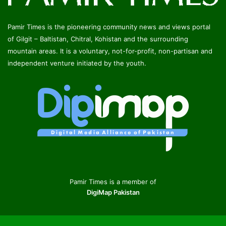
Pamir Times is the pioneering community news and views portal
of Gilgit – Baltistan, Chitral, Kohistan and the surrounding
mountain areas. It is a voluntary, not-for-profit, non-partisan and
independent venture initiated by the youth.
Pamir Times is a member of
DigiMap Pakistan