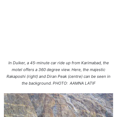
In Duiker, a 45-minute car ride up from Karimabad, the
motel offers a 360 degree view. Here, the majestic
Rakaposhi (right) and Diran Peak (centre) can be seen in
the background. PHOTO: AAMNA LATIF