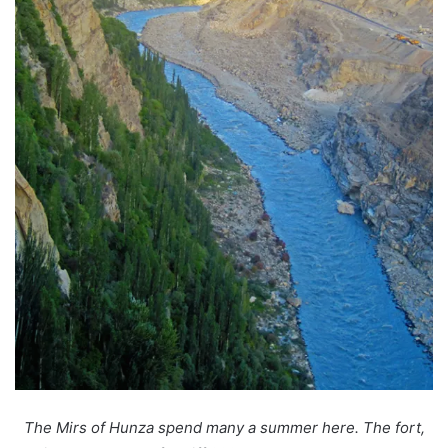
The Mirs of Hunza spend many a summer here. The fort,