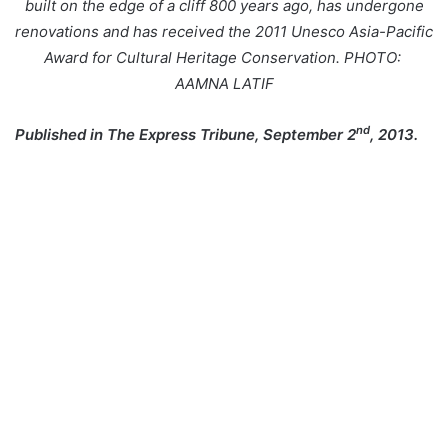
built on the edge of a cliff 800 years ago, has undergone
renovations and has received the 2011 Unesco Asia-Pacific
Award for Cultural Heritage Conservation. PHOTO:
AAMNA LATIF
nd
Published in The Express Tribune, September 2
, 2013.