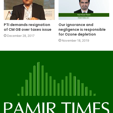
PTI demands resignation
Our ignorance and
of CM GB over taxes issue
negligence is responsible
for Ozone depletion
December 28, 2017
November 18, 2019