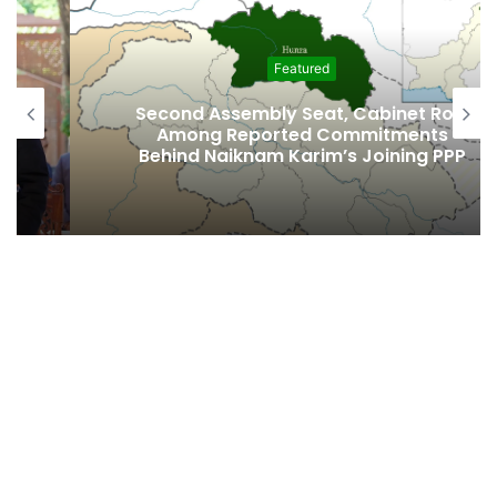
Featured
Second Assembly Seat, Cabinet Role
Among Reported Commitments
Behind Naiknam Karim’s Joining PPP