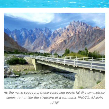
As the name suggests, these cascading peaks fall like symmetrical
cones, rather like the structure of a cathedral. PHOTO: AAMNA
LATIF