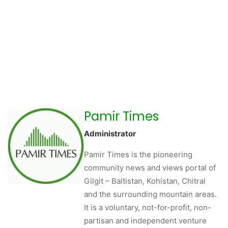
Pamir Times
Administrator
Pamir Times is the pioneering
community news and views portal of
Gilgit – Baltistan, Kohistan, Chitral
and the surrounding mountain areas.
It is a voluntary, not-for-profit, non-
partisan and independent venture