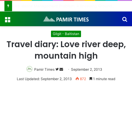
Regulating the Unbridled Wishes and Desires
Menu
S
fo
Gilgit - Baltistan
Travel diary: Love river deep,
mountain high
Pamir Times
Follow
Send
September 2, 2013
on
an
Last Updated: September 2, 2013
872
1 minute read
Twitter
email