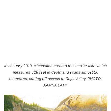
In January 2010, a landslide created this barrier lake which
measures 328 feet in depth and spans almost 20
kilometres, cutting off access to Gojal Valley. PHOTO:
AAMNA LATIF