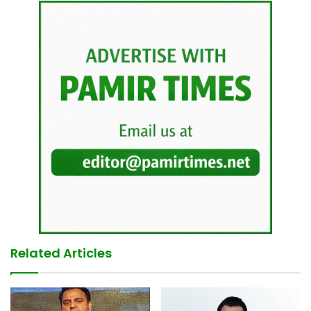
Related Articles