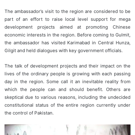
The ambassador’s visit to the region are considered to be
part of an effort to raise local level support for mega
development projects aimed at promoting Chinese
economic interests in the region. Before coming to Gulmit,
the ambassador has visited Karimabad in Central Hunza,
Gilgit and held dialogues with key government officials.
The talk of development projects and their impact on the
lives of the ordinary people is growing with each passing
day in the region. Some call it an inevitable reality from
which the people can and should benefit. Others are
skeptical due to various reasons, including the undecided
constitutional status of the entire region currently under
the control of Pakistan.