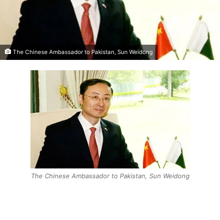
The Chinese Ambassador to Pakistan, Sun Weidong
The Chinese Ambassador to Pakistan, Sun Weidong