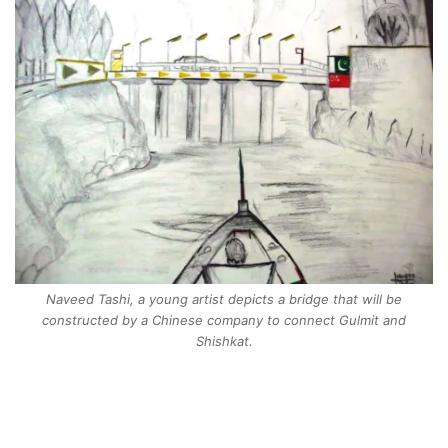
Naveed Tashi, a young artist depicts a bridge that will be
constructed by a Chinese company to connect Gulmit and
Shishkat.