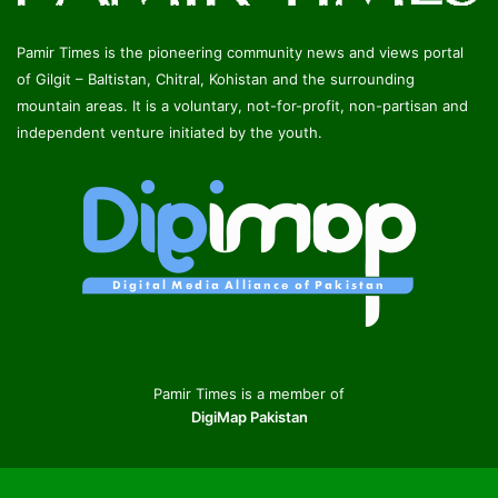
Pamir Times is the pioneering community news and views portal
of Gilgit – Baltistan, Chitral, Kohistan and the surrounding
mountain areas. It is a voluntary, not-for-profit, non-partisan and
independent venture initiated by the youth.
Pamir Times is a member of
DigiMap Pakistan