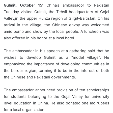
Gulmit, October 15
: China’s ambassador to Pakistan
Tuesday visited Gulmit, the Tehsil headquarters of Gojal
Valley,in the upper Hunza region of Gilgit-Baltistan. On his
arrival in the village, the Chinese envoy was welcomed
amid pomp and show by the local people. A luncheon was
also offered in his honor at a local hotel.
The ambassador in his speech at a gathering said that he
wishes to develop Gulmit as a “model village”. He
emphasized the importance of developing communities in
the border region, terming it to be in the interest of both
the Chinese and Pakistani governments.
The ambassador announced provision of ten scholarships
for students belonging to the Gojal Valley for university
level education in China. He also donated one lac rupees
for a local organization.