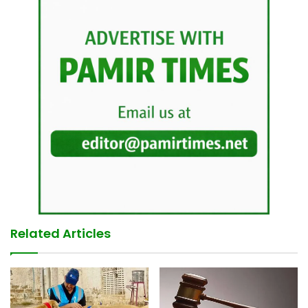
Related Articles