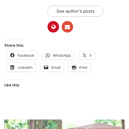
See author's posts
Share this:
Facebook
WhatsApp
X
LinkedIn
Email
Print
Like this: