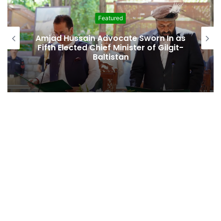
Featured
Second Assembly Seat, Cabinet Role
Among Reported Commitments
Behind Naiknam Karim’s Joining PPP