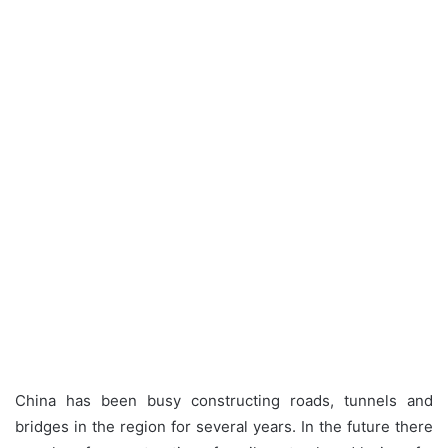
China has been busy constructing roads, tunnels and
bridges in the region for several years. In the future there