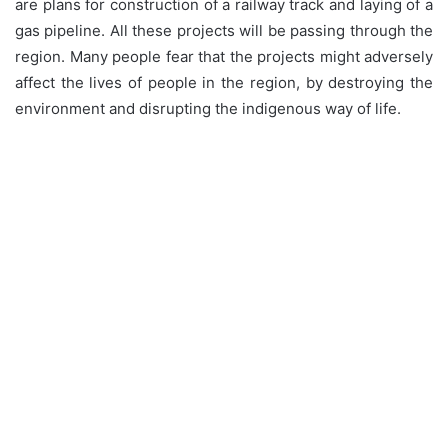
are plans for construction of a railway track and laying of a
gas pipeline. All these projects will be passing through the
region. Many people fear that the projects might adversely
affect the lives of people in the region, by destroying the
environment and disrupting the indigenous way of life.