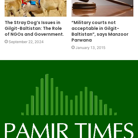
The Stray Dog’s Issues in
“Military courts not
Gilgit-Baltistan: The Role
acceptable in Gilgit-
of NGOs and Government.
Baltistan”, says Manzoor
Parwana
September 22, 2024
January 13, 2015