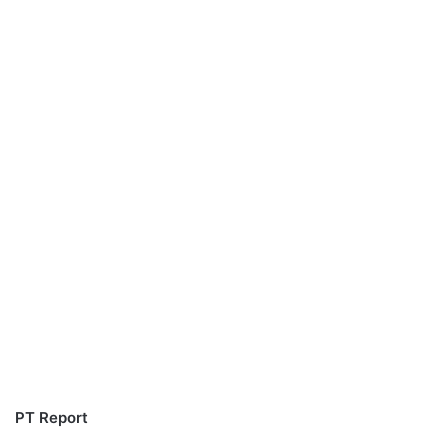
PT Report