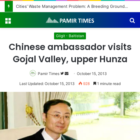
Regulating the Unbridled Wishes and Desires
Menu
S
fo
Gilgit - Baltistan
Chinese ambassador visits
Gojal Valley, upper Hunza
Pamir Times
Follow
Send
October 15, 2013
on
an
Last Updated: October 15, 2013
928
1 minute read
Twitter
email