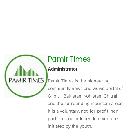
Pamir Times
Administrator
Pamir Times is the pioneering
community news and views portal of
Gilgit – Baltistan, Kohistan, Chitral
and the surrounding mountain areas.
It is a voluntary, not-for-profit, non-
partisan and independent venture
initiated by the youth.