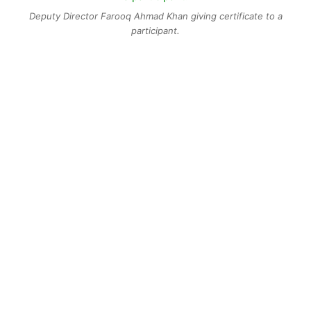
Deputy Director Farooq Ahmad Khan giving certificate to a
participant.