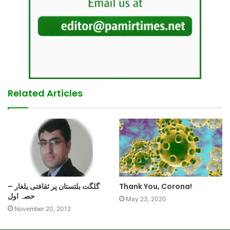
Related Articles
گلگت بلتستان پر ثقافتی یلغار –
Thank You, Corona!
حصہ اول
May 23, 2020
November 20, 2012