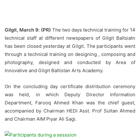
Gilgit, March 9
:
(PR)
The two days technical training for 14
technical staff at different newspapers of Gilgit Baltsiatn
has been closed yesterday at Gilgit. The participants went
through a technical training on designing , composing and
photography, designed and conducted by Area of
Innovative and Gilgit Baltistan Arts Academy.
On the concluding day certificate distribution ceremony
was held, in which Deputy Director Information
Department, Farooq Ahmed Khan was the chief guest,
accompanied by Chairman HEDI Asst. Prof Sultan Ahmed
and Chairman AIM Piyar Ali Sagi.