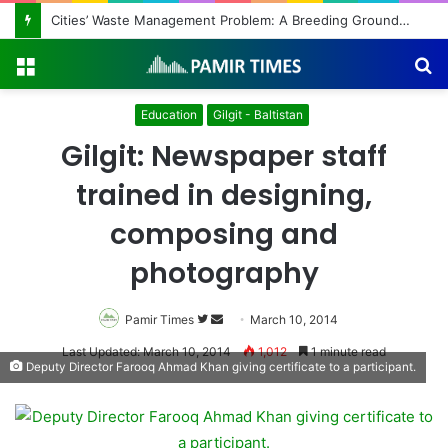
Cities’ Waste Management Problem: A Breeding Ground for Stray Dogs and Floods
Menu
S
fo
Education
Gilgit - Baltistan
Gilgit: Newspaper staff
trained in designing,
composing and
photography
Pamir Times
Follow
Send
March 10, 2014
on
an
Last Updated: March 10, 2014
1,012
1 minute read
Deputy Director Farooq Ahmad Khan giving certificate to a participant.
Twitter
email