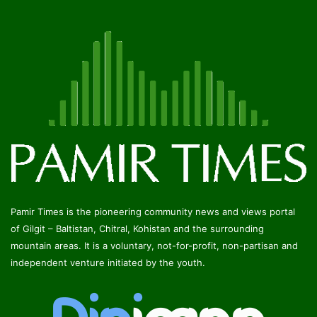
Pamir Times is the pioneering community news and views portal
of Gilgit – Baltistan, Chitral, Kohistan and the surrounding
mountain areas. It is a voluntary, not-for-profit, non-partisan and
independent venture initiated by the youth.