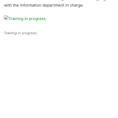
with the information department in charge.
Training in progress