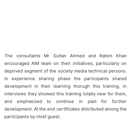
The consultants Mr Sultan Ahmed and Rahim Khan
encouraged AIM team on their initiatives, particularly on
deprived segment of the society media technical persons.
In experience sharing phase the participants shared
development in their learning thorugh this training, in
interviews they showed this training totally new for them,
and emphasized to continue in past for further
development. At the end certificates distributed among the
participants by chief guest.