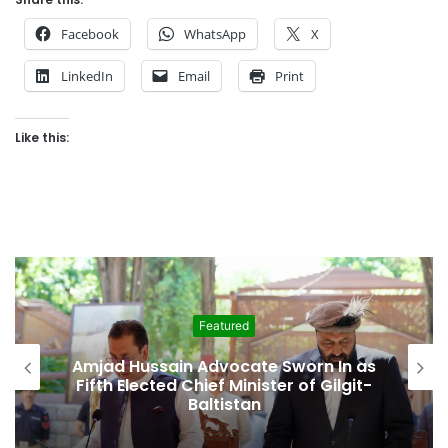
Facebook
WhatsApp
X
LinkedIn
Email
Print
Like this:
ed
Featured
cate Sworn In as
Second Assembly Seat, 
inister of Gilgit-
Among Reported Co
tan
Behind Naiknam Karim’s