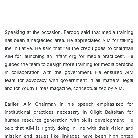
Speaking at the occasion, Farooq said that media training
has been a neglected area. He appreciated AIM for taking
the initiative. He said that “all the credit goes to chairman
AIM for launching an infant org for media practices”. He
guided the team to design more training for media persons
in collaboration with the government. He ensured AIM
team for advocacy with government in all matters, legal
and for Youth Times magazine, conceptualized by AIM.
Earlier, AIM Chairman in his speech emphasized for
institutional practices necessary in Gilgit Baltsitan for
human resource generation with skills development. He
said that AIM is rightly doing in line with their vision and
mission and issues like linkages have been highlighted