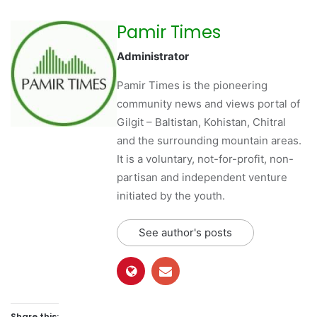
Pamir Times
Administrator
Pamir Times is the pioneering
community news and views portal of
Gilgit – Baltistan, Kohistan, Chitral
and the surrounding mountain areas.
It is a voluntary, not-for-profit, non-
partisan and independent venture
initiated by the youth.
See author's posts
Share this: