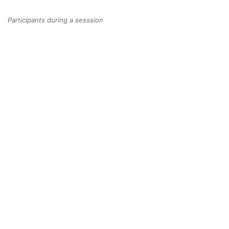
Participants during a sesssion