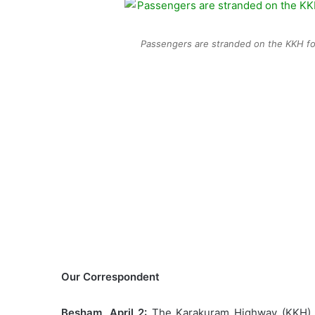
Passengers are stranded on the KKH for
Our Correspondent
Besham, April 2:
The Karakuram Highway (KKH) ha