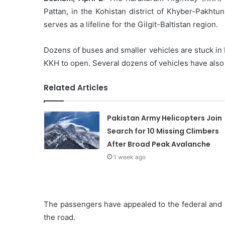
Pattan, in the Kohistan district of Khyber-Pakhtu
serves as a lifeline for the Gilgit-Baltistan region.
Dozens of buses and smaller vehicles are stuck in
KKH to open. Several dozens of vehicles have also r
Related Articles
Pakistan Army Helicopters Join
Search for 10 Missing Climbers
After Broad Peak Avalanche
1 week ago
The passengers have appealed to the federal and 
the road.