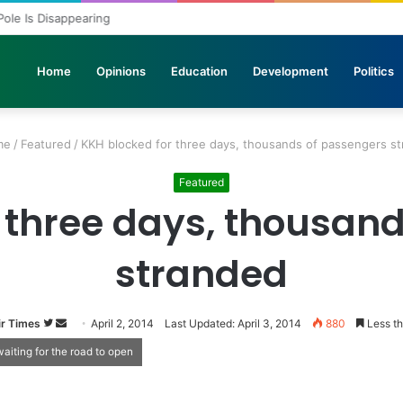
 Pole Is Disappearing
Home
Opinions
Education
Development
Politics
me
/
Featured
/
KKH blocked for three days, thousands of passengers s
Featured
 three days, thousan
stranded
r Times
Follow
Send
April 2, 2014
Last Updated: April 3, 2014
880
Less th
on
an
aiting for the road to open
Twitter
email