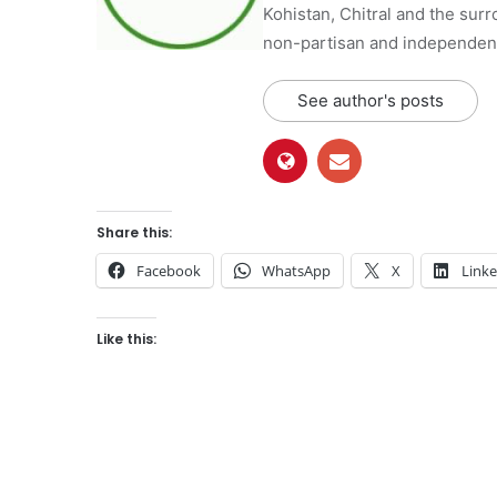
Kohistan, Chitral and the surro
non-partisan and independent 
See author's posts
Share this:
Facebook
WhatsApp
X
Link
Like this: