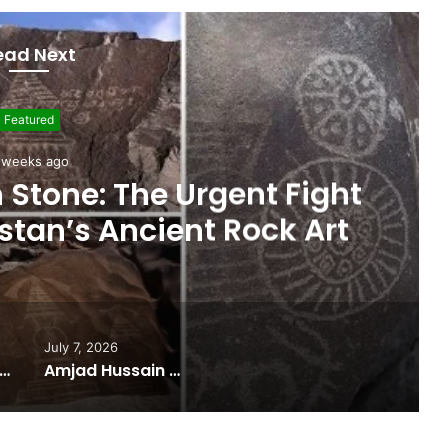
ead Next
Featured
 weeks ago
ights Gilgit-Baltistan’s
nce on Federal Funding
July 7, 2026
 Budget Highlights Gilgit-Baltistan’s Persistent Dependence on Federal Funding
Amjad Hussain Advocate Sworn In as Fifth Elected Chief Minister of Gilgit-Baltistan