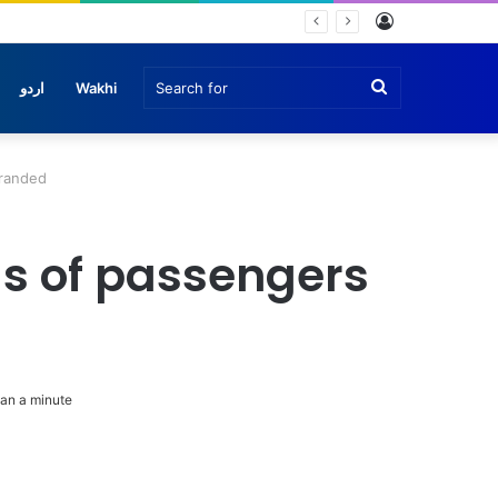
Log
In
Search
اردو
Wakhi
for
tranded
ds of passengers
an a minute