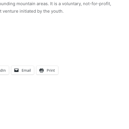
unding mountain areas. It is a voluntary, not-for-profit,
venture initiated by the youth.
edIn
Email
Print