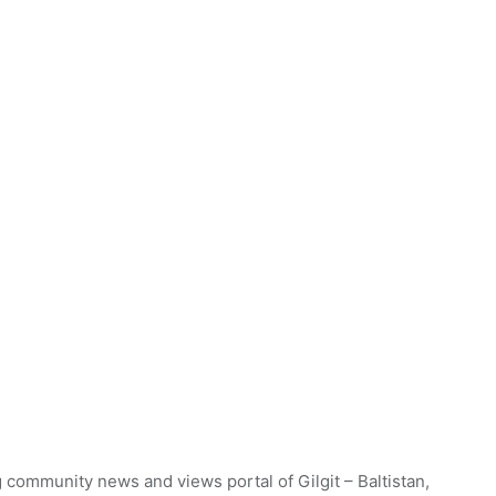
 community news and views portal of Gilgit – Baltistan,