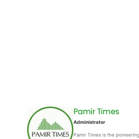
Pamir Times
Administrator
Pamir Times is the pioneering