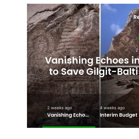
R
4
ht
Interim Budget Highl
rt
Persistent Depende
2 weeks ago
4 weeks ago
Vanishing Echoes in Stone: The Urgent Fight to Save Gilgit-Baltistan’s Ancient Rock Art
Interim