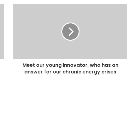
Meet our young innovator, who has an
answer for our chronic energy crises