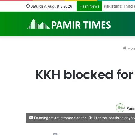
Pakistan’s Third
Saturday, August 8 2026
Flash News
Ho
KKH blocked for
Pami
Passengers are stranded on the KKH for the last three days w