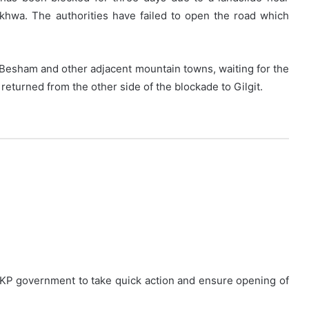
nkhwa. The authorities have failed to open the road which
 Besham and other adjacent mountain towns, waiting for the
eturned from the other side of the blockade to Gilgit.
KP government to take quick action and ensure opening of