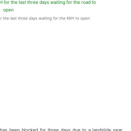
 the last three days waiting for the KKH to open
s been blocked for three days due to a landslide near