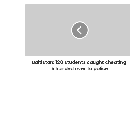
Baltistan: 120 students caught cheating,
5 handed over to police