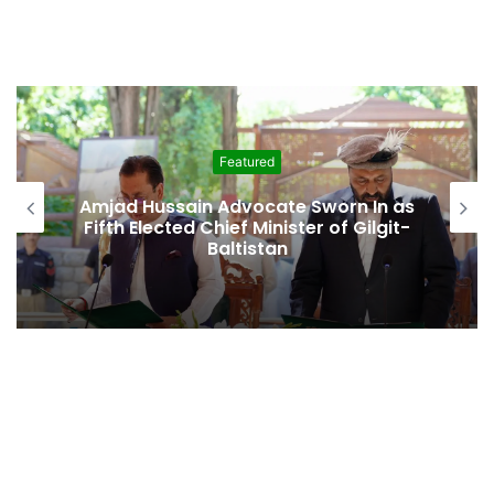
Featured
Amjad Hussain Advocate Sworn In as
Fifth Elected Chief Minister of Gilgit-
Baltistan