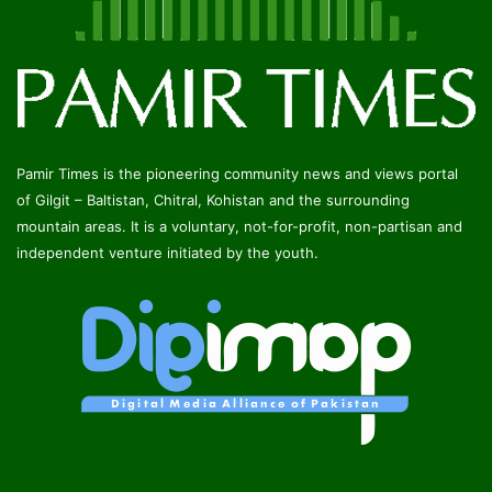
Pamir Times is the pioneering community news and views portal
of Gilgit – Baltistan, Chitral, Kohistan and the surrounding
mountain areas. It is a voluntary, not-for-profit, non-partisan and
independent venture initiated by the youth.