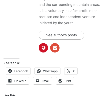
and the surrounding mountain areas.
It is a voluntary, not-for-profit, non-
partisan and independent venture
initiated by the youth.
See author's posts
Share this:
Facebook
WhatsApp
X
LinkedIn
Email
Print
Like this: