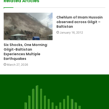
Related Articles
Chehlum of Imam Hussain
observed across Gilgit –
Baltistan
January 16, 2012
Six Shocks, One Morning:
Gilgit-Baltistan
Experiences Multiple
Earthquakes
March 27, 2026