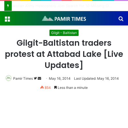
Pakistan Army Helicopters Join Search for 10 Missing Climbers After Broad Peak Avalanche
Menu
S
fo
Gilgit - Baltistan
Gilgit-Baltistan traders
protest at Attabad Lake [Live
Updates]
Pamir Times
Follow
Send
May 16, 2014
Last Updated: May 16, 2014
on
an
854
Less than a minute
Twitter
email