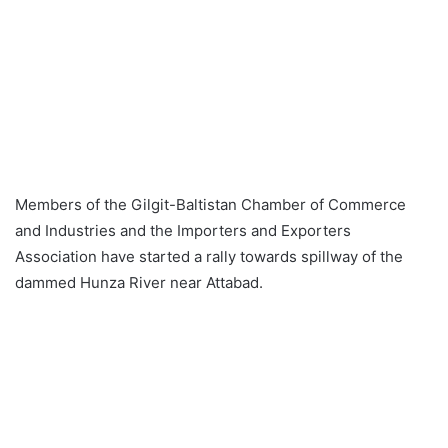
Members of the Gilgit-Baltistan Chamber of Commerce
and Industries and the Importers and Exporters
Association have started a rally towards spillway of the
dammed Hunza River near Attabad.