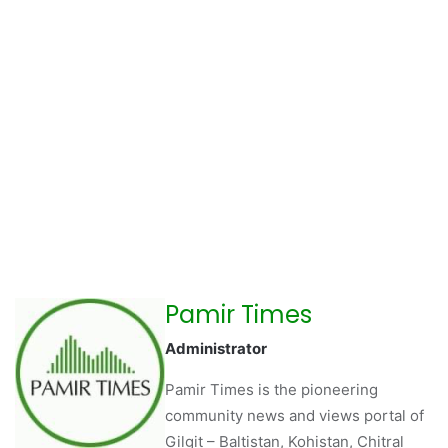
Pamir Times
Administrator
Pamir Times is the pioneering
community news and views portal of
Gilgit – Baltistan, Kohistan, Chitral