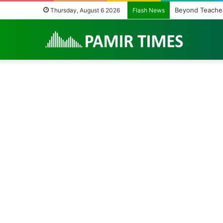
The Fragile Heal
Thursday, August 6 2026
Flash News