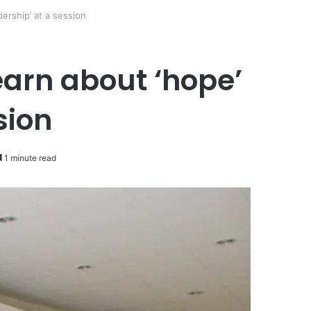
ership’ at a session
earn about ‘hope’
sion
1 minute read