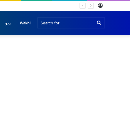
Log
In
Search
اردو
Wakhi
for