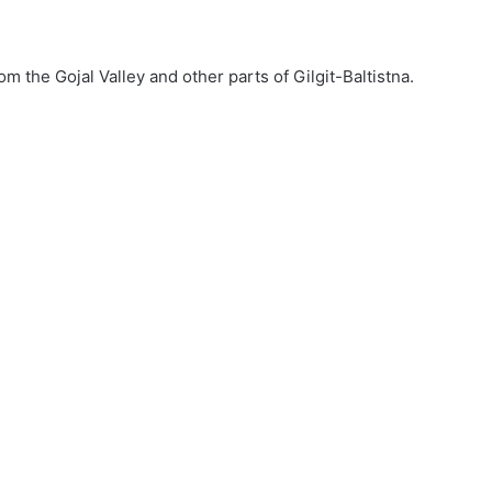
 the Gojal Valley and other parts of Gilgit-Baltistna.