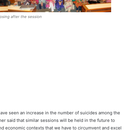
posing after the session
ave seen an increase in the number of suicides among the
her said that similar sessions will be held in the future to
nd economic contexts that we have to circumvent and excel