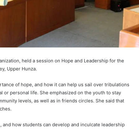
anization, held a session on Hope and Leadership for the
ley, Upper Hunza.
ance of hope, and how it can help us sail over tribulations
al or personal life. She emphasized on the youth to stay
mmunity levels, as well as in friends circles. She said that
aches.
s, and how students can develop and inculcate leadership