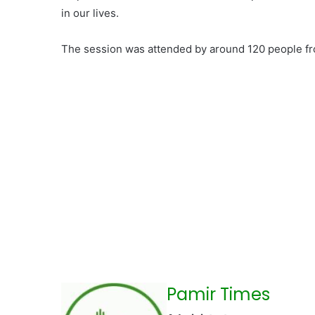
in our lives.
The session was attended by around 120 people from
Pamir Times