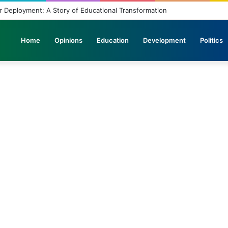
th in the Journey of Progress
Home
Opinions
Education
Development
Politics