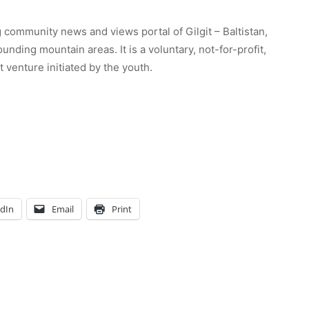
 community news and views portal of Gilgit – Baltistan,
unding mountain areas. It is a voluntary, not-for-profit,
venture initiated by the youth.
edIn
Email
Print