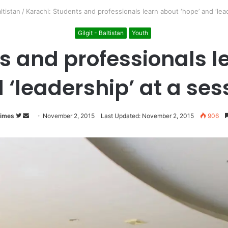
altistan
/
Karachi: Students and professionals learn about ‘hope’ and ‘lead
Gilgit - Baltistan
Youth
s and professionals l
 ‘leadership’ at a ses
Times
Follow
Send
November 2, 2015
Last Updated: November 2, 2015
906
on
an
Twitter
email