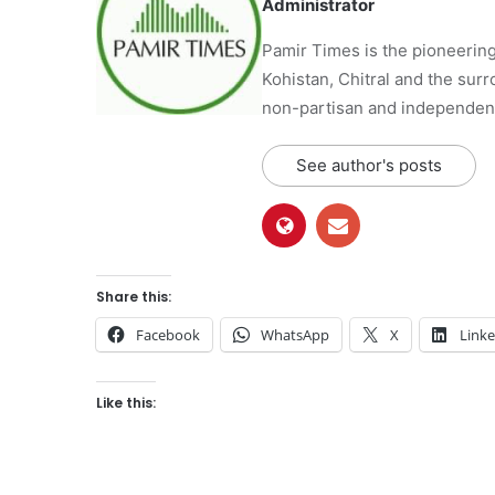
Administrator
Pamir Times is the pioneering
Kohistan, Chitral and the surro
non-partisan and independent 
See author's posts
Share this:
Facebook
WhatsApp
X
Link
Like this: