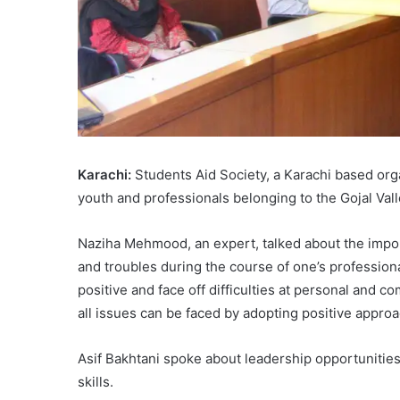
Karachi:
Students Aid Society, a Karachi based org
youth and professionals belonging to the Gojal Val
Naziha Mehmood, an expert, talked about the import
and troubles during the course of one’s profession
positive and face off difficulties at personal and co
all issues can be faced by adopting positive appro
Asif Bakhtani spoke about leadership opportunitie
skills.