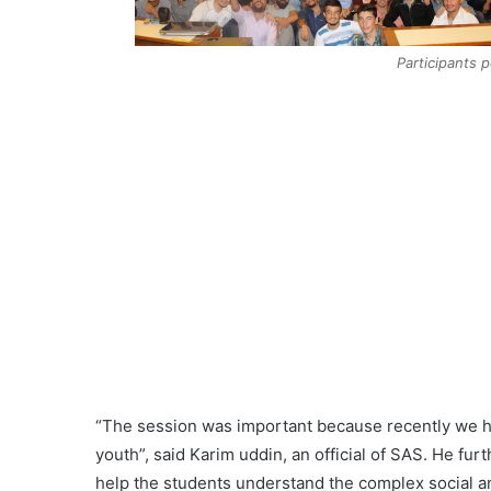
Participants 
“The session was important because recently we h
youth”, said Karim uddin, an official of SAS. He furt
help the students understand the complex social a