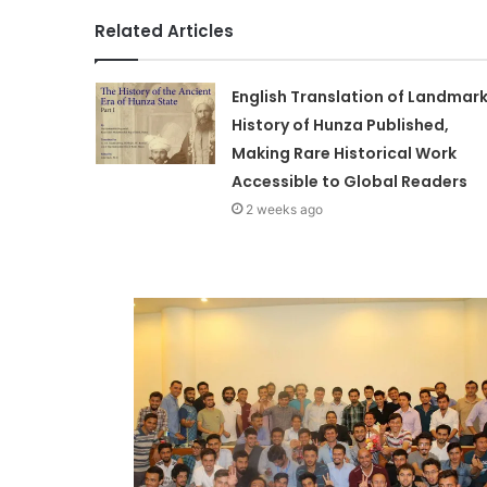
Related Articles
English Translation of Landmar
History of Hunza Published,
Making Rare Historical Work
Accessible to Global Readers
2 weeks ago