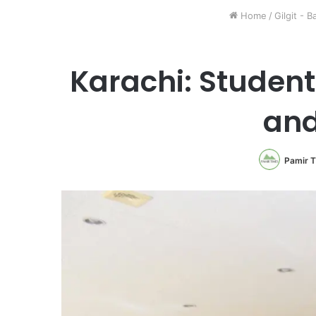
Home
/
Gilgit - B
Karachi: Student
and
Pamir 