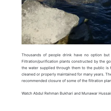
Thousands of people drink have no option but to
Filtration/purification plants constructed by the
the water supplied through them to the public is
cleaned or properly maintained for many years. Th
recommended closure of some of the filtration plan
Watch Abdul Rehman Bukhari and Munawar Hussain 