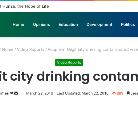
n Stone: The Urgent Fight to Save Gilgit-Baltistan’s Ancient Rock Art
Home
Opinions
Education
Development
Politics
Home
/
Video Reports
/
People in Gilgit city drinking contaminated wat
Video Reports
git city drinking cont
Times
Follow
Send
March 22, 2016
Last Updated: March 22, 2016
889
Less
on
an
Twitter
email