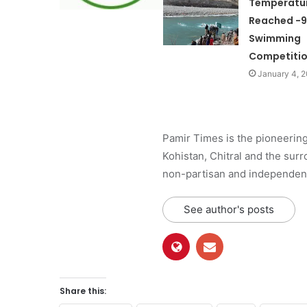
Temperatu
Reached -9
Swimming
Competitio
January 4, 
Pamir Times is the pioneering
Kohistan, Chitral and the surro
non-partisan and independent 
See author's posts
Share this: