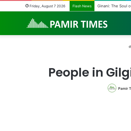
Vanishing Echoes i
Friday, August 7 2026
Flash News
People in Gil
Pamir 