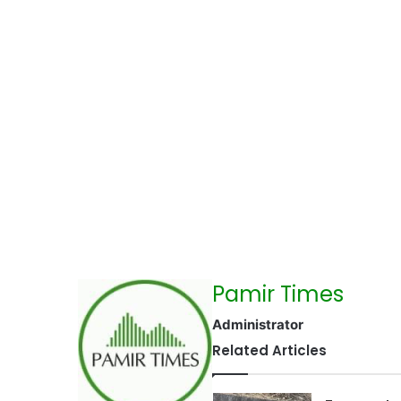
Pamir Times
Administrator
Related Articles