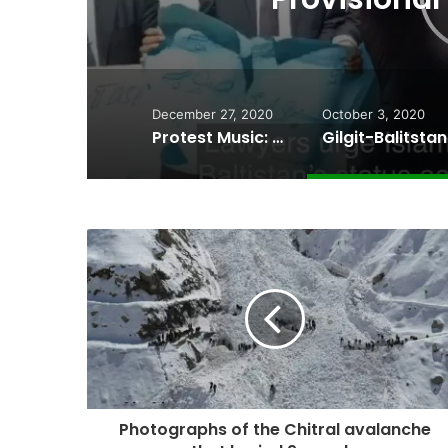
December 27, 2020
October 3, 2020
Protest Music: Wakhi artists perform at the site of a collapsed bridge in Chipursan Valley
Photographs of the Chitral avalanche