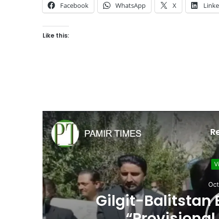
Facebook
WhatsApp
X
Link
Like this:
R
V
Oct
he
Gilgit-Balitstan
“Provisional