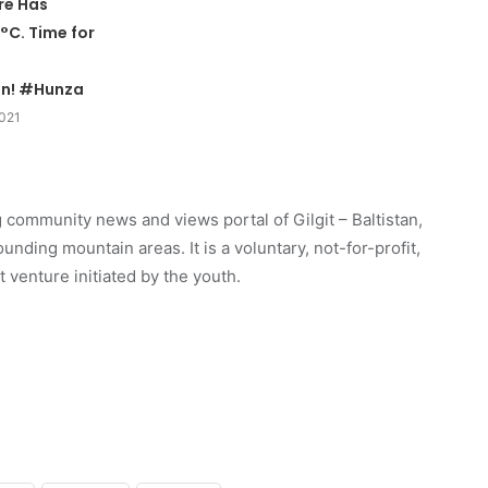
re Has
°C. Time for
n! #Hunza
2021
 community news and views portal of Gilgit – Baltistan,
unding mountain areas. It is a voluntary, not-for-profit,
venture initiated by the youth.