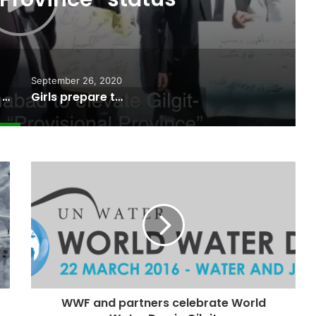
September 26, 2020
Gilgit-Balitstan Bar Council supports “Provisional Province” status
Girls prepare to take paragliding as a career in Gilgit-Baltistan
WWF and partners celebrate World