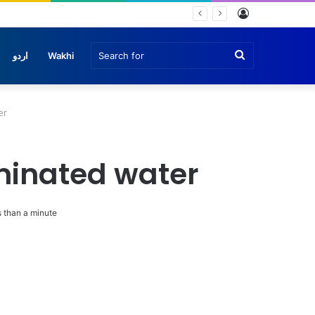
Log
In
Search
اردو
Wakhi
for
er
aminated water
 than a minute