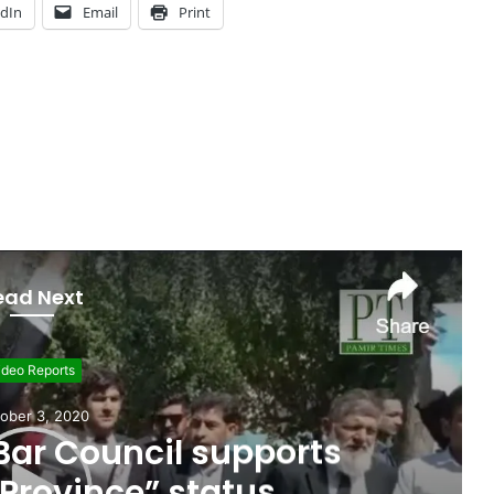
edIn
Email
Print
ead Next
ideo Reports
ober 3, 2020
 Bar Council supports
 Province” status