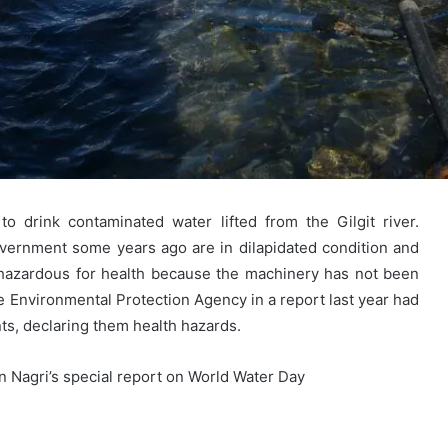
 drink contaminated water lifted from the Gilgit river.
 government some years ago are in dilapidated condition and
 hazardous for health because the machinery has not been
e Environmental Protection Agency in a report last year had
ts, declaring them health hazards.
Nagri’s special report on World Water Day