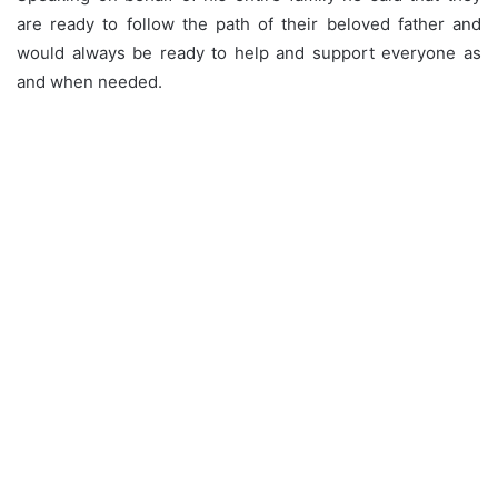
are ready to follow the path of their beloved father and
would always be ready to help and support everyone as
and when needed.