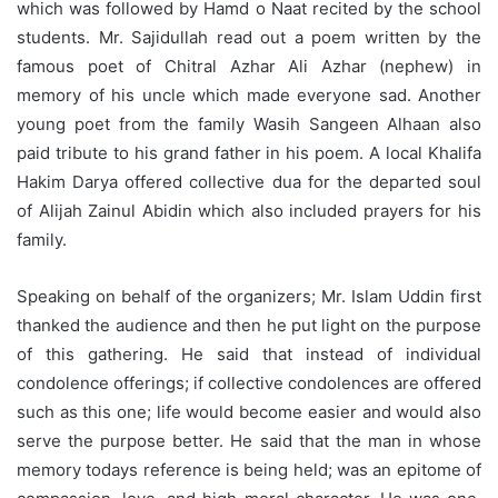
which was followed by Hamd o Naat recited by the school
students. Mr. Sajidullah read out a poem written by the
famous poet of Chitral Azhar Ali Azhar (nephew) in
memory of his uncle which made everyone sad. Another
young poet from the family Wasih Sangeen Alhaan also
paid tribute to his grand father in his poem. A local Khalifa
Hakim Darya offered collective dua for the departed soul
of Alijah Zainul Abidin which also included prayers for his
family.
Speaking on behalf of the organizers; Mr. Islam Uddin first
thanked the audience and then he put light on the purpose
of this gathering. He said that instead of individual
condolence offerings; if collective condolences are offered
such as this one; life would become easier and would also
serve the purpose better. He said that the man in whose
memory todays reference is being held; was an epitome of