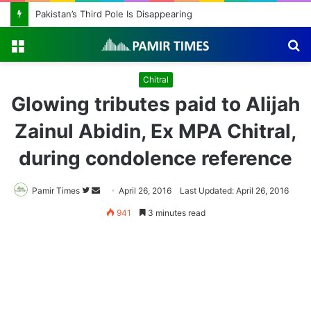
Pakistan’s Third Pole Is Disappearing
Menu
S
fo
Chitral
Glowing tributes paid to Alijah
Zainul Abidin, Ex MPA Chitral,
during condolence reference
Pamir Times
Follow
Send
April 26, 2016
Last Updated: April 26, 2016
on
an
941
3 minutes read
Twitter
email