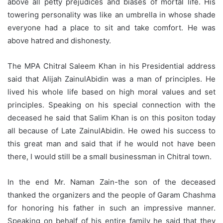
above all petty prejudices and biases of mortal life. His
towering personality was like an umbrella in whose shade
everyone had a place to sit and take comfort. He was
above hatred and dishonesty.
The MPA Chitral Saleem Khan in his Presidential address
said that Alijah ZainulAbidin was a man of principles. He
lived his whole life based on high moral values and set
principles. Speaking on his special connection with the
deceased he said that Salim Khan is on this positon today
all because of Late ZainulAbidin. He owed his success to
this great man and said that if he would not have been
there, I would still be a small businessman in Chitral town.
In the end Mr. Naman Zain-the son of the deceased
thanked the organizers and the people of Garam Chashma
for honoring his father in such an impressive manner.
Speaking on behalf of his entire family he said that they