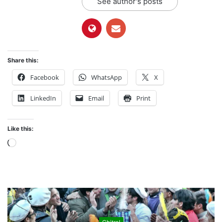
See author's posts
Share this:
Facebook
WhatsApp
X
LinkedIn
Email
Print
Like this:
L
o
a
d
i
n
g