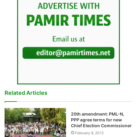
Related Articles
20th amendment: PML-N,
PPP agree terms for new
Chief Election Commissioner
February 8, 2012