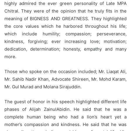
highly admired the ever green personality of Late MPA
Chitral. They were of the opinion that he truly fits in the
meaning of BIGNESS AND GREATNESS. They highlighted
the core values which he harbored throughout his life;
which include humility; compassion; perseverance,
kindness, forgiving; ever increasing love; motivation;
dedication, determination; honesty, empathy and many
more.
Those who spoke on the occasion included; Mr. Liaqat Ali,
Mr. Sahib Nadir Khan, Advocate Shireen, Mr. Mohd Karam,
Mr. Gul Murad and Molana Sirajuddin.
The guest of honor in his speech highlighted different life
phases of Alijah ZainulAbidin. He said that he was a
complete human being who had a lion’s heart yet a
mother’s compassion and kindness. He said that he was