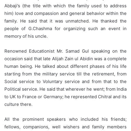
Abbaji’s (the title with which the family used to address
him) love and compassion and general behavior within the
family. He said that it was unmatched. He thanked the
people of G.Chashma for organizing such an event in
memory of his uncle.
Renowned Educationist Mr. Samad Gul speaking on the
occasion said that late Alijah Zain ul Abidin was a complete
human being. He talked about different phases of his life
starting from the military service till the retirement, from
Social service to Voluntary service and from that to the
Political service. He said that wherever he went; from India
to UK to France or Germany; he represented Chitral and its
culture there.
All the prominent speakers who included his friends;
fellows, companions, well wishers and family members