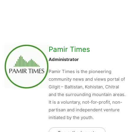
Pamir Times
Administrator
Pamir Times is the pioneering
community news and views portal of
Gilgit – Baltistan, Kohistan, Chitral
and the surrounding mountain areas.
It is a voluntary, not-for-profit, non-
partisan and independent venture
initiated by the youth.