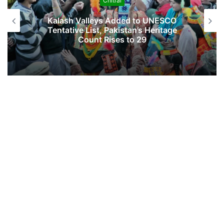
Chitral
…
Kalash Valleys Added to UNESCO
Tentative List, Pakistan’s Heritage
Count Rises to 29