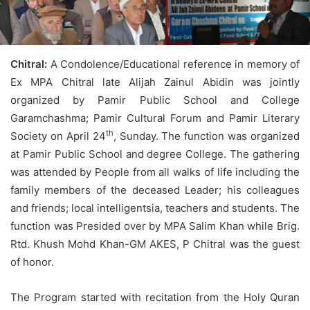
Chitral:
A Condolence/Educational reference in memory of
Ex MPA Chitral late Alijah Zainul Abidin was jointly
organized by Pamir Public School and College
Garamchashma; Pamir Cultural Forum and Pamir Literary
th
Society on April 24
, Sunday. The function was organized
at Pamir Public School and degree College. The gathering
was attended by People from all walks of life including the
family members of the deceased Leader; his colleagues
and friends; local intelligentsia, teachers and students. The
function was Presided over by MPA Salim Khan while Brig.
Rtd. Khush Mohd Khan-GM AKES, P Chitral was the guest
of honor.
The Program started with recitation from the Holy Quran