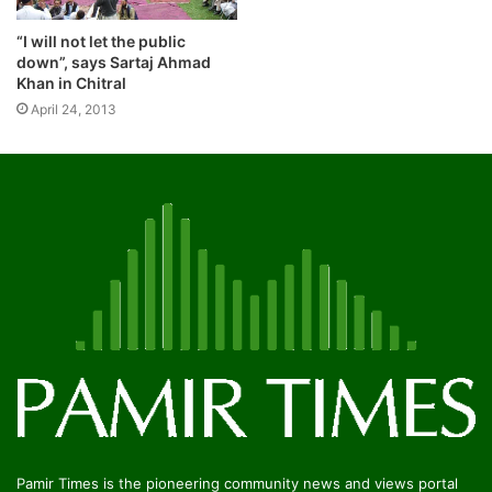
“I will not let the public
down”, says Sartaj Ahmad
Khan in Chitral
April 24, 2013
Pamir Times is the pioneering community news and views portal