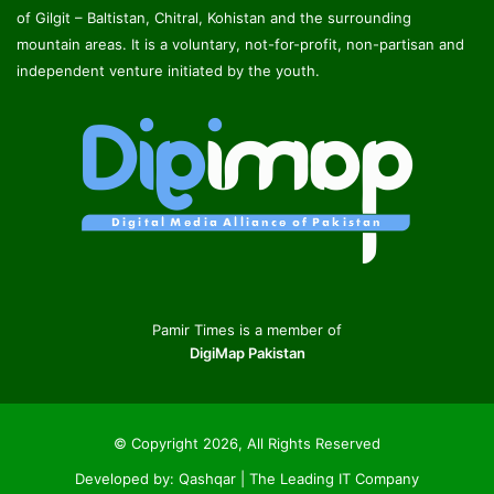
of Gilgit – Baltistan, Chitral, Kohistan and the surrounding
mountain areas. It is a voluntary, not-for-profit, non-partisan and
independent venture initiated by the youth.
Pamir Times is a member of
DigiMap Pakistan
© Copyright 2026, All Rights Reserved
Developed by:
Qashqar | The Leading IT Company