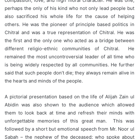
compassion, love, and high moral character. He was one,
perhaps the only of his kind who not only lead people but
also sacrificed his whole life for the cause of helping
others. He was the pioneer of principle based politics in
Chitral and was a true representation of Chitral. He was
the first and the only one who acted as a bridge between
different religio-ethnic communities of Chitral. He
remained the most uncontroversial leader of all time who
is being widely respected by all communities. He further
said that such people don’t die; they always remain alive in
the hearts and minds of the people.
A pictorial presentation based on the life of Alijah Zain ul
Abidin was also shown to the audience which allowed
them to look back at time and refresh their minds with
unforgettable memories of this great man. This was
followed by a short but emotional speech from Mr. Noor ul
Sabah – the nephew of the deceased; who spoke about