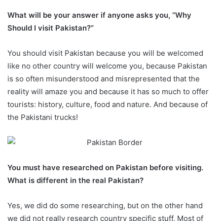
What will be your answer if anyone asks you, “Why
Should I visit Pakistan?”
You should visit Pakistan because you will be welcomed
like no other country will welcome you, because Pakistan
is so often misunderstood and misrepresented that the
reality will amaze you and because it has so much to offer
tourists: history, culture, food and nature. And because of
the Pakistani trucks!
You must have researched on Pakistan before visiting.
What is different in the real Pakistan?
Yes, we did do some researching, but on the other hand
we did not really research country specific stuff. Most of