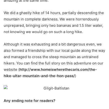
amazing at the same time.
We did a ghastly hike of 14 hours, partially descending the
mountain in complete darkness. We were horrendously
unprepared, bringing only two bananas and 1.5 liter water,
not knowing we would go on such a long hike.
Although it was exhausting and a bit dangerous even, we
also formed a friendship with our local guide along the way
and managed to cross the steep mountain as untrained
hikers. You can find the full story on this adventure on our
website (
http://www.homeiswherethecaris.com/the-
hike-ultar-mountain-and-the-hon-pass/
)
Any ending note for readers?