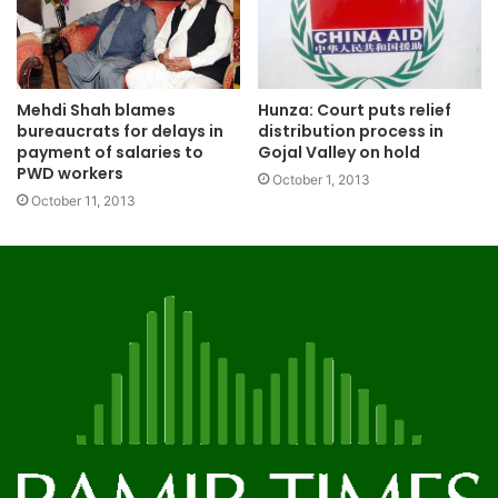
Mehdi Shah blames
Hunza: Court puts relief
bureaucrats for delays in
distribution process in
payment of salaries to
Gojal Valley on hold
PWD workers
October 1, 2013
October 11, 2013