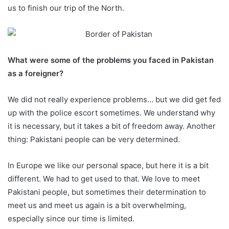
us to finish our trip of the North.
What were some of the problems you faced in Pakistan
as a foreigner?
We did not really experience problems… but we did get fed
up with the police escort sometimes. We understand why
it is necessary, but it takes a bit of freedom away. Another
thing: Pakistani people can be very determined.
In Europe we like our personal space, but here it is a bit
different. We had to get used to that. We love to meet
Pakistani people, but sometimes their determination to
meet us and meet us again is a bit overwhelming,
especially since our time is limited.