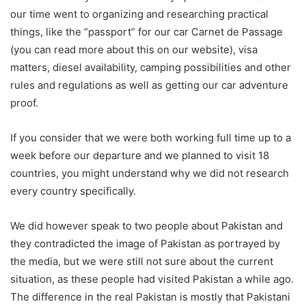
our time went to organizing and researching practical
things, like the “passport” for our car Carnet de Passage
(you can read more about this on our website), visa
matters, diesel availability, camping possibilities and other
rules and regulations as well as getting our car adventure
proof.
If you consider that we were both working full time up to a
week before our departure and we planned to visit 18
countries, you might understand why we did not research
every country specifically.
We did however speak to two people about Pakistan and
they contradicted the image of Pakistan as portrayed by
the media, but we were still not sure about the current
situation, as these people had visited Pakistan a while ago.
The difference in the real Pakistan is mostly that Pakistani