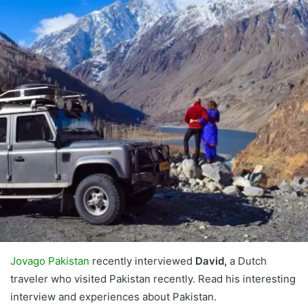
Jovago Pakistan
recently interviewed
David,
a Dutch
traveler who visited Pakistan recently. Read his interesting
interview and experiences about Pakistan.