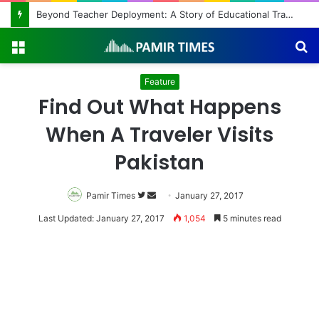
Beyond Teacher Deployment: A Story of Educational Transformation
Menu
S
fo
Feature
Find Out What Happens
When A Traveler Visits
Pakistan
Pamir Times
Follow
Send
January 27, 2017
on
an
Last Updated: January 27, 2017
1,054
5 minutes read
Twitter
email