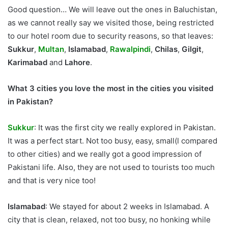
Good question… We will leave out the ones in Baluchistan,
as we cannot really say we visited those, being restricted
to our hotel room due to security reasons, so that leaves:
Sukkur
,
Multan
,
Islamabad
,
Rawalpindi
,
Chilas
,
Gilgit
,
Karimabad
and
Lahore
.
What 3 cities you love the most in the cities you visited
in Pakistan?
Sukkur
: It was the first city we really explored in Pakistan.
It was a perfect start. Not too busy, easy, small(l compared
to other cities) and we really got a good impression of
Pakistani life. Also, they are not used to tourists too much
and that is very nice too!
Islamabad
: We stayed for about 2 weeks in Islamabad. A
city that is clean, relaxed, not too busy, no honking while