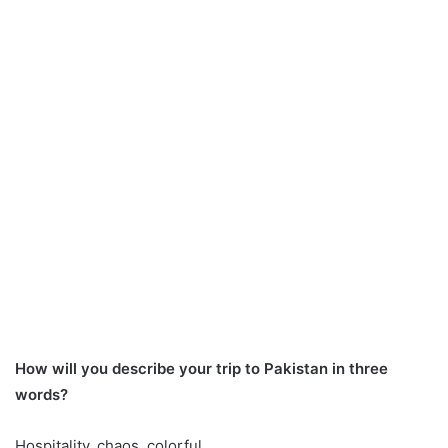
How will you describe your trip to Pakistan in three
words?
Hospitality, chaos, colorful