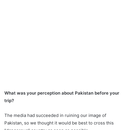
What was your perception about Pakistan before your
trip?
The media had succeeded in ruining our image of
Pakistan, so we thought it would be best to cross this