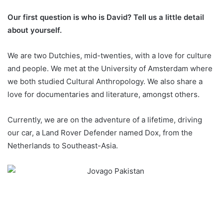
Our first question is who is David? Tell us a little detail
about yourself.
We are two Dutchies, mid-twenties, with a love for culture
and people. We met at the University of Amsterdam where
we both studied Cultural Anthropology. We also share a
love for documentaries and literature, amongst others.
Currently, we are on the adventure of a lifetime, driving
our car, a Land Rover Defender named Dox, from the
Netherlands to Southeast-Asia.