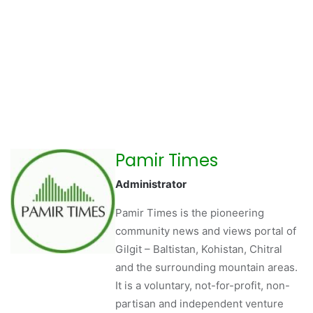
Pamir Times
Administrator
Pamir Times is the pioneering
community news and views portal of
Gilgit – Baltistan, Kohistan, Chitral
and the surrounding mountain areas.
It is a voluntary, not-for-profit, non-
partisan and independent venture