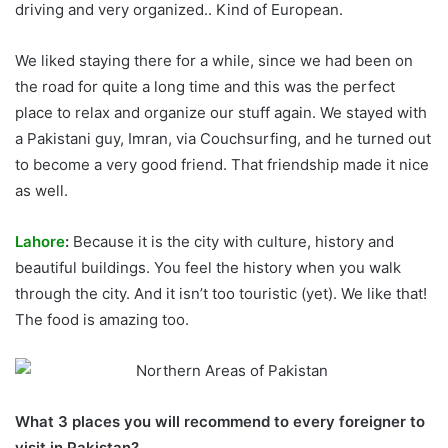
driving and very organized.. Kind of European.
We liked staying there for a while, since we had been on
the road for quite a long time and this was the perfect
place to relax and organize our stuff again. We stayed with
a Pakistani guy, Imran, via Couchsurfing, and he turned out
to become a very good friend. That friendship made it nice
as well.
Lahore
:
Because it is the city with culture, history and
beautiful buildings. You feel the history when you walk
through the city. And it isn’t too touristic (yet). We like that!
The food is amazing too.
What 3 places you will recommend to every foreigner to
visit in Pakistan?