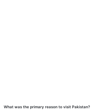
What was the primary reason to visit Pakistan?