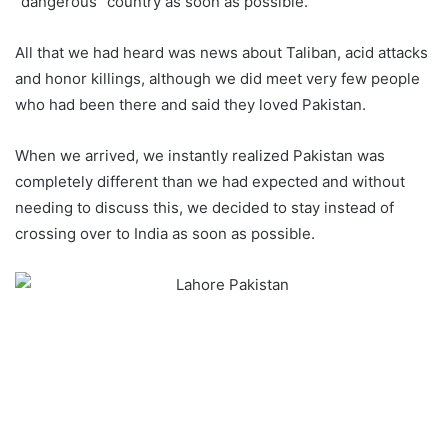
“dangerous” country as soon as possible.
All that we had heard was news about Taliban, acid attacks
and honor killings, although we did meet very few people
who had been there and said they loved Pakistan.
When we arrived, we instantly realized Pakistan was
completely different than we had expected and without
needing to discuss this, we decided to stay instead of
crossing over to India as soon as possible.