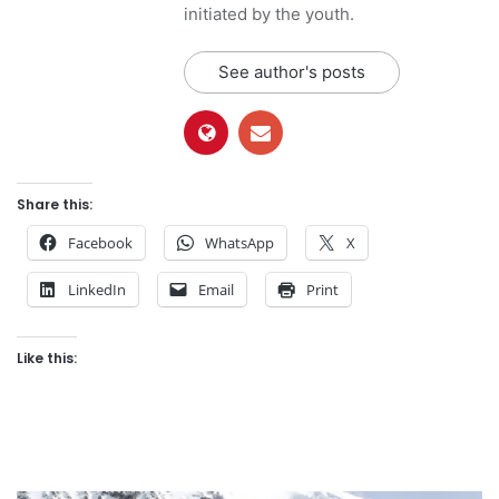
initiated by the youth.
See author's posts
Share this:
Facebook
WhatsApp
X
LinkedIn
Email
Print
Like this: