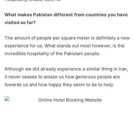
What makes Pakistan different from countries you have
visited so far?
The amount of people per square meter is definitely a new
experience for us. What stands out most however, is the
incredible hospitality of the Pakistani people.
Although we did already experience a similar thing in Iran,
it never ceases to amaze us how generous people are
towards us and how happy they seem to be to help.