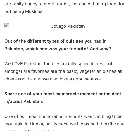
are really happy to meet tourist, instead of hating them for
not being Muslims.
Out of the different types of cuisines
you had in
Pakistan, which one was your favorite? And why?
We LOVE Pakistani food, especially spicy dishes, but
amongst are favorites are the basic, vegetarian dishes as
chana and dal and we also love a good samosa.
Share one of your most memorable moment or incident
in/about Pakistan.
One of our most memorable moments was climbing Ultar
mountain in Hunza, partly because it was both horrific and