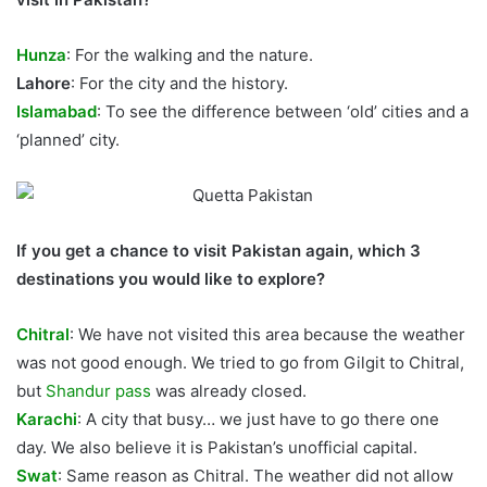
Hunza
: For the walking and the nature.
Lahore
: For the city and the history.
Islamabad
: To see the difference between ‘old’ cities and a
‘planned’ city.
If you get a chance to visit Pakistan again, which 3
destinations you would like to explore?
Chitral
: We have not visited this area because the weather
was not good enough. We tried to go from Gilgit to Chitral,
but
Shandur pass
was already closed.
Karachi
: A city that busy… we just have to go there one
day. We also believe it is Pakistan’s unofficial capital.
Swat
: Same reason as Chitral. The weather did not allow