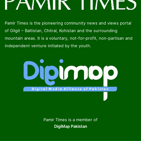
Pamir Times is the pioneering community news and views portal
of Gilgit – Baltistan, Chitral, Kohistan and the surrounding
mountain areas. It is a voluntary, not-for-profit, non-partisan and
independent venture initiated by the youth.
Pamir Times is a member of
DigiMap Pakistan