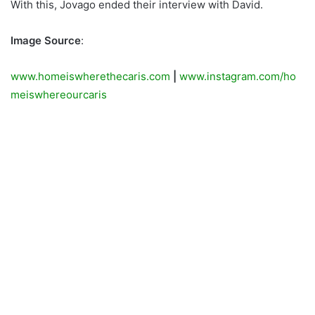
With this, Jovago ended their interview with David.
Image Source
:
www.homeiswherethecaris.com
|
www.instagram.com/ho
meiswhereourcaris