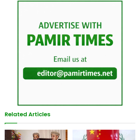
Related Articles