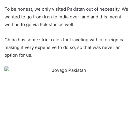
To be honest, we only visited Pakistan out of necessity. We
wanted to go from Iran to India over land and this meant
we had to go via Pakistan as well.
China has some strict rules for traveling with a foreign car
making it very expensive to do so, so that was never an
option for us.