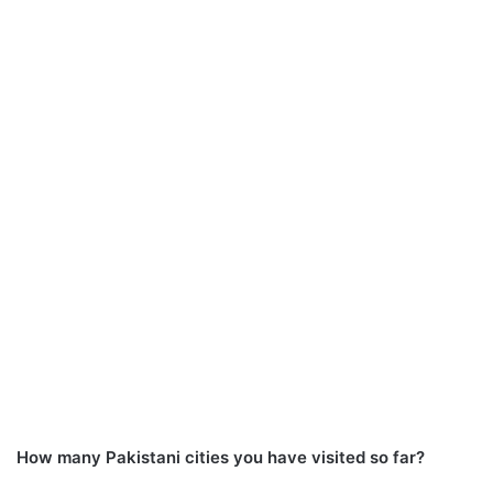
How many Pakistani cities you have visited so far?