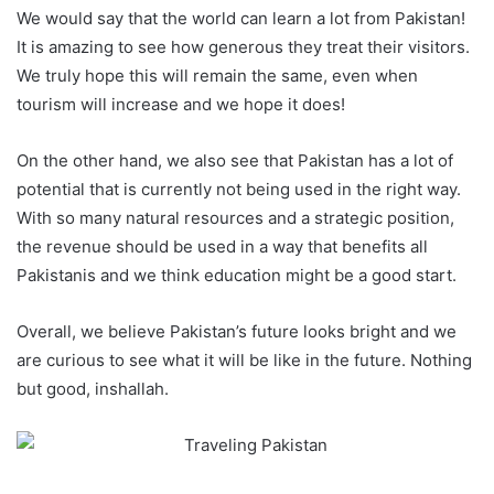
We would say that the world can learn a lot from Pakistan!
It is amazing to see how generous they treat their visitors.
We truly hope this will remain the same, even when
tourism will increase and we hope it does!
On the other hand, we also see that Pakistan has a lot of
potential that is currently not being used in the right way.
With so many natural resources and a strategic position,
the revenue should be used in a way that benefits all
Pakistanis and we think education might be a good start.
Overall, we believe Pakistan’s future looks bright and we
are curious to see what it will be like in the future. Nothing
but good, inshallah.