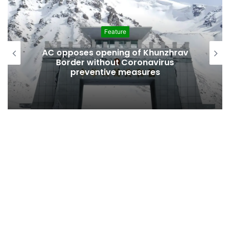
Feature
AC opposes opening of Khunzhrav
Border without Coronavirus
preventive measures