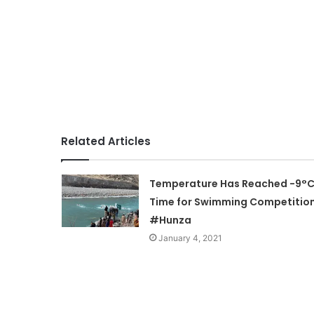
Related Articles
Temperature Has Reached -9°C
Time for Swimming Competition
#Hunza
January 4, 2021