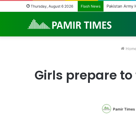
Pakistan Army Heli
Thursday, August 6 2026
Flash News
Hom
Girls prepare to
Pamir Times