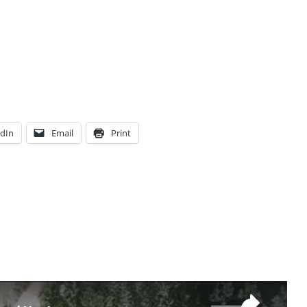
edIn
Email
Print