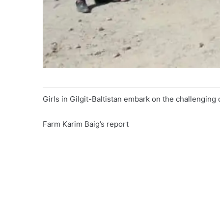
Girls in Gilgit-Baltistan embark on the challenging 
Farm Karim Baig’s report