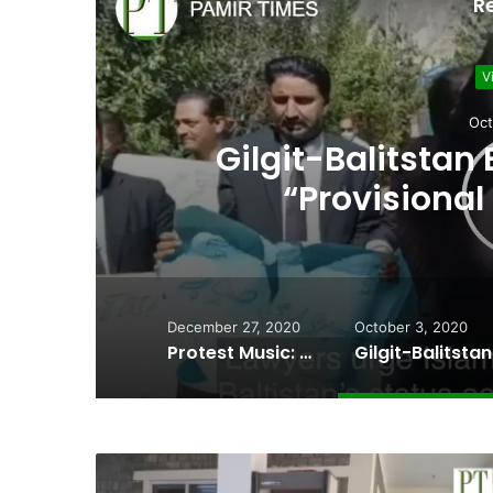
R
V
J
Unidentified dead b
held Kargil into
December 27, 2020
October 3, 2020
Protest Music: Wakhi artists perform at the site of a collapsed bridge in Chipursan Valley