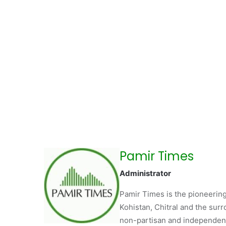
Pamir Times
Administrator
Pamir Times is the pioneering
Kohistan, Chitral and the surro
non-partisan and independent 