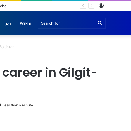
Log
e
In
Search
اردو
Wakhi
for
Baltistan
career in Gilgit-
Less than a minute