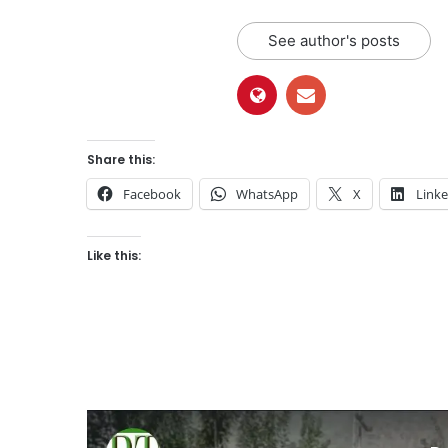
See author's posts
Share this:
Facebook
WhatsApp
X
Link
Like this: