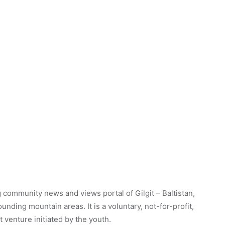
 community news and views portal of Gilgit – Baltistan,
unding mountain areas. It is a voluntary, not-for-profit,
venture initiated by the youth.