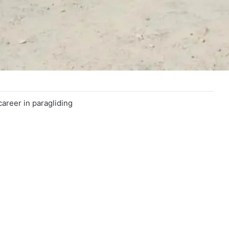
career in paragliding