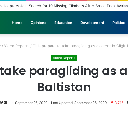
copters Join Search for 10 Missing Climbers After Broad Peak Avalanch
Home
Opinions
Education
Development
Politics
e
/
Video Reports
/
Girls prepare to take paragliding as a career in Gilgit-
Video Reports
 take paragliding as a 
Baltistan
Follow
Send
September 26, 2020
Last Updated: September 26, 2020
3,715
on
an
Twitter
email