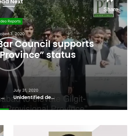
ead Next
ideo Reports
uly 31, 2020
ody “floats from Indian-
 Pakistani territory”
July 31, 2020
Gilgit-Balitstan Bar Council supports “Provisional Province” status
Unidentified dead body “floats from Indian-held Kargil into Pakistani territory”