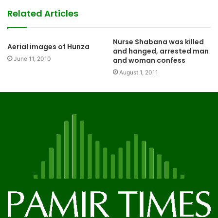
Related Articles
Nurse Shabana was killed
Aerial images of Hunza
and hanged, arrested man
June 11, 2010
and woman confess
August 1, 2011