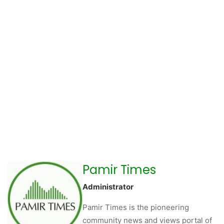
Pamir Times
Administrator
Pamir Times is the pioneering
community news and views portal of