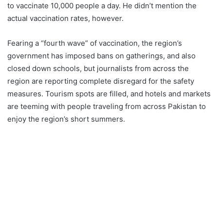
to vaccinate 10,000 people a day. He didn’t mention the
actual vaccination rates, however.
Fearing a “fourth wave” of vaccination, the region’s
government has imposed bans on gatherings, and also
closed down schools, but journalists from across the
region are reporting complete disregard for the safety
measures. Tourism spots are filled, and hotels and markets
are teeming with people traveling from across Pakistan to
enjoy the region’s short summers.