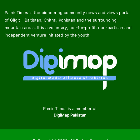
Pamir Times is the pioneering community news and views portal
of Gilgit – Baltistan, Chitral, Kohistan and the surrounding
mountain areas. It is a voluntary, not-for-profit, non-partisan and
independent venture initiated by the youth.
Pamir Times is a member of
DigiMap Pakistan