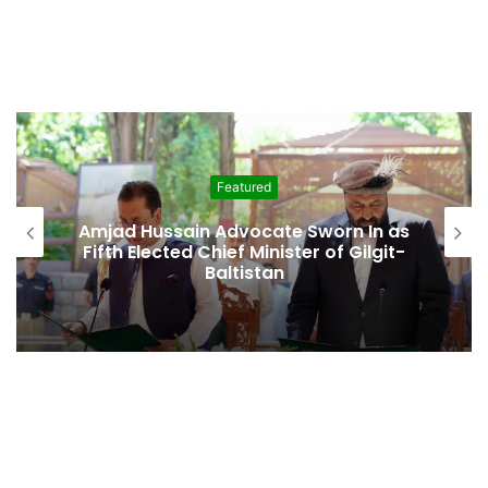
Featured
Amjad Hussain Advocate Sworn In as
Fifth Elected Chief Minister of Gilgit-
Baltistan