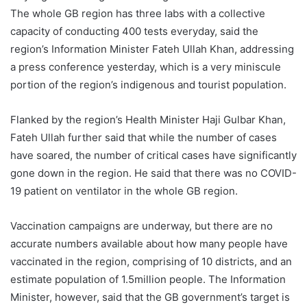
The whole GB region has three labs with a collective
capacity of conducting 400 tests everyday, said the
region’s Information Minister Fateh Ullah Khan, addressing
a press conference yesterday, which is a very miniscule
portion of the region’s indigenous and tourist population.
Flanked by the region’s Health Minister Haji Gulbar Khan,
Fateh Ullah further said that while the number of cases
have soared, the number of critical cases have significantly
gone down in the region. He said that there was no COVID-
19 patient on ventilator in the whole GB region.
Vaccination campaigns are underway, but there are no
accurate numbers available about how many people have
vaccinated in the region, comprising of 10 districts, and an
estimate population of 1.5million people. The Information
Minister, however, said that the GB government’s target is