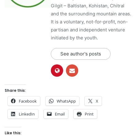
Gilgit – Baltistan, Kohistan, Chitral
and the surrounding mountain areas.
It is a voluntary, not-for-profit, non-
partisan and independent venture
initiated by the youth.
See author's posts
Share this:
Facebook
WhatsApp
X
LinkedIn
Email
Print
Like this: