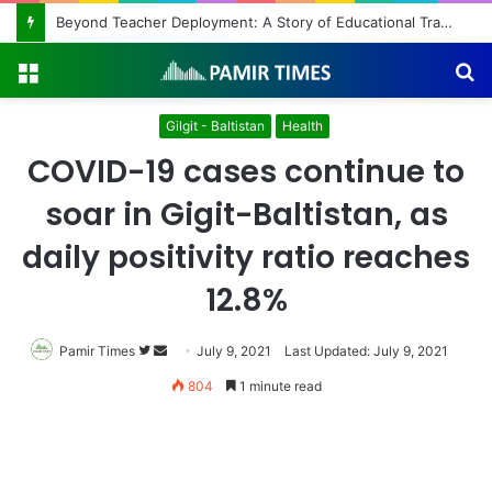
Beyond Teacher Deployment: A Story of Educational Transformation
Menu
S
fo
Gilgit - Baltistan
Health
COVID-19 cases continue to
soar in Gigit-Baltistan, as
daily positivity ratio reaches
12.8%
Pamir Times
Follow
Send
July 9, 2021
Last Updated: July 9, 2021
on
an
804
1 minute read
Twitter
email