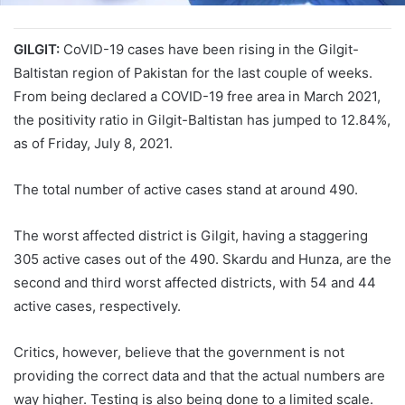
GILGIT:
CoVID-19 cases have been rising in the Gilgit-
Baltistan region of Pakistan for the last couple of weeks.
From being declared a COVID-19 free area in March 2021,
the positivity ratio in Gilgit-Baltistan has jumped to 12.84%,
as of Friday, July 8, 2021.
The total number of active cases stand at around 490.
The worst affected district is Gilgit, having a staggering
305 active cases out of the 490. Skardu and Hunza, are the
second and third worst affected districts, with 54 and 44
active cases, respectively.
Critics, however, believe that the government is not
providing the correct data and that the actual numbers are
way higher. Testing is also being done to a limited scale.