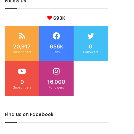
Follow Us
693K
20,917
656k
0
Subscribers
Fans
Followers
0
16,000
Subscribers
Followers
Find us on Facebook