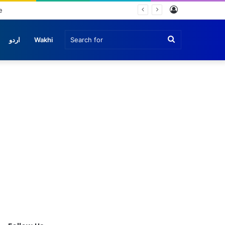
Log
e
In
Search
اردو
Wakhi
for