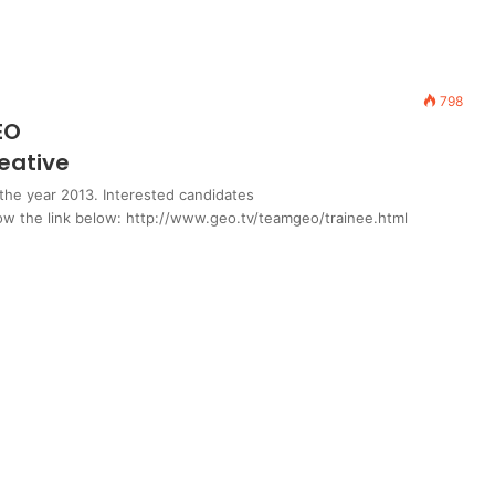
798
EO
eative
the year 2013. Interested candidates
llow the link below: http://www.geo.tv/teamgeo/trainee.html