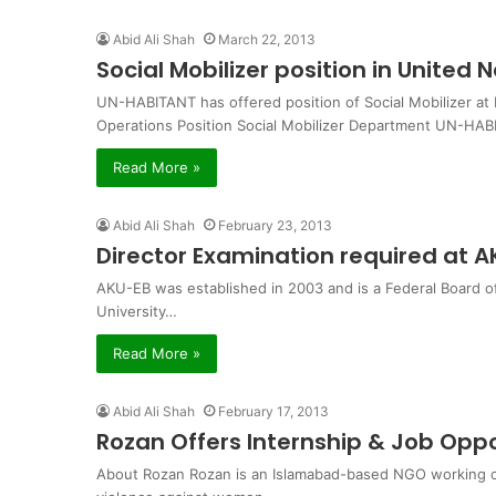
Abid Ali Shah
March 22, 2013
Social Mobilizer position in United 
UN-HABITANT has offered position of Social Mobilizer at 
Operations Position Social Mobilizer Department UN-HA
Read More »
Abid Ali Shah
February 23, 2013
Director Examination required at A
​AKU-EB was established in 2003 and is a Federal Board 
University…
Read More »
Abid Ali Shah
February 17, 2013
Rozan Offers Internship & Job Oppo
About Rozan Rozan is an Islamabad-based NGO working on 