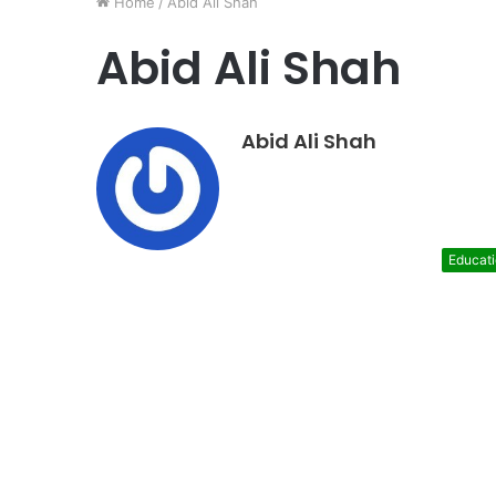
Home
/
Abid Ali Shah
Abid Ali Shah
Abid Ali Shah
Educat