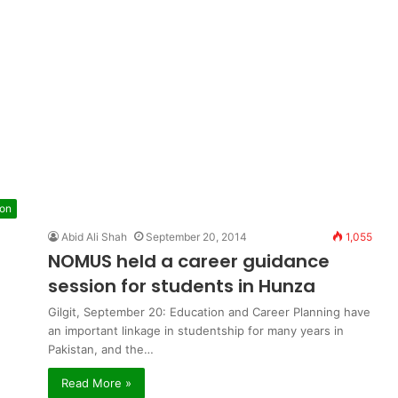
ion
Abid Ali Shah
September 20, 2014
1,055
NOMUS held a career guidance
session for students in Hunza
Gilgit, September 20: Education and Career Planning have
an important linkage in studentship for many years in
Pakistan, and the…
Read More »