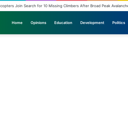
icopters Join Search for 10 Missing Climbers After Broad Peak Avalanch
Home
Opinions
Education
Development
Politics