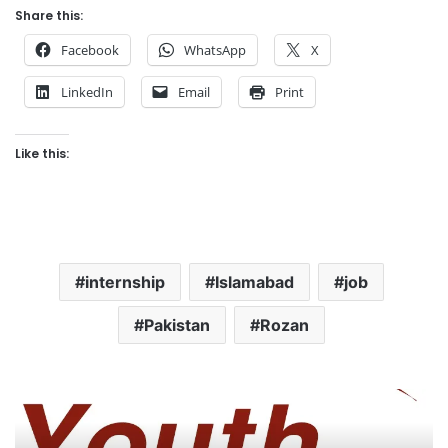
Share this:
Facebook
WhatsApp
X
LinkedIn
Email
Print
Like this:
internship
Islamabad
job
Pakistan
Rozan