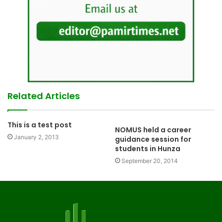
Related Articles
This is a test post
NOMUS held a career
January 2, 2013
guidance session for
students in Hunza
September 20, 2014