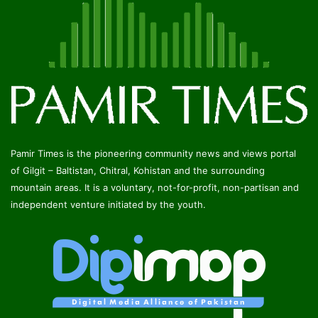
Pamir Times is the pioneering community news and views portal
of Gilgit – Baltistan, Chitral, Kohistan and the surrounding
mountain areas. It is a voluntary, not-for-profit, non-partisan and
independent venture initiated by the youth.