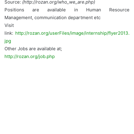
Source:
(http://rozan.org/who_we_are.php)
Positions are available in Human Resource
Management, communication department etc
Visit
link:
http://rozan.org/userFiles/image/internship/flyer2013.
jpg
Other Jobs are available at;
http://rozan.org/job.php