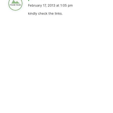
a
February 17, 2013 at 1:05 pm
y
kindly check the links.
s
: