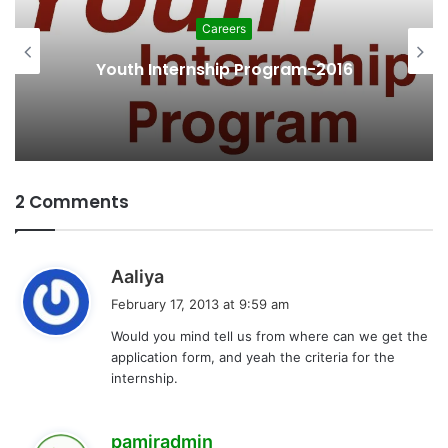
Careers
Youth Internship Program-2016
2 Comments
s
Aaliya
a
February 17, 2013 at 9:59 am
y
Would you mind tell us from where can we get the
s
application form, and yeah the criteria for the
:
internship.
s
pamiradmin