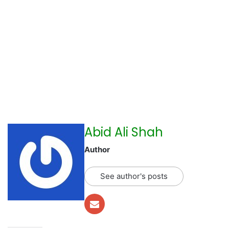
Abid Ali Shah
Author
See author's posts