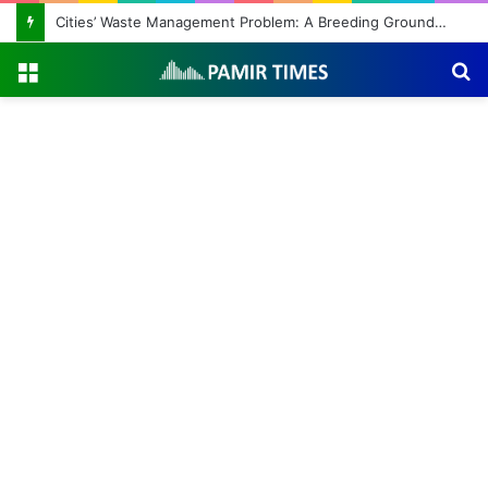
Cities’ Waste Management Problem: A Breeding Ground for Stray Dogs and Floods
Menu
S
fo