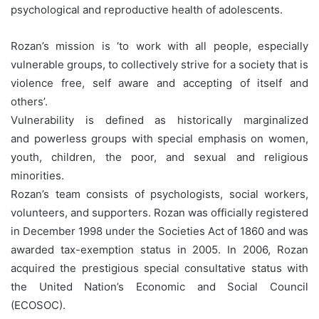
psychological and reproductive health of adolescents.
Rozan’s mission is ‘to work with all people, especially
vulnerable groups, to collectively strive for a society that is
violence free, self aware and accepting of itself and
others’.
Vulnerability is defined as historically marginalized
and powerless groups with special emphasis on women,
youth, children, the poor, and sexual and religious
minorities.
Rozan’s team consists of psychologists, social workers,
volunteers, and supporters. Rozan was officially registered
in December 1998 under the Societies Act of 1860 and was
awarded tax-exemption status in 2005. In 2006, Rozan
acquired the prestigious special consultative status with
the United Nation’s Economic and Social Council
(ECOSOC).