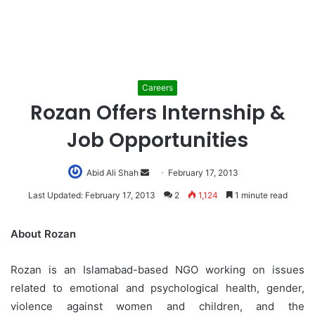
Careers
Rozan Offers Internship &
Job Opportunities
Abid Ali Shah
Send
February 17, 2013
an
Last Updated: February 17, 2013
2
1,124
1 minute read
email
About Rozan
Rozan is an Islamabad-based NGO working on issues
related to emotional and psychological health, gender,
violence against women and children, and the