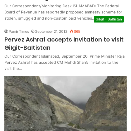
Our Correspondent/Monitoring Desk ISLAMABAD: The Federal
Board of Revenue has reportedly proposed amnesty scheme for
stolen, smuggled and non-custom paid vehicles…
Gilgit - Baltistan
Pamir Times
September 21, 2012
865
Pervez Ashraf accepts invitation to visit
Gilgit-Baltistan
Our Correspondent Islamabad, September 20: Prime Minister Raja
Pervez Ashraf has accepted CM Mehdi Shah’s invitation to the
visit the…