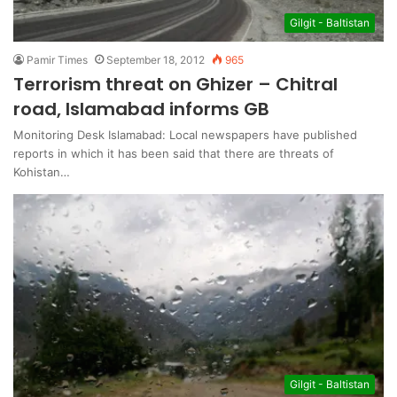
Gilgit - Baltistan
Pamir Times
September 18, 2012
965
Terrorism threat on Ghizer – Chitral
road, Islamabad informs GB
Monitoring Desk Islamabad: Local newspapers have published
reports in which it has been said that there are threats of
Kohistan…
Gilgit - Baltistan