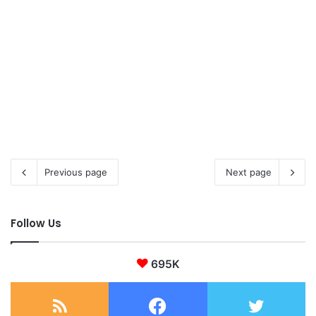
Previous page
Next page
Follow Us
695K