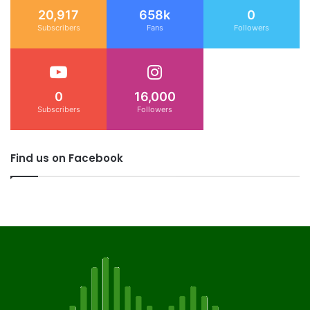
20,917
658k
0
Subscribers
Fans
Followers
0
16,000
Subscribers
Followers
Find us on Facebook