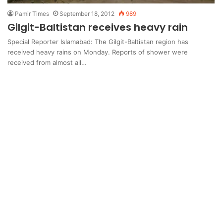
Pamir Times
September 18, 2012
989
Gilgit-Baltistan receives heavy rain
Special Reporter Islamabad: The Gilgit-Baltistan region has
received heavy rains on Monday. Reports of shower were
received from almost all…