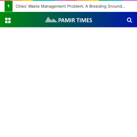
Cities’ Waste Management Problem: A Breeding Ground for Stray Dogs and Floods
Menu
S
fo