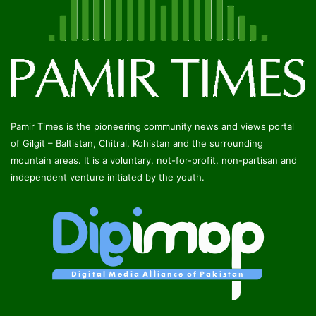
Pamir Times is the pioneering community news and views portal
of Gilgit – Baltistan, Chitral, Kohistan and the surrounding
mountain areas. It is a voluntary, not-for-profit, non-partisan and
independent venture initiated by the youth.