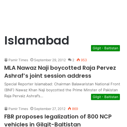
Islamabad
Gilgit - Baltistan
Pamir Times
September 29, 2012
2
953
MLA Nawaz Naji boycotted Raja Pervez
Ashraf’s joint session address
Special Reporter Islamabad: Chairman Balawaristan National Front
(BNF) Nawaz Khan Naji boycotted the Prime Minster of Pakistan
Raja Pervaiz Ashraf’s…
Gilgit - Baltistan
Pamir Times
September 27, 2012
869
FBR proposes legalization of 800 NCP
vehicles in Gilgit-Baltistan