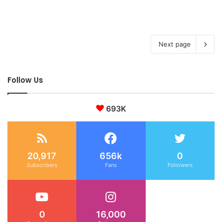
Next page
Follow Us
693K
20,917
656k
0
Subscribers
Fans
Followers
0
16,000