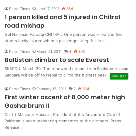
Pamir Times
June 17, 2011
884
1 person killed and 5 injured in Chitral
road mishap
Gul Hammad Farooqi CHITRAL: One person was killed and five
others badly injured when a passenger Jeep fell in a…
Pamir Times
March 21, 2011
4
893
Baltistan climber to scale Everest
SKARDU, March 20: The renowned climber from Baltistan Hassan
Sadpara will be off to Nepal to climb the highest peak…
Pakistan
Pamir Times
February 15, 2011
2
864
First winter ascent of 8,000 meter high
Gasharbrum II
Col (r) Manzoor Hussain, President of the Adventure Club of
Pakistan is seen presenting mementos to the climbers. Press
Release…