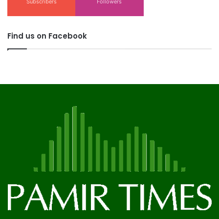
Subscribers
Followers
Find us on Facebook