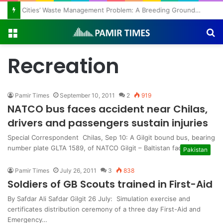
Regulating the Unbridled Wishes and Desires
Menu
S
fo
Recreation
Pamir Times
September 10, 2011
2
919
NATCO bus faces accident near Chilas,
drivers and passengers sustain injuries
Special Correspondent Chilas, Sep 10: A Gilgit bound bus, bearing
number plate GLTA 1589, of NATCO Gilgit – Baltistan faced…
Pakistan
Pamir Times
July 26, 2011
3
838
Soldiers of GB Scouts trained in First-Aid
By Safdar Ali Safdar Gilgit 26 July: Simulation exercise and
certificates distribution ceremony of a three day First-Aid and
Emergency…