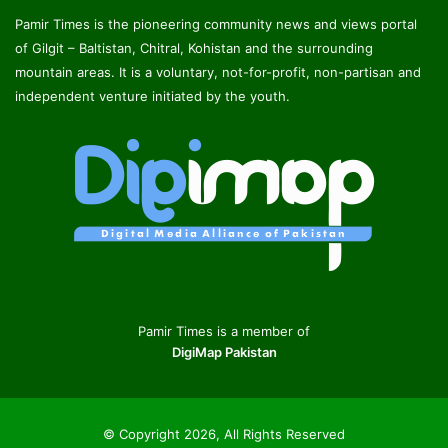
Pamir Times is the pioneering community news and views portal
of Gilgit – Baltistan, Chitral, Kohistan and the surrounding
mountain areas. It is a voluntary, not-for-profit, non-partisan and
independent venture initiated by the youth.
Pamir Times is a member of
DigiMap Pakistan
© Copyright 2026, All Rights Reserved