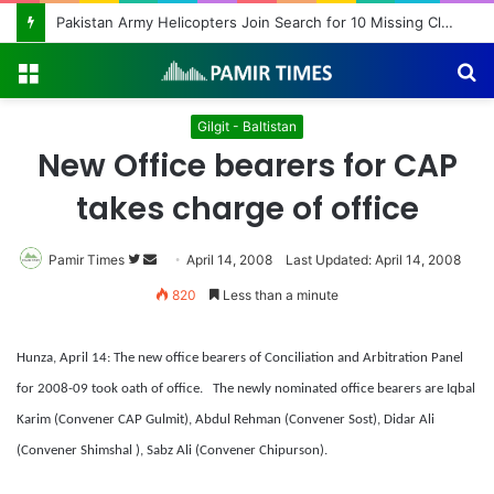
Pakistan Army Helicopters Join Search for 10 Missing Climbers After Broad Peak Avalanche
Menu
S
fo
Gilgit - Baltistan
New Office bearers for CAP
takes charge of office
Pamir Times
Follow
Send
April 14, 2008
Last Updated: April 14, 2008
on
an
820
Less than a minute
Twitter
email
Hunza, April 14: The new office bearers of Conciliation and Arbitration Panel
for 2008-09 took oath of office.
The newly nominated office bearers are Iqbal
Karim (Convener CAP Gulmit), Abdul Rehman (Convener Sost), Didar Ali
(Convener Shimshal ), Sabz Ali (Convener Chipurson).