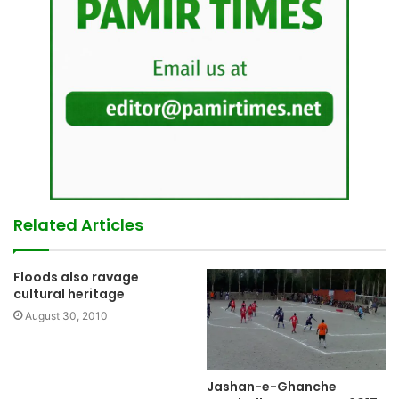
Related Articles
Floods also ravage
cultural heritage
August 30, 2010
Jashan-e-Ghanche