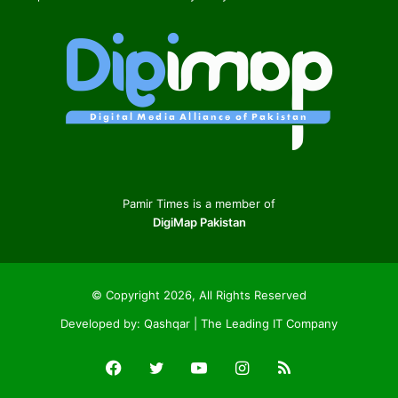
Pamir Times is a member of
DigiMap Pakistan
© Copyright 2026, All Rights Reserved
Developed by:
Qashqar | The Leading IT Company
Facebook
Twitter
YouTube
Instagram
RSS