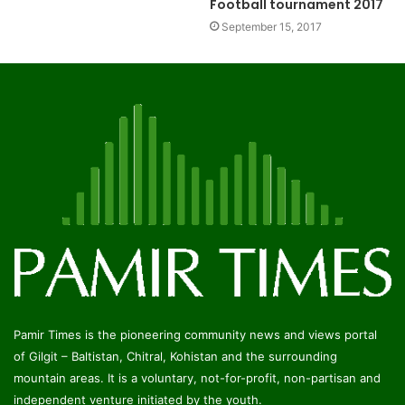
Football tournament 2017
September 15, 2017
Pamir Times is the pioneering community news and views portal
of Gilgit – Baltistan, Chitral, Kohistan and the surrounding
mountain areas. It is a voluntary, not-for-profit, non-partisan and
independent venture initiated by the youth.