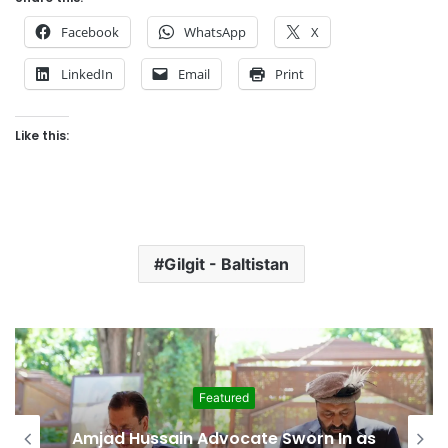
Facebook
WhatsApp
X
LinkedIn
Email
Print
Like this:
Gilgit - Baltistan
Featured
Amjad Hussain Advocate Sworn In as