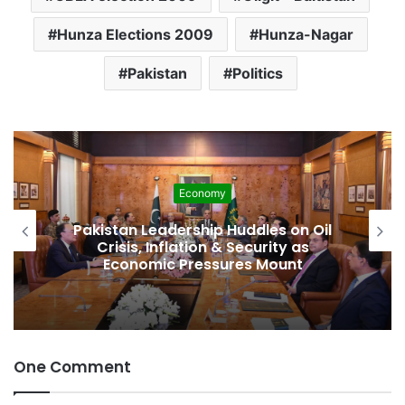
Hunza Elections 2009
Hunza-Nagar
Pakistan
Politics
Economy
Pakistan Leadership Huddles on Oil
Crisis, Inflation & Security as
Economic Pressures Mount
One Comment