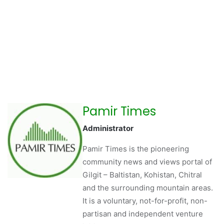
Pamir Times
Administrator
Pamir Times is the pioneering
community news and views portal of
Gilgit – Baltistan, Kohistan, Chitral
and the surrounding mountain areas.
It is a voluntary, not-for-profit, non-
partisan and independent venture