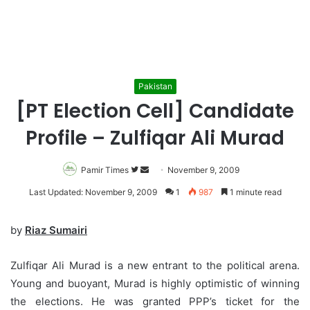
Pakistan
[PT Election Cell] Candidate
Profile – Zulfiqar Ali Murad
Pamir Times
Follow
Send
November 9, 2009
on
an
Last Updated: November 9, 2009
1
987
1 minute read
Twitter
email
by
Riaz Sumairi
Zulfiqar Ali Murad is a new entrant to the political arena.
Young and buoyant, Murad is highly optimistic of winning
the elections. He was granted PPP’s ticket for the