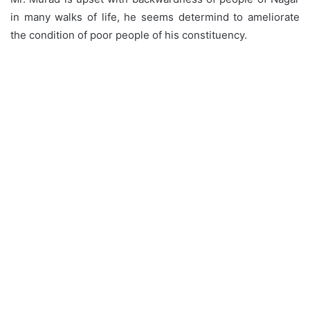
in many walks of life, he seems determind to ameliorate
the condition of poor people of his constituency.