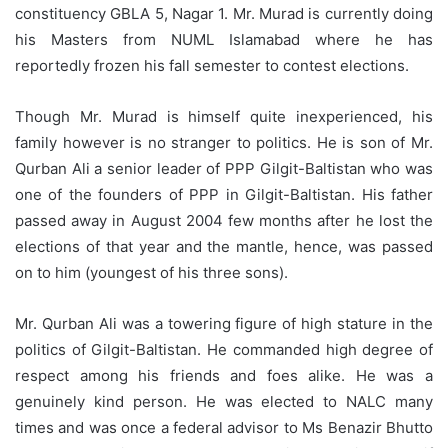
constituency GBLA 5, Nagar 1. Mr. Murad is currently doing
his Masters from NUML Islamabad where he has
reportedly frozen his fall semester to contest elections.
Though Mr. Murad is himself quite inexperienced, his
family however is no stranger to politics. He is son of Mr.
Qurban Ali a senior leader of PPP Gilgit-Baltistan who was
one of the founders of PPP in Gilgit-Baltistan. His father
passed away in August 2004 few months after he lost the
elections of that year and the mantle, hence, was passed
on to him (youngest of his three sons).
Mr. Qurban Ali was a towering figure of high stature in the
politics of Gilgit-Baltistan. He commanded high degree of
respect among his friends and foes alike. He was a
genuinely kind person. He was elected to NALC many
times and was once a federal advisor to Ms Benazir Bhutto