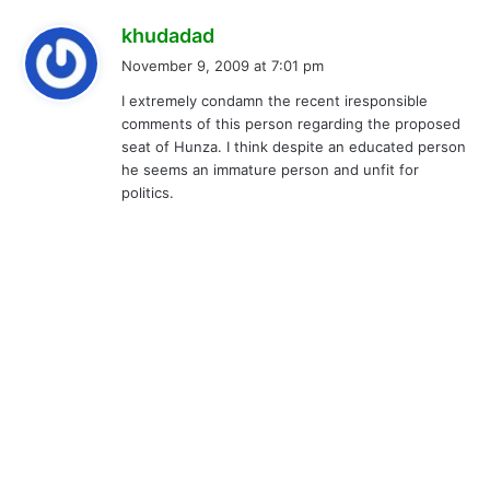
s
khudadad
a
November 9, 2009 at 7:01 pm
y
I extremely condamn the recent iresponsible
s
comments of this person regarding the proposed
:
seat of Hunza. I think despite an educated person
he seems an immature person and unfit for
politics.