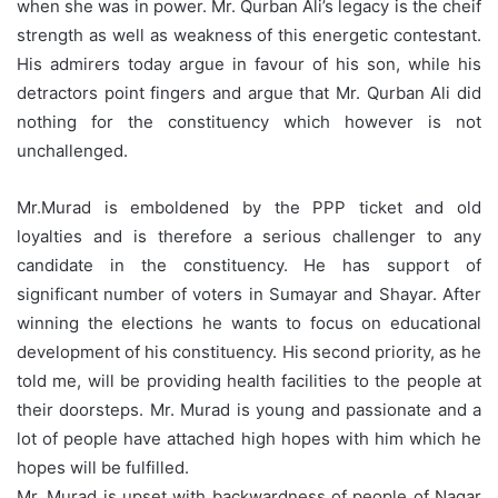
when she was in power. Mr. Qurban Ali’s legacy is the cheif
strength as well as weakness of this energetic contestant.
His admirers today argue in favour of his son, while his
detractors point fingers and argue that Mr. Qurban Ali did
nothing for the constituency which however is not
unchallenged.
Mr.Murad is emboldened by the PPP ticket and old
loyalties and is therefore a serious challenger to any
candidate in the constituency. He has support of
significant number of voters in Sumayar and Shayar. After
winning the elections he wants to focus on educational
development of his constituency. His second priority, as he
told me, will be providing health facilities to the people at
their doorsteps. Mr. Murad is young and passionate and a
lot of people have attached high hopes with him which he
hopes will be fulfilled.
Mr. Murad is upset with backwardness of people of Nagar