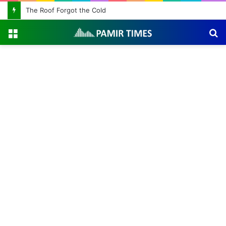
The Roof Forgot the Cold
Menu
S
fo