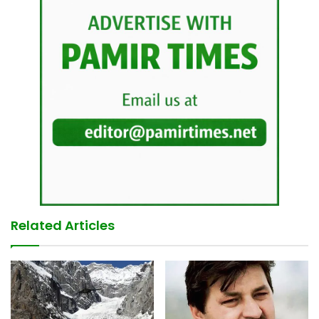
Related Articles