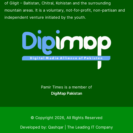
of Gilgit – Baltistan, Chitral, Kohistan and the surrounding
mountain areas. It is a voluntary, not-for-profit, non-partisan and
independent venture initiated by the youth.
Pamir Times is a member of
DigiMap Pakistan
© Copyright 2026, All Rights Reserved
Developed by:
Qashqar | The Leading IT Company