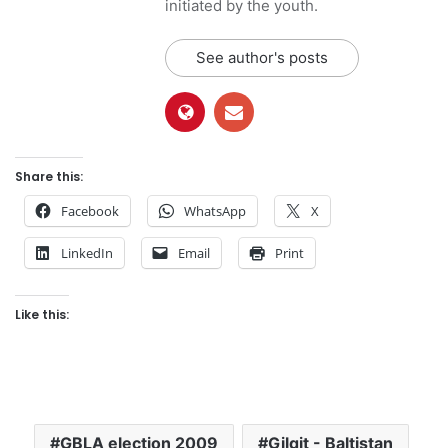
initiated by the youth.
See author's posts
Share this:
Facebook
WhatsApp
X
LinkedIn
Email
Print
Like this:
GBLA election 2009
Gilgit - Baltistan