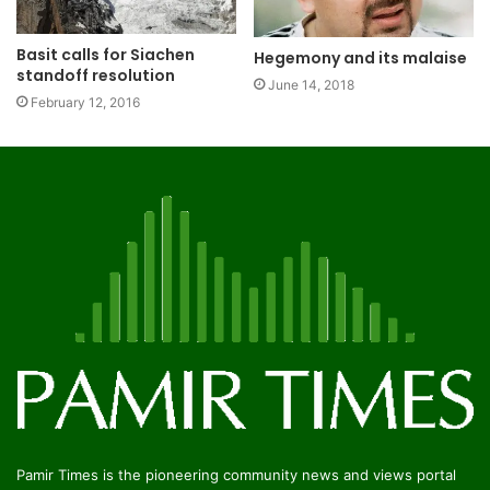
Basit calls for Siachen
Hegemony and its malaise
standoff resolution
June 14, 2018
February 12, 2016
Pamir Times is the pioneering community news and views portal