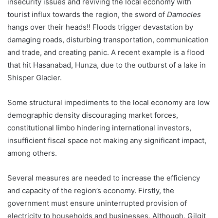
insecurity issues and reviving the local economy with
tourist influx towards the region, the sword of
Damocles
hangs over their heads!! Floods trigger devastation by
damaging roads, disturbing transportation, communication
and trade, and creating panic. A recent example is a flood
that hit Hasanabad, Hunza, due to the outburst of a lake in
Shisper Glacier.
Some structural impediments to the local economy are low
demographic density discouraging market forces,
constitutional limbo hindering international investors,
insufficient fiscal space not making any significant impact,
among others.
Several measures are needed to increase the efficiency
and capacity of the region’s economy. Firstly, the
government must ensure uninterrupted provision of
electricity to households and businesses. Although, Gilgit