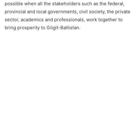
possible when all the stakeholders such as the federal,
provincial and local governments, civil society, the private
sector, academics and professionals, work together to
bring prosperity to Gilgit-Baltistan.