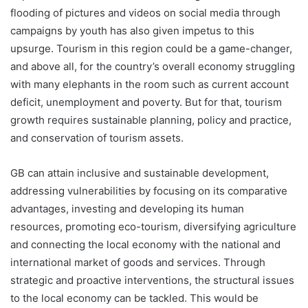
flooding of pictures and videos on social media through
campaigns by youth has also given impetus to this
upsurge. Tourism in this region could be a game-changer,
and above all, for the country’s overall economy struggling
with many elephants in the room such as current account
deficit, unemployment and poverty. But for that, tourism
growth requires sustainable planning, policy and practice,
and conservation of tourism assets.
GB can attain inclusive and sustainable development,
addressing vulnerabilities by focusing on its comparative
advantages, investing and developing its human
resources, promoting eco-tourism, diversifying agriculture
and connecting the local economy with the national and
international market of goods and services. Through
strategic and proactive interventions, the structural issues
to the local economy can be tackled. This would be