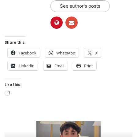
See author's posts
Share this:
Facebook
WhatsApp
X
LinkedIn
Email
Print
Like this:
Loading…