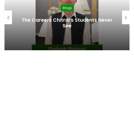
Blogs
From Altit to 80 Countries: The 79-
Year Journey of Sher Ahmad