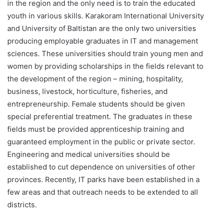
in the region and the only need is to train the educated
youth in various skills. Karakoram International University
and University of Baltistan are the only two universities
producing employable graduates in IT and management
sciences. These universities should train young men and
women by providing scholarships in the fields relevant to
the development of the region – mining, hospitality,
business, livestock, horticulture, fisheries, and
entrepreneurship. Female students should be given
special preferential treatment. The graduates in these
fields must be provided apprenticeship training and
guaranteed employment in the public or private sector.
Engineering and medical universities should be
established to cut dependence on universities of other
provinces. Recently, IT parks have been established in a
few areas and that outreach needs to be extended to all
districts.