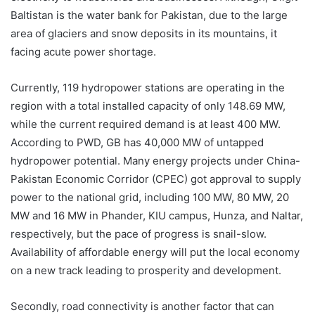
Baltistan is the water bank for Pakistan, due to the large
area of glaciers and snow deposits in its mountains, it
facing acute power shortage.
Currently, 119 hydropower stations are operating in the
region with a total installed capacity of only 148.69 MW,
while the current required demand is at least 400 MW.
According to PWD, GB has 40,000 MW of untapped
hydropower potential. Many energy projects under China-
Pakistan Economic Corridor (CPEC) got approval to supply
power to the national grid, including 100 MW, 80 MW, 20
MW and 16 MW in Phander, KIU campus, Hunza, and Naltar,
respectively, but the pace of progress is snail-slow.
Availability of affordable energy will put the local economy
on a new track leading to prosperity and development.
Secondly, road connectivity is another factor that can