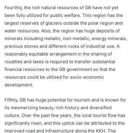
Fourthly, the rich natural resources of GB have not yet
been fully utilized for public welfare. This region has the
largest reserves of glaciers outside the polar region and
water resources. Also, the region has huge deposits of
minerals including metallic, non-metallic, energy minerals,
precious stones and different rocks of industrial use. A
reasonably equitable arrangement in the sharing of
royalties and taxes is required to transfer substantial
financial resources to the GB government so that the
resources could be utilized for socio-economic
development.
Fifthly, GB has huge potential for tourism and is known for
its mesmerizing beauty, rich history and diversified
culture. Over the past few years, the local tourist flow has
significantly risen, and this uptick can be attributed to the
improved road and infrastructure along the KKH. The