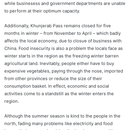
while businesess and government departments are unable
to perform at their optimum capacity.
Additionally, Khunjerab Pass remains closed for five
months in winter – from November to April – which badly
affects the local economy, due to closue of business with
China. Food insecurity is also a problem the locals face as
winter starts in the region as the freezing winter barren
agricultural land. Inevitably, people either have to buy
expensive vegetables, paying through the nose, imported
from other provinces or reduce the size of their
consumption basket. In effect, economic and social
activities come to a standstill as the winter enters the
region.
Although the summer season is kind to the people in the
north, fading many problems like electricity and food