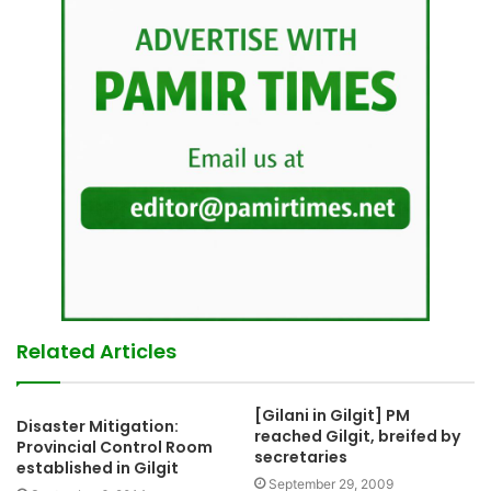
Related Articles
[Gilani in Gilgit] PM
Disaster Mitigation:
reached Gilgit, breifed by
Provincial Control Room
secretaries
established in Gilgit
September 29, 2009