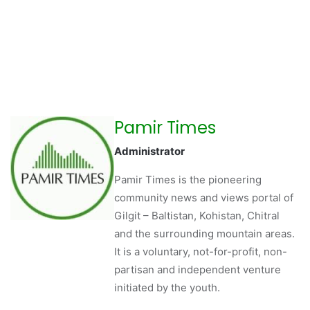
Pamir Times
Administrator
Pamir Times is the pioneering
community news and views portal of
Gilgit – Baltistan, Kohistan, Chitral
and the surrounding mountain areas.
It is a voluntary, not-for-profit, non-
partisan and independent venture
initiated by the youth.