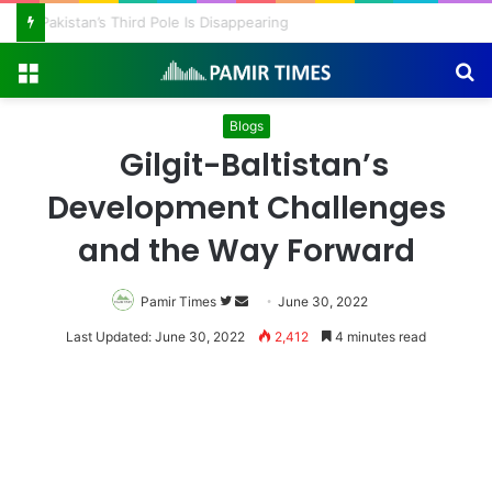
Pakistan’s Third Pole Is Disappearing
Menu
S
fo
Blogs
Gilgit-Baltistan’s
Development Challenges
and the Way Forward
Follow
Send
Pamir Times
June 30, 2022
on
an
Last Updated: June 30, 2022
2,412
4 minutes read
Twitter
email