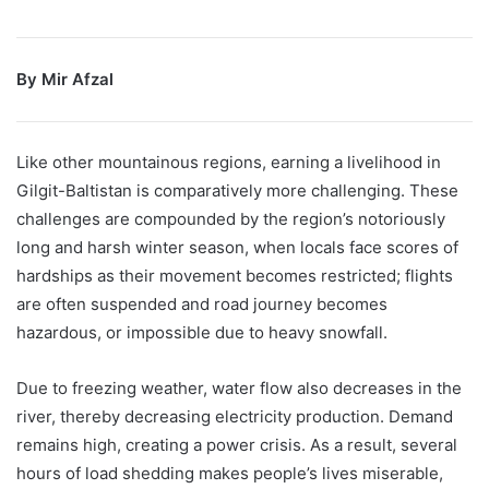
By Mir Afzal
Like other mountainous regions, earning a livelihood in
Gilgit-Baltistan is comparatively more challenging. These
challenges are compounded by the region’s notoriously
long and harsh winter season, when locals face scores of
hardships as their movement becomes restricted; flights
are often suspended and road journey becomes
hazardous, or impossible due to heavy snowfall.
Due to freezing weather, water flow also decreases in the
river, thereby decreasing electricity production. Demand
remains high, creating a power crisis. As a result, several
hours of load shedding makes people’s lives miserable,