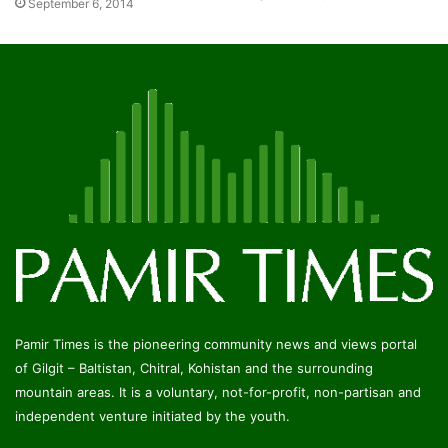
September 6, 2014
Pamir Times is the pioneering community news and views portal
of Gilgit – Baltistan, Chitral, Kohistan and the surrounding
mountain areas. It is a voluntary, not-for-profit, non-partisan and
independent venture initiated by the youth.