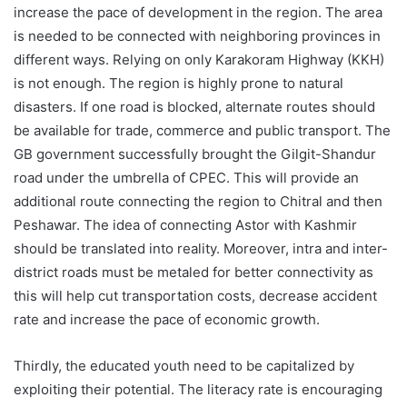
increase the pace of development in the region. The area
is needed to be connected with neighboring provinces in
different ways. Relying on only Karakoram Highway (KKH)
is not enough. The region is highly prone to natural
disasters. If one road is blocked, alternate routes should
be available for trade, commerce and public transport. The
GB government successfully brought the Gilgit-Shandur
road under the umbrella of CPEC. This will provide an
additional route connecting the region to Chitral and then
Peshawar. The idea of connecting Astor with Kashmir
should be translated into reality. Moreover, intra and inter-
district roads must be metaled for better connectivity as
this will help cut transportation costs, decrease accident
rate and increase the pace of economic growth.
Thirdly, the educated youth need to be capitalized by
exploiting their potential. The literacy rate is encouraging