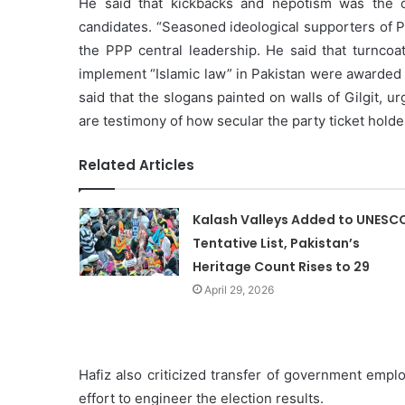
He said that kickbacks and nepotism was the o
candidates. “Seasoned ideological supporters of 
the PPP central leadership. He said that turncoa
implement “Islamic law” in Pakistan were awarded 
said that the slogans painted on walls of Gilgit, u
are testimony of how secular the party ticket holder
Related Articles
Kalash Valleys Added to UNESC
Tentative List, Pakistan’s
Heritage Count Rises to 29
April 29, 2026
Hafiz also criticized transfer of government emplo
effort to engineer the election results.