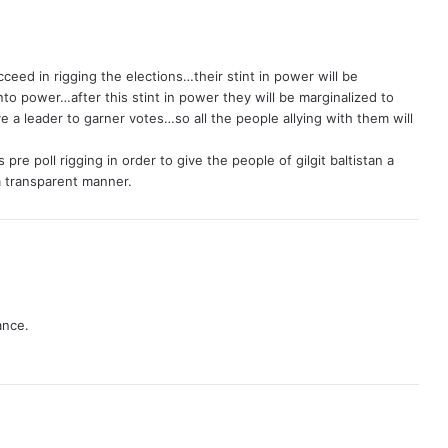
eed in rigging the elections…their stint in power will be
 into power…after this stint in power they will be marginalized to
e a leader to garner votes…so all the people allying with them will
pre poll rigging in order to give the people of gilgit baltistan a
a transparent manner.
ance.