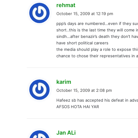
s
rehmat
a
October 15, 2009 at 12:19 pm
y
ppp’s days are numbered…even if they succ
s
short..this is the last time they will come
:
sindh…after benazir’s death they don’t hav
have short political careers
the media should play a role to expose this 
chance to chose their representatives in 
s
karim
a
October 15, 2009 at 2:08 pm
y
Hafeez sb has accepted his defeat in adv
s
AFSOS HOTA HAI YAR
:
s
Jan ALi