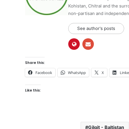
Kohistan, Chitral and the surro
non-partisan and independent 
See author's posts
Share this:
Facebook
WhatsApp
X
Link
Like this:
Gilgit - Baltistan