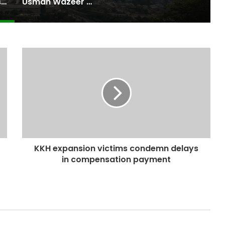
Pakistan Raises $507 Million in 5G Spectrum Auction, Paving Way for Faster, Cheaper Internet
Usman Wazeer Rejects Allegations of Fixed Fights and Fake Titles After the WBC Silver Win
KKH expansion victims condemn delays
in compensation payment