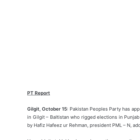
PT Report
Gilgit, October 15
: Pakistan Peoples Party has app
in Gilgit – Baltistan who rigged elections in Punj
by Hafiz Hafeez ur Rehman, president PML – N, add