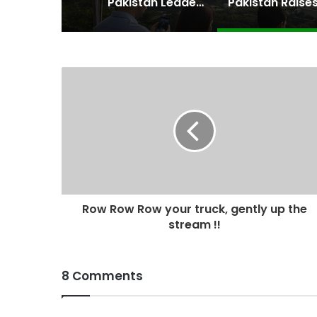
Pakistan Leadership Huddles on Oil Crisis, Inflation & Security as Economic Pressures Mount
Row Row Row your truck, gently up the
stream !!
8 Comments