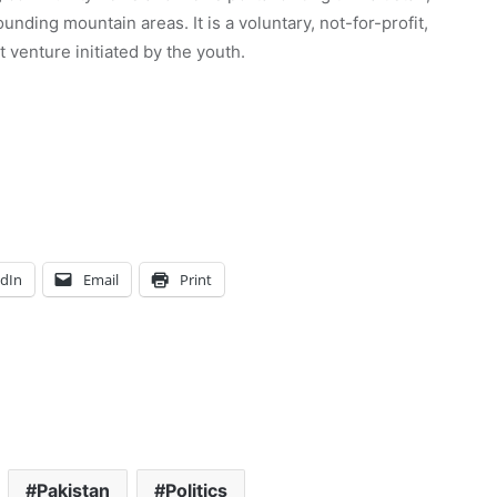
unding mountain areas. It is a voluntary, not-for-profit,
venture initiated by the youth.
edIn
Email
Print
Pakistan
Politics