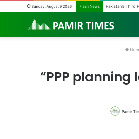
Pakistan Army He
Sunday, August 9 2026
Flash News
Hom
“PPP planning l
Pamir Ti