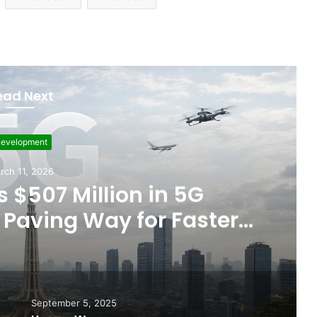
ead Next
evelopment
rch 11, 2026
 $507 Million in 5G
Paving Way for Faster,
r Internet
September 5, 2025