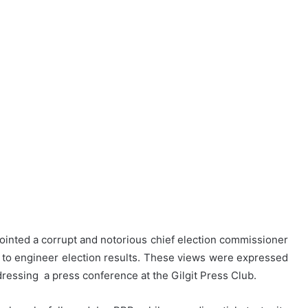
ointed a corrupt and notorious chief election commissioner
ab to engineer election results. These views were expressed
ressing a press conference at the Gilgit Press Club.