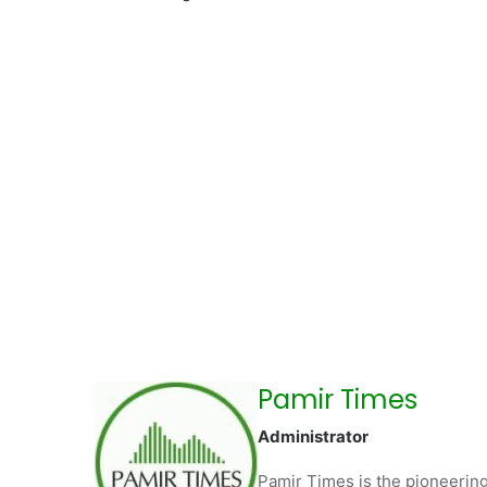
Pamir Times
Administrator
Pamir Times is the pioneering