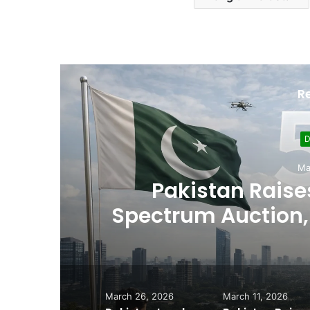
R
D
Ma
,
Pakistan Raises
es
Spectrum Auction, 
Cheape
March 26, 2026
March 11, 2026