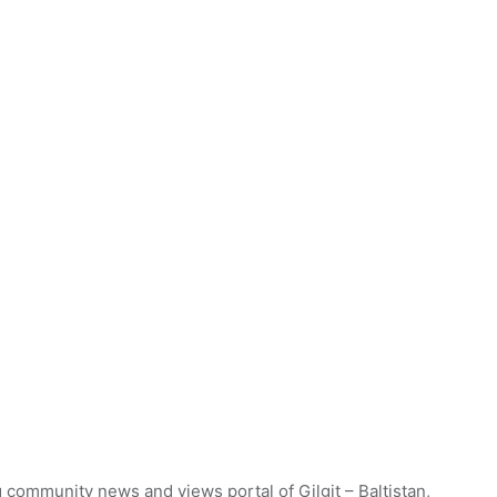
 community news and views portal of Gilgit – Baltistan,