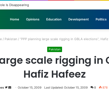
licopters Join Search for 10 Missing Climbers After Broad Peak Avalanc
Home
Opinions
Education
Development
Politics
e
/
Pakistan
/
“PPP planning large scale rigging in GBLA elections”, Hafi
Pakistan
arge scale rigging in 
Hafiz Hafeez
mes
Follow
Send
October 15, 2009
Last Updated: October 15, 2009
8
878
on
an
Twitter
email