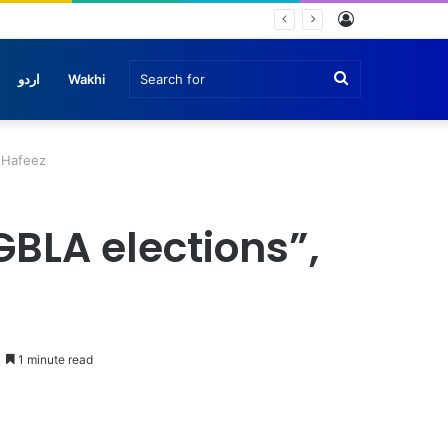
Log
he
In
Search
اردو
Wakhi
for
z Hafeez
GBLA elections”,
1 minute read