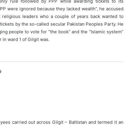
nly rule followed by PPP while awarding tickets to its
PPP were ignored because they lacked wealth”, he accused
t religious leaders who a couple of years back wanted to
tickets by the so-called secular Pakistan Peoples Party. He
rging people to vote for “the book” and the “Islamic system”
 in ward 1 of Gilgit was.
O
yees carried out across Gilgit – Baltistan and termed it an