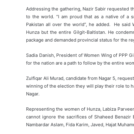
Addressing the gathering, Nazir Sabir requested th
to the world. “I am proud that as a native of a s
Pakistan all over the world”, he added. He said W
Hunza but the entire Gilgit-Baltistan. He condemn
package and demanded provincial status for the re
Sadia Danish, President of Women Wing of PPP Gilg
for the nation are a path to follow by the entire wo
Zulfiqar Ali Murad, candidate from Nagar 5, request
winning of the election they will play their role 
Nagar.
Representing the women of Hunza, Labiza Parveen
cannot ignore the sacrifices of Shaheed Benazir
Nambardar Aslam, Fida Karim, Javed, Hajat Muham