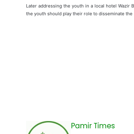
Later addressing the youth in a local hotel Wazir 
the youth should play their role to disseminate the
Pamir Times