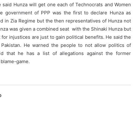
e said Hunza will get one each of Technocrats and Women
The government of PPP was the first to declare Hunza as
ved in Zia Regime but the then representatives of Hunza not
 Hunza was given a combined seat with the Shinaki Hunza but
r injustices are just to gain political benefits. He said the
 Pakistan. He warned the people to not allow politics of
d that he has a list of allegations against the former
of blame-game.
O