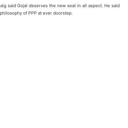
Baig said Gojal deserves the new seat in all aspect. He said
 philosophy of PPP at ever doorstep.