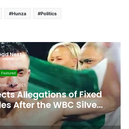
Hunza
Politics
ead Next
Featured
ember 5, 2025
ts Allegations of Fixed
les After the WBC Silver
Win