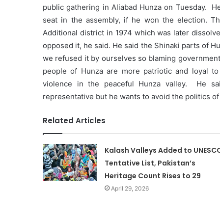
public gathering in Aliabad Hunza on Tuesday. H
seat in the assembly, if he won the election. 
Additional district in 1974 which was later dissol
opposed it, he said. He said the Shinaki parts of
we refused it by ourselves so blaming government fo
people of Hunza are more patriotic and loyal to
violence in the peaceful Hunza valley. He sai
representative but he wants to avoid the politics 
Related Articles
Kalash Valleys Added to UNESC
Tentative List, Pakistan’s
Heritage Count Rises to 29
April 29, 2026