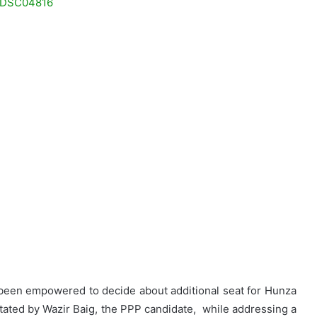
been empowered to decide about additional seat for Hunza
 stated by Wazir Baig, the PPP candidate, while addressing a