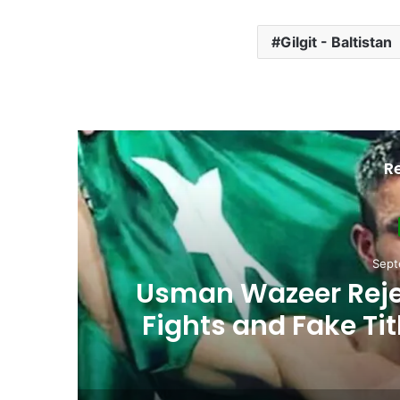
Gilgit - Baltistan
R
Sept
Usman Wazeer Rejec
,
Fights and Fake Tit