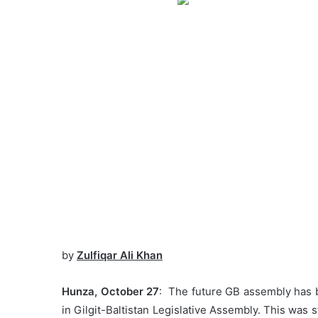
by
Zulfiqar Ali Khan
Hunza, October 27
: The future GB assembly has 
in Gilgit-Baltistan Legislative Assembly. This was