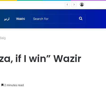
Log
In
Search
اردو
Wakhi
for
Baig
, if I win” Wazir
2 minutes read