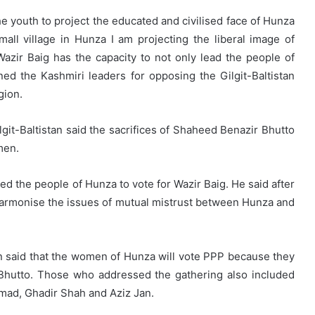
e youth to project the educated and civilised face of Hunza
mall village in Hunza I am projecting the liberal image of
azir Baig has the capacity to not only lead the people of
ed the Kashmiri leaders for opposing the Gilgit-Baltistan
gion.
it-Baltistan said the sacrifices of Shaheed Benazir Bhutto
men.
ed the people of Hunza to vote for Wazir Baig. He said after
to harmonise the issues of mutual mistrust between Hunza and
 said that the women of Hunza will vote PPP because they
 Bhutto. Those who addressed the gathering also included
mad, Ghadir Shah and Aziz Jan.