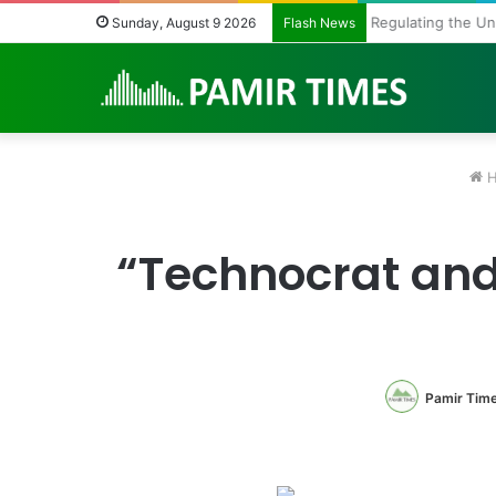
Regulating the U
Sunday, August 9 2026
Flash News
H
“Technocrat and 
Pamir Tim