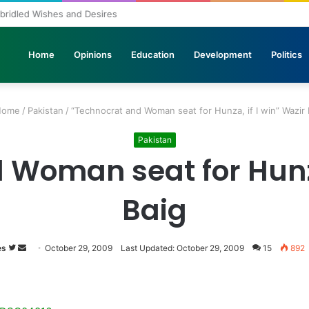
nbridled Wishes and Desires
Home
Opinions
Education
Development
Politics
ome
/
Pakistan
/
“Technocrat and Woman seat for Hunza, if I win” Wazir 
Pakistan
Woman seat for Hunza
Baig
es
Follow
Send
October 29, 2009
Last Updated: October 29, 2009
15
892
on
an
Twitter
email