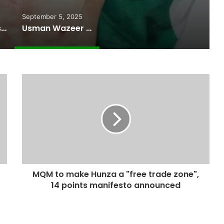
September 5, 2025
Pakistan Raises $507 Million in 5G Spectrum Auction, Paving Way for Faster, Cheaper Internet
Usman Wazeer Rejects Allegations of Fixed Fights and Fake Titles After the WBC Silver Win
MQM to make Hunza a "free trade zone",
14 points manifesto announced