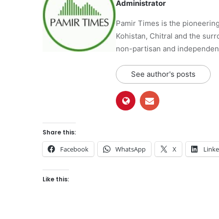
Administrator
Pamir Times is the pioneering
Kohistan, Chitral and the surro
non-partisan and independent 
See author's posts
Share this:
Facebook
WhatsApp
X
Link
Like this: