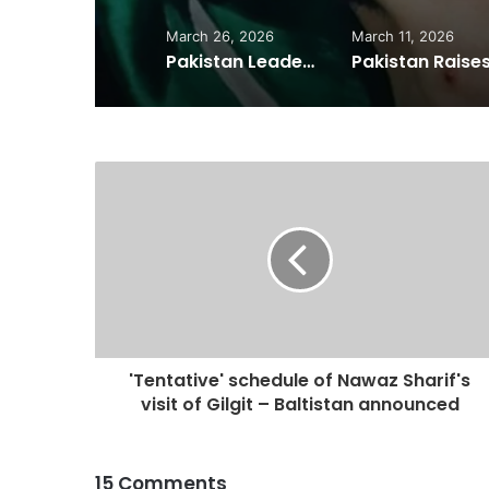
March 26, 2026
March 11, 2026
Pakistan Leadership Huddles on Oil Crisis, Inflation & Security as Economic Pressures Mount
'Tentative' schedule of Nawaz Sharif's
visit of Gilgit – Baltistan announced
15 Comments