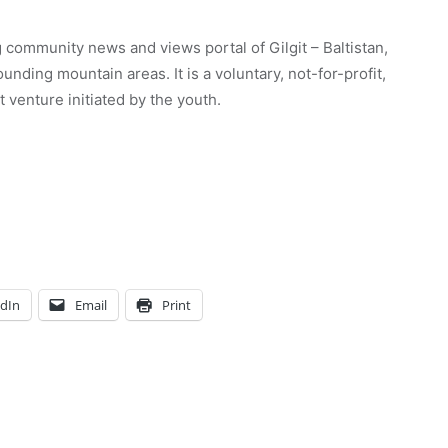
 community news and views portal of Gilgit – Baltistan,
unding mountain areas. It is a voluntary, not-for-profit,
venture initiated by the youth.
edIn
Email
Print