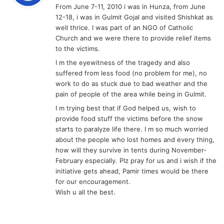
From June 7-11, 2010 i was in Hunza, from June
s
12-18, i was in Gulmit Gojal and visited Shishkat as
:
well thrice. I was part of an NGO of Catholic
Church and we were there to provide relief items
to the victims.
I m the eyewitness of the tragedy and also
suffered from less food (no problem for me), no
work to do as stuck due to bad weather and the
pain of people of the area while being in Gulmit.
I m trying best that if God helped us, wish to
provide food stuff the victims before the snow
starts to paralyze life there. I m so much worried
about the people who lost homes and every thing,
how will they survive in tents during November-
February especially. Plz pray for us and i wish if the
initiative gets ahead, Pamir times would be there
for our encouragement.
Wish u all the best.