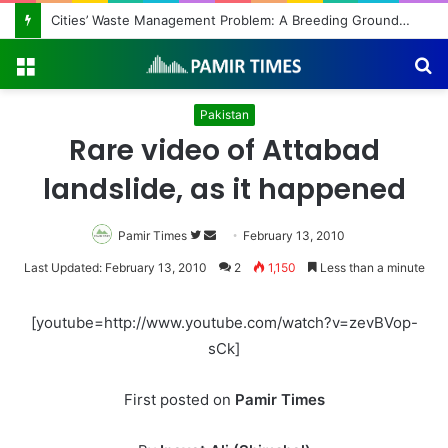
Cities’ Waste Management Problem: A Breeding Ground for Stray Dogs and Floods
Menu
S
fo
Pakistan
Rare video of Attabad
landslide, as it happened
Pamir Times
Follow
Send
February 13, 2010
on
an
Last Updated: February 13, 2010
2
1,150
Less than a minute
Twitter
email
[youtube=http://www.youtube.com/watch?v=zevBVop-
sCk]
First posted on
Pamir Times