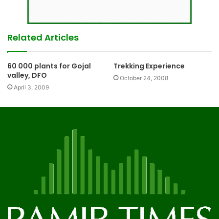
Related Articles
60 000 plants for Gojal
Trekking Experience
valley, DFO
October 24, 2008
April 3, 2009