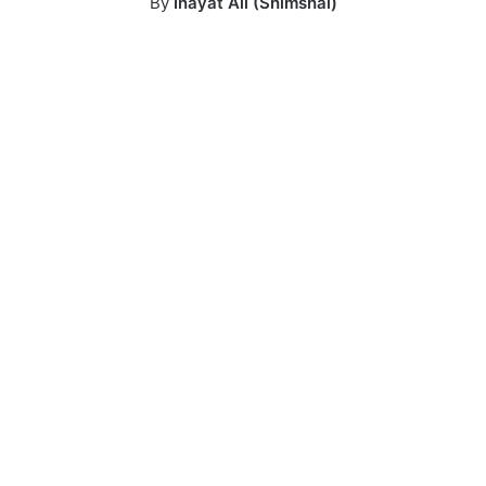
By
Inayat Ali (Shimshal)