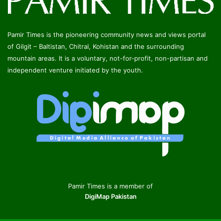
Pamir Times is the pioneering community news and views portal
of Gilgit – Baltistan, Chitral, Kohistan and the surrounding
mountain areas. It is a voluntary, not-for-profit, non-partisan and
independent venture initiated by the youth.
Pamir Times is a member of
DigiMap Pakistan