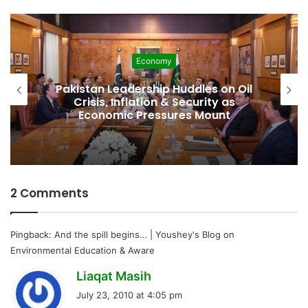
Economy
Pakistan Leadership Huddles on Oil
Crisis, Inflation & Security as
Economic Pressures Mount
2 Comments
Pingback:
And the spill begins… | Youshey's Blog on
Environmental Education & Aware
s
Liaqat Masih
a
July 23, 2010 at 4:05 pm
y