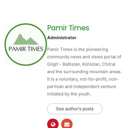
Pamir Times
Administrator
Pamir Times is the pioneering
community news and views portal of
Gilgit – Baltistan, Kohistan, Chitral
and the surrounding mountain areas.
It is a voluntary, not-for-profit, non-
partisan and independent venture
initiated by the youth.
See author's posts