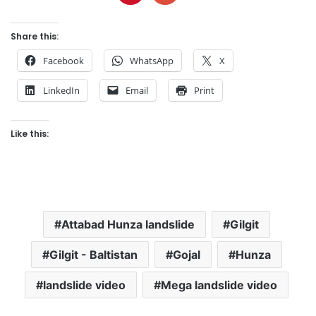
Share this:
Facebook
WhatsApp
X
LinkedIn
Email
Print
Like this:
Attabad Hunza landslide
Gilgit
Gilgit - Baltistan
Gojal
Hunza
landslide video
Mega landslide video