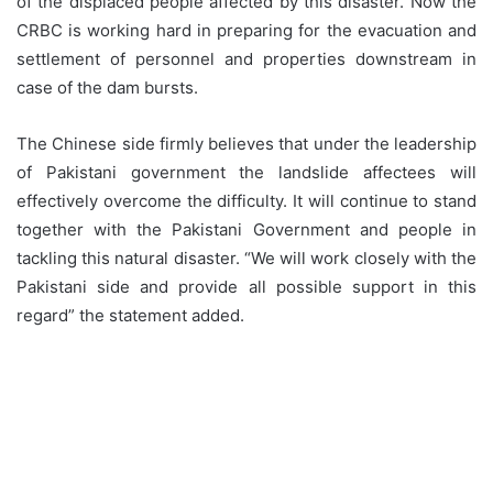
of the displaced people affected by this disaster. Now the
CRBC is working hard in preparing for the evacuation and
settlement of personnel and properties downstream in
case of the dam bursts.
The Chinese side firmly believes that under the leadership
of Pakistani government the landslide affectees will
effectively overcome the difficulty. It will continue to stand
together with the Pakistani Government and people in
tackling this natural disaster. “We will work closely with the
Pakistani side and provide all possible support in this
regard” the statement added.