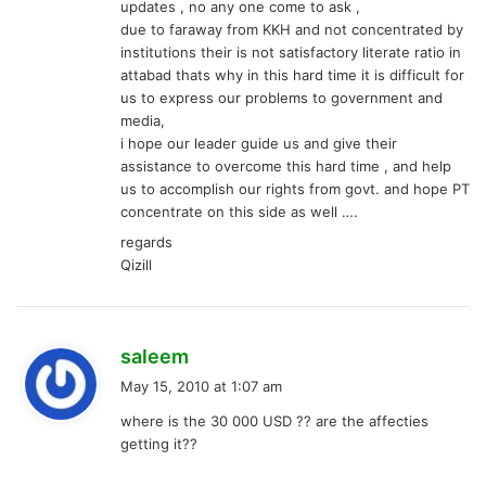
updates , no any one come to ask ,
due to faraway from KKH and not concentrated by
institutions their is not satisfactory literate ratio in
attabad thats why in this hard time it is difficult for
us to express our problems to government and
media,
i hope our leader guide us and give their
assistance to overcome this hard time , and help
us to accomplish our rights from govt. and hope PT
concentrate on this side as well ….
regards
Qizill
s
saleem
a
May 15, 2010 at 1:07 am
y
where is the 30 000 USD ?? are the affecties
s
getting it??
: