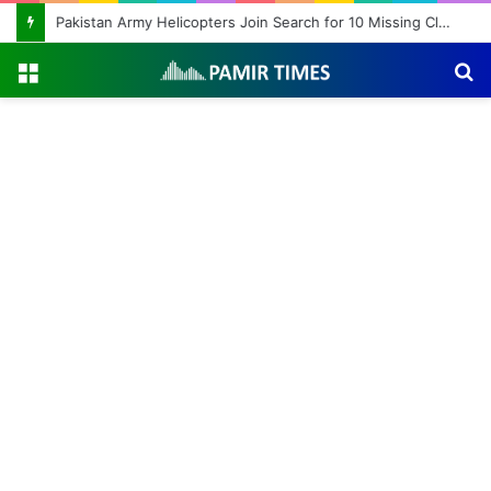
Pakistan Army Helicopters Join Search for 10 Missing Climbers After Broad Peak Avalanche
Menu
S
fo