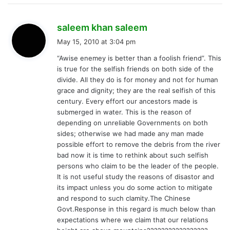
s
saleem khan saleem
a
May 15, 2010 at 3:04 pm
y
“Awise enemey is better than a foolish friend”. This
s
is true for the selfish friends on both side of the
:
divide. All they do is for money and not for human
grace and dignity; they are the real selfish of this
century. Every effort our ancestors made is
submerged in water. This is the reason of
depending on unreliable Governments on both
sides; otherwise we had made any man made
possible effort to remove the debris from the river
bad now it is time to rethink about such selfish
persons who claim to be the leader of the people.
It is not useful study the reasons of disastor and
its impact unless you do some action to mitigate
and respond to such clamity.The Chinese
Govt.Response in this regard is much below than
expectations where we claim that our relations