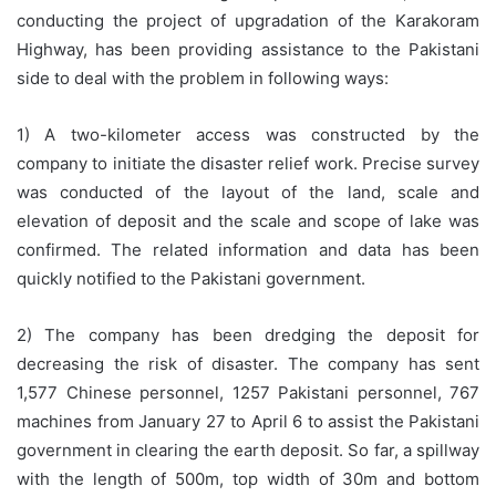
conducting the project of upgradation of the Karakoram
Highway, has been providing assistance to the Pakistani
side to deal with the problem in following ways:
1) A two-kilometer access was constructed by the
company to initiate the disaster relief work. Precise survey
was conducted of the layout of the land, scale and
elevation of deposit and the scale and scope of lake was
confirmed. The related information and data has been
quickly notified to the Pakistani government.
2) The company has been dredging the deposit for
decreasing the risk of disaster. The company has sent
1,577 Chinese personnel, 1257 Pakistani personnel, 767
machines from January 27 to April 6 to assist the Pakistani
government in clearing the earth deposit. So far, a spillway
with the length of 500m, top width of 30m and bottom