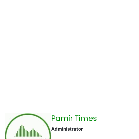
Pamir Times
Administrator