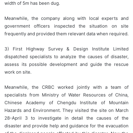
width of 5m has been dug.
Meanwhile, the company along with local experts and
government officers inspected the situation on site
frequently and provided them relevant data when required.
3) First Highway Survey & Design Institute Limited
dispatched specialists to analyze the causes of disaster,
assess its possible development and guide the rescue
work on site.
Meanwhile, the CRBC worked jointly with a team of
specialists from Ministry of Water Resources of China,
Chinese Academy of Chengdu Institute of Mountain
Hazards and Environment. They visited the site on March
28-April 3 to investigate in detail the causes of the
disaster and provide help and guidance for the evacuation