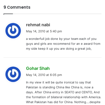
9 Comments
s
rehmat nabi
a
May 14, 2010 at 5:40 pm
y
a wonderfull job done by your team each of you
s
guys and girls are recommend for an e award from
:
my side keep it up you are doing a great job,
s
Gohar Shah
a
May 14, 2010 at 6:05 pm
y
In my view it will be quite ironical to say that
s
Pakistan is standing China like China is, now a
:
days. After China entry in SEATO and CENTO, And
the formation of bilateral relationship with America.
What Pakistan has did for China. Nothing….despite