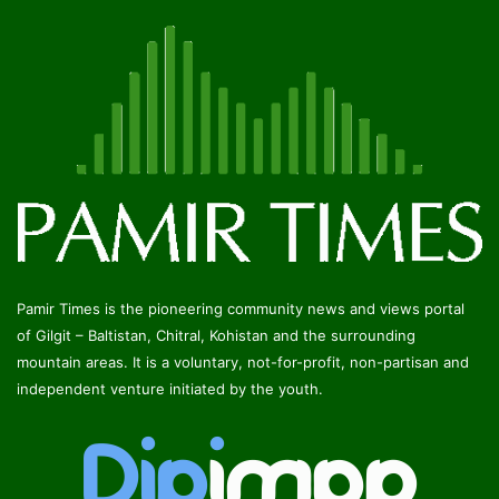
Pamir Times is the pioneering community news and views portal
of Gilgit – Baltistan, Chitral, Kohistan and the surrounding
mountain areas. It is a voluntary, not-for-profit, non-partisan and
independent venture initiated by the youth.