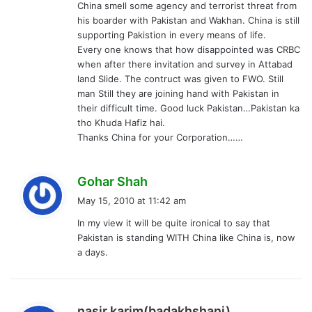
China smell some agency and terrorist threat from
his boarder with Pakistan and Wakhan. China is still
supporting Pakistion in every means of life.
Every one knows that how disappointed was CRBC
when after there invitation and survey in Attabad
land Slide. The contruct was given to FWO. Still
man Still they are joining hand with Pakistan in
their difficult time. Good luck Pakistan…Pakistan ka
tho Khuda Hafiz hai.
Thanks China for your Corporation……
s
Gohar Shah
a
May 15, 2010 at 11:42 am
y
In my view it will be quite ironical to say that
s
Pakistan is standing WITH China like China is, now
:
a days.
s
nasir karim(badakhshani)