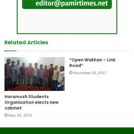
Related Articles
“Open Wakhan – Link
Road”
November 29, 2007
Haramosh Students
Organisation elects new
cabinet
May 30, 2016