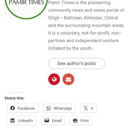
Pamir Times is the pioneering
community news and views portal of
Gilgit – Baltistan, Kohistan, Chitral
and the surrounding mountain areas.
It is a voluntary, not-for-profit, non-
partisan and independent venture
initiated by the youth.
See author's posts
Share this:
Facebook
WhatsApp
X
LinkedIn
Email
Print