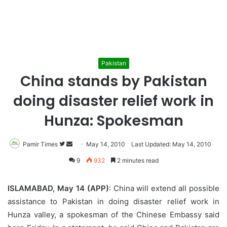
Pakistan
China stands by Pakistan
doing disaster relief work in
Hunza: Spokesman
Pamir Times
Follow
Send
May 14, 2010
Last Updated: May 14, 2010
on
an
9
932
2 minutes read
Twitter
email
ISLAMABAD, May 14 (APP)
: China will extend all possible
assistance to Pakistan in doing disaster relief work in
Hunza valley, a spokesman of the Chinese Embassy said