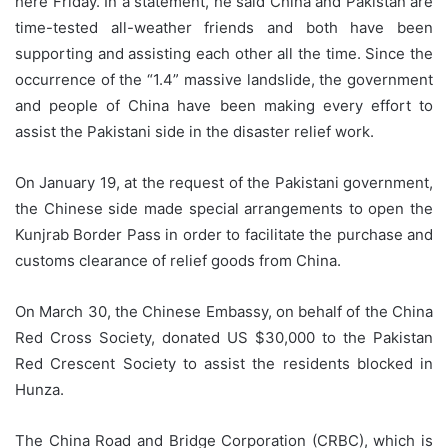
here Friday. In a statement, he said China and Pakistan are
time-tested all-weather friends and both have been
supporting and assisting each other all the time. Since the
occurrence of the “1.4” massive landslide, the government
and people of China have been making every effort to
assist the Pakistani side in the disaster relief work.
On January 19, at the request of the Pakistani government,
the Chinese side made special arrangements to open the
Kunjrab Border Pass in order to facilitate the purchase and
customs clearance of relief goods from China.
On March 30, the Chinese Embassy, on behalf of the China
Red Cross Society, donated US $30,000 to the Pakistan
Red Crescent Society to assist the residents blocked in
Hunza.
The China Road and Bridge Corporation (CRBC), which is