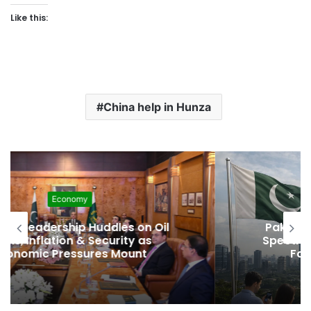
Like this:
China help in Hunza
Development
Pakistan Raises $507 Million in 5G
Spectrum Auction, Paving Way for
Faster, Cheaper Internet