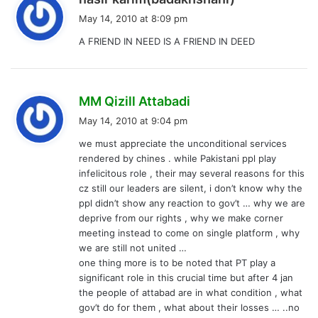
a
May 14, 2010 at 8:09 pm
y
A FRIEND IN NEED IS A FRIEND IN DEED
s
:
s
MM Qizill Attabadi
a
May 14, 2010 at 9:04 pm
y
we must appreciate the unconditional services
s
rendered by chines . while Pakistani ppl play
:
infelicitous role , their may several reasons for this
cz still our leaders are silent, i don’t know why the
ppl didn’t show any reaction to gov’t … why we are
deprive from our rights , why we make corner
meeting instead to come on single platform , why
we are still not united …
one thing more is to be noted that PT play a
significant role in this crucial time but after 4 jan
the people of attabad are in what condition , what
gov’t do for them , what about their losses … ..no