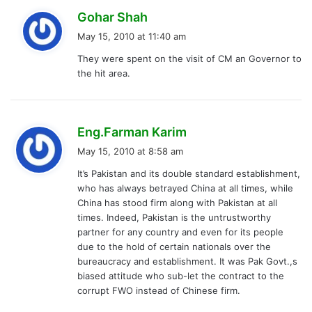
s
Gohar Shah
a
May 15, 2010 at 11:40 am
y
They were spent on the visit of CM an Governor to
s
the hit area.
:
s
Eng.Farman Karim
a
May 15, 2010 at 8:58 am
y
It’s Pakistan and its double standard establishment,
s
who has always betrayed China at all times, while
:
China has stood firm along with Pakistan at all
times. Indeed, Pakistan is the untrustworthy
partner for any country and even for its people
due to the hold of certain nationals over the
bureaucracy and establishment. It was Pak Govt.,s
biased attitude who sub-let the contract to the
corrupt FWO instead of Chinese firm.