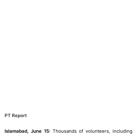
PT Report
Islamabad, June 15:
Thousands of volunteers, including