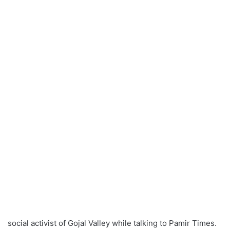
social activist of Gojal Valley while talking to Pamir Times.