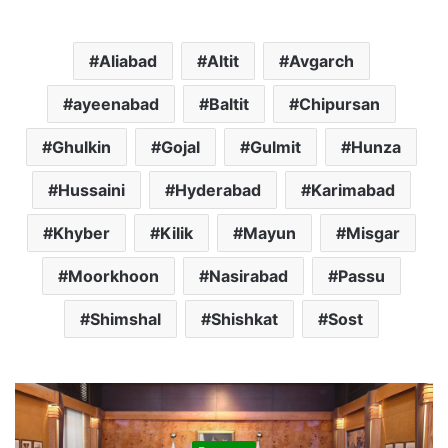
Aliabad
Altit
Avgarch
ayeenabad
Baltit
Chipursan
Ghulkin
Gojal
Gulmit
Hunza
Hussaini
Hyderabad
Karimabad
Khyber
Kilik
Mayun
Misgar
Moorkhoon
Nasirabad
Passu
Shimshal
Shishkat
Sost