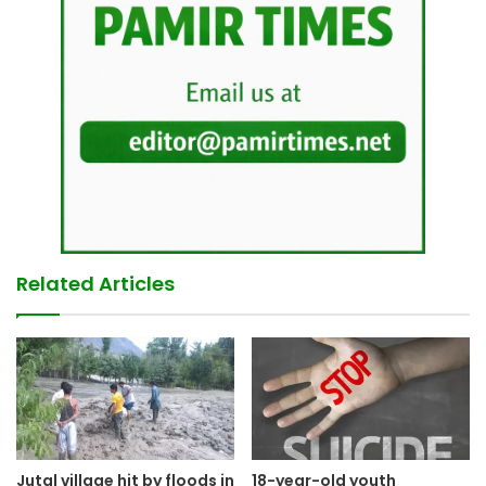
Related Articles
Jutal village hit by floods in
18-year-old youth