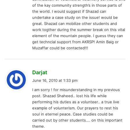
:
of the kay community strength’s in those parts of
the world. I would suggest if Shazad can
undertake a case study on the issue! would be
great. Shazad can mobilize other students and
work togther during the summer break on this vital
element of the mountain people. I guess they can
get techncial support from AKRSP! Amin Baig or
Muzaffar could be contacted!!!
s
Darjat
a
June 16, 2010 at 1:33 pm
y
I am sorry ! for misunderstanding in my previous
s
post. Shazad Shaheed.. lost his life while
:
performing his duties as a volunteer.. a true live
example of volunterism. Our prayers to rest his
soul in eternel peace. Case studies could be
carried out by other students…. on this important
theme.