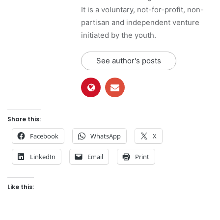
It is a voluntary, not-for-profit, non-
partisan and independent venture
initiated by the youth.
See author's posts
Share this:
Facebook
WhatsApp
X
LinkedIn
Email
Print
Like this: