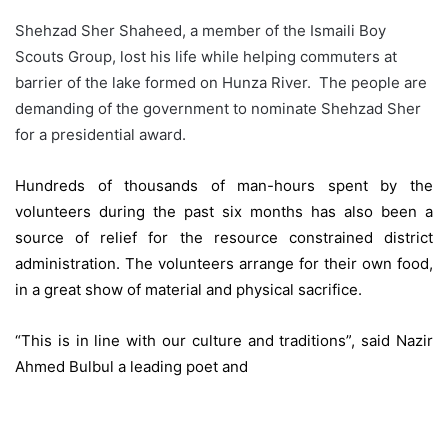
Shehzad Sher Shaheed, a member of the Ismaili Boy
Scouts Group, lost his life while helping commuters at
barrier of the lake formed on Hunza River. The people are
demanding of the government to nominate Shehzad Sher
for a presidential award.
Hundreds of thousands of man-hours spent by the
volunteers during the past six months has also been a
source of relief for the resource constrained district
administration. The volunteers arrange for their own food,
in a great show of material and physical sacrifice.
“This is in line with our culture and traditions”, said Nazir
Ahmed Bulbul a leading poet and