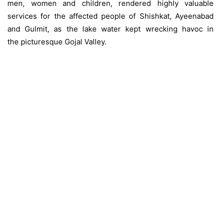
men, women and children, rendered highly valuable
services for the affected people of Shishkat, Ayeenabad
and Gulmit, as the lake water kept wrecking havoc in
the picturesque Gojal Valley.