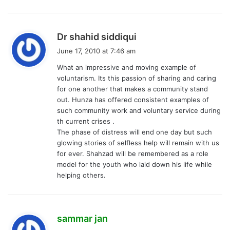
s
Dr shahid siddiqui
a
June 17, 2010 at 7:46 am
y
What an impressive and moving example of
s
voluntarism. Its this passion of sharing and caring
:
for one another that makes a community stand
out. Hunza has offered consistent examples of
such community work and voluntary service during
th current crises .
The phase of distress will end one day but such
glowing stories of selfless help will remain with us
for ever. Shahzad will be remembered as a role
model for the youth who laid down his life while
helping others.
s
sammar jan
a