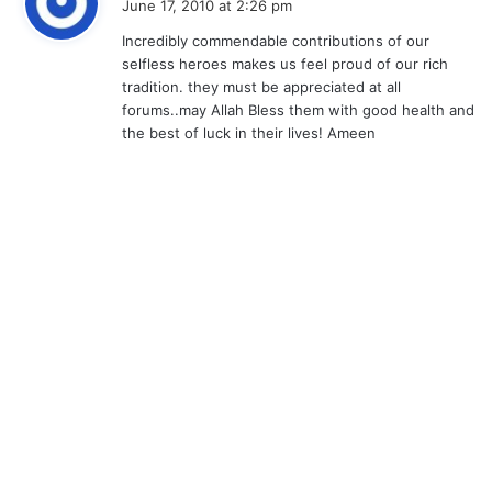
June 17, 2010 at 2:26 pm
y
Incredibly commendable contributions of our
s
selfless heroes makes us feel proud of our rich
:
tradition. they must be appreciated at all
forums..may Allah Bless them with good health and
the best of luck in their lives! Ameen