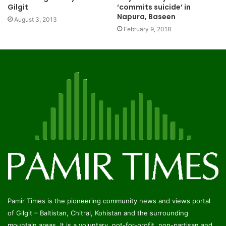
Gilgit
‘commits suicide’ in
Napura, Baseen
August 3, 2013
February 9, 2018
Pamir Times is the pioneering community news and views portal
of Gilgit – Baltistan, Chitral, Kohistan and the surrounding
mountain areas. It is a voluntary, not-for-profit, non-partisan and