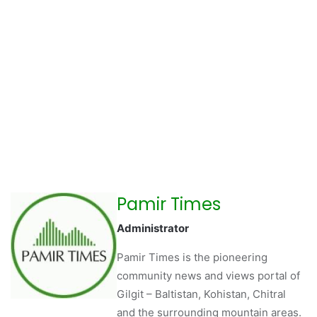
Pamir Times
Administrator
Pamir Times is the pioneering
community news and views portal of
Gilgit – Baltistan, Kohistan, Chitral
and the surrounding mountain areas.