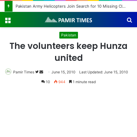
Pakistan Army Helicopters Join Search for 10 Missing Climbers After Broad Peak Avalanche
Menu
S
fo
Pakistan
The volunteers keep Hunza
united
Pamir Times
Follow
Send
June 15, 2010
Last Updated: June 15, 2010
on
an
10
944
1 minute read
Twitter
email