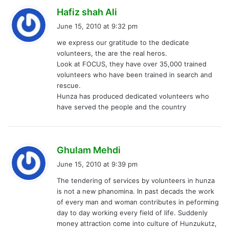
s
Hafiz shah Ali
a
June 15, 2010 at 9:32 pm
y
we express our gratitude to the dedicate
s
volunteers, the are the real heros.
:
Look at FOCUS, they have over 35,000 trained
volunteers who have been trained in search and
rescue.
Hunza has produced dedicated volunteers who
have served the people and the country
s
Ghulam Mehdi
a
June 15, 2010 at 9:39 pm
y
The tendering of services by volunteers in hunza
s
is not a new phanomina. In past decads the work
:
of every man and woman contributes in peforming
day to day working every field of life. Suddenly
money attraction come into culture of Hunzukutz,