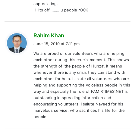
appreciating.
HHts off……… u people rOCK
s
Rahim Khan
a
June 15, 2010 at 7:11 pm
y
We are proud of our volunteers who are helping
s
each other during this crucial moment. This shows
:
the strength of ‘the people of Hunza’. It means
whenever there is any crisis they can stand with
each other for help. I salute all volunteers who are
helping and supporting the voiceless people in this
way and especially the role of PAMIRTIMES.NET is
outstanding in spreading information and
encouraging volunteers. I salute Naveed for his
marvelous service, who sacrifices his life for the
people.