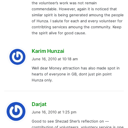
the volunteer’s work was not remain
commendable. However, again it is noticed that
similar spirit is being generated amoung the people
of Hunza. I salute for each and every volunteer for
contribting services amoung the community. Keep
the spirit alive for good cause.
s
Karim Hunzai
a
June 16, 2010 at 10:18 am
y
Well dear Money attraction has also made spot in
s
hearts of everyone in GB, dont just pin point
:
Hunza only.
s
Darjat
a
June 16, 2010 at 1:25 pm
y
Good to see Shezad Sher’s reflection on —
s
contribution of volunteers. voluntery service is one