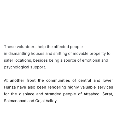
These volunteers help the affected people
in dismantling houses and shifting of movable property to
safer locations, besides being a source of emotional and
psychological support.
At another front the communities of central and lower
Hunza have also been rendering highly valuable services
for the displace and stranded people of Attaabad, Sarat,
Salmanabad and Gojal Valley.