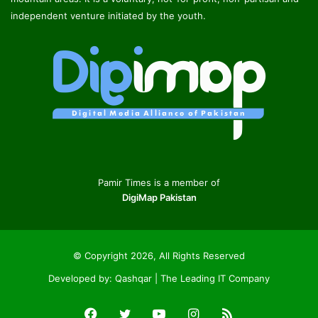
independent venture initiated by the youth.
Pamir Times is a member of
DigiMap Pakistan
© Copyright 2026, All Rights Reserved
Developed by:
Qashqar | The Leading IT Company
Facebook
Twitter
YouTube
Instagram
RSS