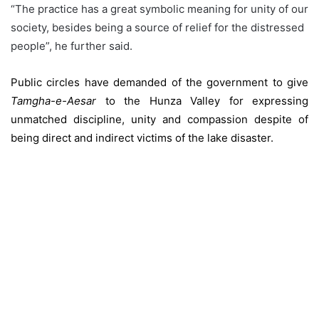
“The practice has a great symbolic meaning for unity of our
society, besides being a source of relief for the distressed
people”, he further said.
Public circles have demanded of the government to give
Tamgha-e-Aesar
to the Hunza Valley for expressing
unmatched discipline, unity and compassion despite of
being direct and indirect victims of the lake disaster.