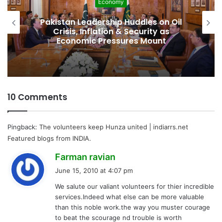
Development
Pakistan Raises $507 Million in 5G
Spectrum Auction, Paving Way for
Faster, Cheaper Internet
10 Comments
Pingback:
The volunteers keep Hunza united | indiarrs.net
Featured blogs from INDIA.
s
Farman ravian
a
June 15, 2010 at 4:07 pm
y
We salute our valiant volunteers for thier incredible
s
services.Indeed what else can be more valuable
:
than this noble work.the way you muster courage
to beat the scourage nd trouble is worth