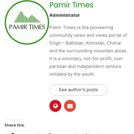
Pamir Times
Administrator
Pamir Times is the pioneering
community news and views portal of
Gilgit – Baltistan, Kohistan, Chitral
and the surrounding mountain areas.
It is a voluntary, not-for-profit, non-
partisan and independent venture
initiated by the youth.
See author's posts
Share this: