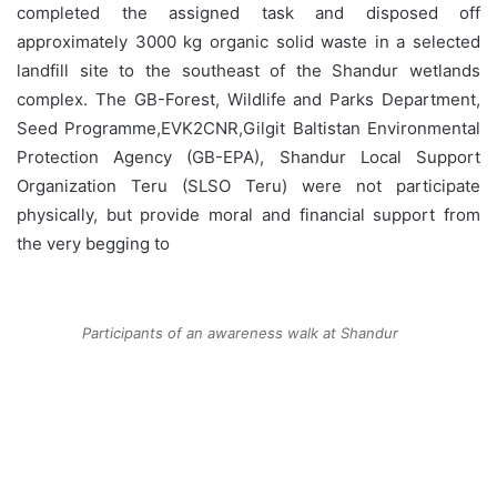
completed the assigned task and disposed off
approximately 3000 kg organic solid waste in a selected
landfill site to the southeast of the Shandur wetlands
complex. The GB-Forest, Wildlife and Parks Department,
Seed Programme,EVK2CNR,Gilgit Baltistan Environmental
Protection Agency (GB-EPA), Shandur Local Support
Organization Teru (SLSO Teru) were not participate
physically, but provide moral and financial support from
the very begging to
Participants of an awareness walk at Shandur