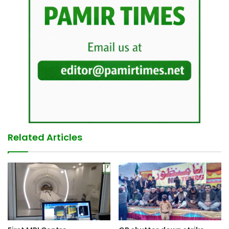
Related Articles