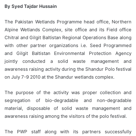
By Syed Tajdar Hussain
The Pakistan Wetlands Programme head office, Northern
Alpine Wetlands Complex, site office and its Field office
Chitral and Gilgit Baltistan Regional Operations Base along
with other partner organizations i.e. Seed Programmed
and Gilgit Baltistan Environmental Protection Agency
jointly conducted a solid waste management and
awareness raising activity during the Shandur Polo festival
on July 7-9 2010 at the Shandur wetlands complex.
The purpose of the activity was proper collection and
segregation of bio-degradable and non-degradable
material, disposable of solid waste management and
awareness raising among the visitors of the polo festival.
The PWP staff along with its partners successfully