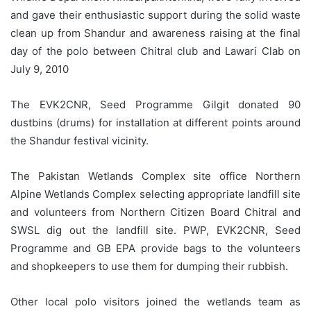
and gave their enthusiastic support during the solid waste
clean up from Shandur and awareness raising at the final
day of the polo between Chitral club and Lawari Clab on
July 9, 2010
The EVK2CNR, Seed Programme Gilgit donated 90
dustbins (drums) for installation at different points around
the Shandur festival vicinity.
The Pakistan Wetlands Complex site office Northern
Alpine Wetlands Complex selecting appropriate landfill site
and volunteers from Northern Citizen Board Chitral and
SWSL dig out the landfill site. PWP, EVK2CNR, Seed
Programme and GB EPA provide bags to the volunteers
and shopkeepers to use them for dumping their rubbish.
Other local polo visitors joined the wetlands team as