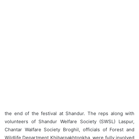
the end of the festival at Shandur. The reps along with
volunteers of Shandur Welfare Society (SWSL) Laspur,
Chantar Walfare Society Broghil, officials of Forest and
Wildlife Department Khibarpakhtonkha, were fully involved