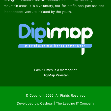
mountain areas. It is a voluntary, not-for-profit, non-partisan and
independent venture initiated by the youth.
Pamir Times is a member of
DigiMap Pakistan
© Copyright 2026, All Rights Reserved
Developed by:
Qashqar | The Leading IT Company