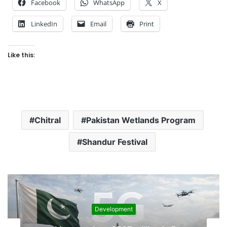
Facebook
WhatsApp
X
LinkedIn
Email
Print
Like this:
Chitral
Pakistan Wetlands Program
Shandur Festival
Development