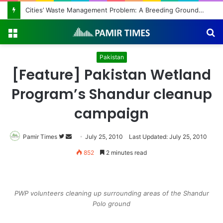
Cities’ Waste Management Problem: A Breeding Ground for Stray Dogs and Floods
Menu
S
fo
Pakistan
[Feature] Pakistan Wetland
Program’s Shandur cleanup
campaign
Pamir Times
Follow
Send
July 25, 2010
Last Updated: July 25, 2010
on
an
852
2 minutes read
Twitter
email
PWP volunteers cleaning up surrounding areas of the Shandur
Polo ground