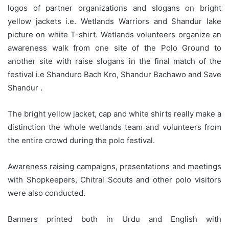
logos of partner organizations and slogans on bright
yellow jackets i.e. Wetlands Warriors and Shandur lake
picture on white T-shirt. Wetlands volunteers organize an
awareness walk from one site of the Polo Ground to
another site with raise slogans in the final match of the
festival i.e Shanduro Bach Kro, Shandur Bachawo and Save
Shandur .
The bright yellow jacket, cap and white shirts really make a
distinction the whole wetlands team and volunteers from
the entire crowd during the polo festival.
Awareness raising campaigns, presentations and meetings
with Shopkeepers, Chitral Scouts and other polo visitors
were also conducted.
Banners printed both in Urdu and English with