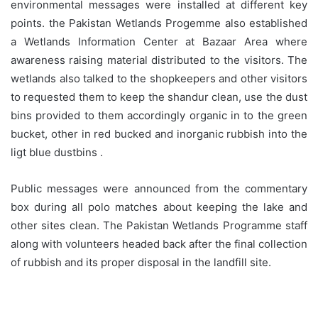
environmental messages were installed at different key
points. the Pakistan Wetlands Progemme also established
a Wetlands Information Center at Bazaar Area where
awareness raising material distributed to the visitors. The
wetlands also talked to the shopkeepers and other visitors
to requested them to keep the shandur clean, use the dust
bins provided to them accordingly organic in to the green
bucket, other in red bucked and inorganic rubbish into the
ligt blue dustbins .
Public messages were announced from the commentary
box during all polo matches about keeping the lake and
other sites clean. The Pakistan Wetlands Programme staff
along with volunteers headed back after the final collection
of rubbish and its proper disposal in the landfill site.