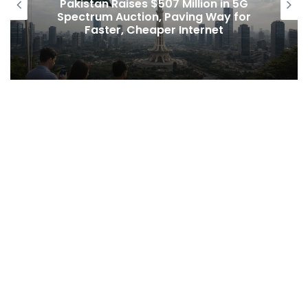
Pakistan Raises $507 Million in 5G
Spectrum Auction, Paving Way for
Faster, Cheaper Internet