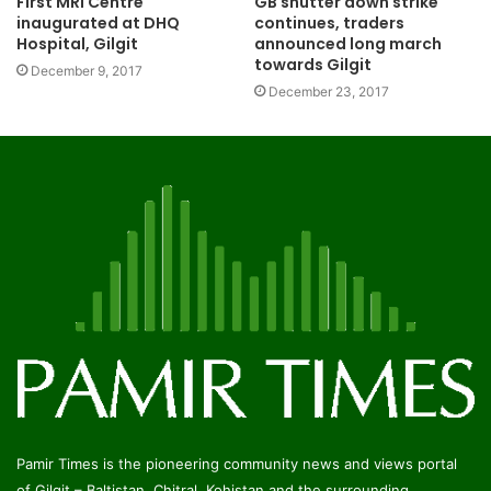
GB shutter down strike
First MRI Centre
continues, traders
inaugurated at DHQ
announced long march
Hospital, Gilgit
towards Gilgit
December 9, 2017
December 23, 2017
Pamir Times is the pioneering community news and views portal
of Gilgit – Baltistan, Chitral, Kohistan and the surrounding