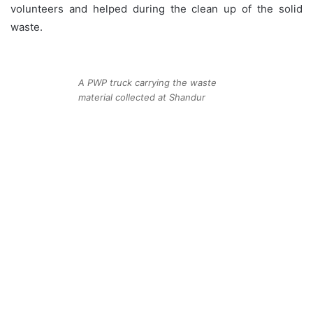
volunteers and helped during the clean up of the solid
waste.
A PWP truck carrying the waste
material collected at Shandur