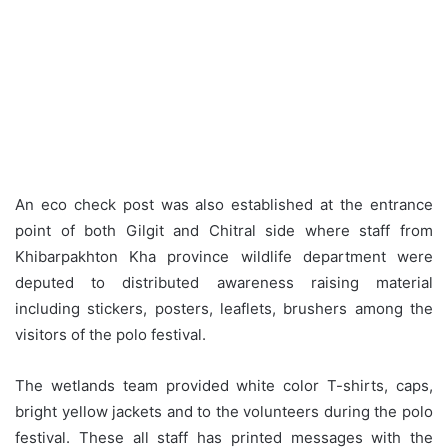
An eco check post was also established at the entrance
point of both Gilgit and Chitral side where staff from
Khibarpakhton Kha province wildlife department were
deputed to distributed awareness raising material
including stickers, posters, leaflets, brushers among the
visitors of the polo festival.
The wetlands team provided white color T-shirts, caps,
bright yellow jackets and to the volunteers during the polo
festival. These all staff has printed messages with the