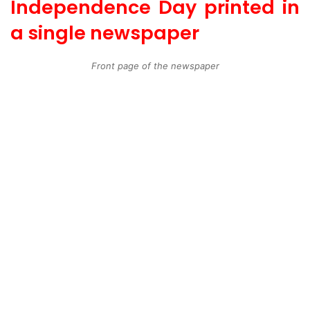
Independence Day printed in
a single newspaper
Front page of the newspaper