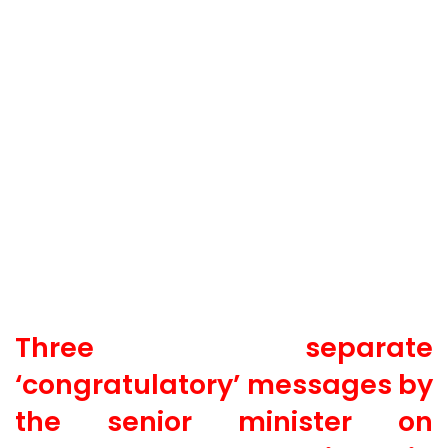
Three separate
‘congratulatory’ messages by
the senior minister on