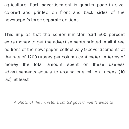
agriculture. Each advertisement is quarter page in size,
colored and printed on front and back sides of the
newspaper’s three separate editions.
This implies that the senior minister paid 500 percent
extra money to get the advertisements printed in all three
editions of the newspaper, collectively 9 advertisements at
the rate of 1200 rupees per column centimeter. In terms of
money the total amount spent on these useless
advertisements equals to around one million rupees (10
lac), at least.
A photo of the minister from GB government's website