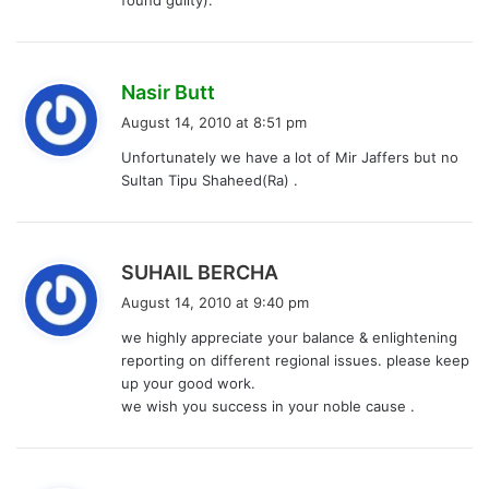
:
s
Nasir Butt
a
August 14, 2010 at 8:51 pm
y
Unfortunately we have a lot of Mir Jaffers but no
s
Sultan Tipu Shaheed(Ra) .
:
s
SUHAIL BERCHA
a
August 14, 2010 at 9:40 pm
y
we highly appreciate your balance & enlightening
s
reporting on different regional issues. please keep
:
up your good work.
we wish you success in your noble cause .