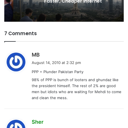
Faster, Cheaper Internet
7 Comments
s
MB
a
August 14, 2010 at 2:32 pm
y
PPP = Plunder Pakistan Party
s
98% of PPP is bunch of looters and ghundaz like
:
the president himself. The rest of 2% are good
men but idiots who are waiting for Mehdi to come
and clean the mess.
s
Sher
a