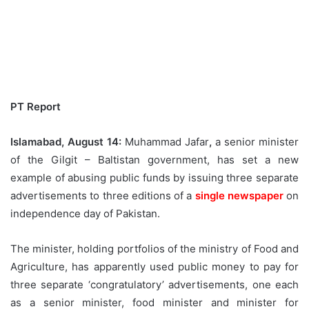
PT Report
Islamabad, August 14:
Muhammad Jafar
,
a senior minister
of the Gilgit – Baltistan government, has set a new
example of abusing public funds by issuing three separate
advertisements to three editions of a
single newspaper
on
independence day of Pakistan.
The minister, holding portfolios of the ministry of Food and
Agriculture, has apparently used public money to pay for
three separate ‘congratulatory’ advertisements, one each
as a senior minister, food minister and minister for