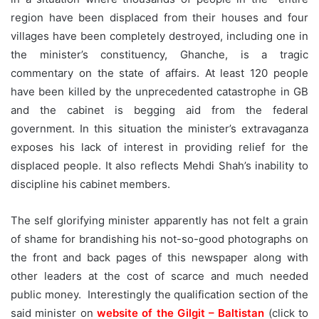
region have been displaced from their houses and four
villages have been completely destroyed, including one in
the minister’s constituency, Ghanche, is a tragic
commentary on the state of affairs. At least 120 people
have been killed by the unprecedented catastrophe in GB
and the cabinet is begging aid from the federal
government. In this situation the minister’s extravaganza
exposes his lack of interest in providing relief for the
displaced people. It also reflects Mehdi Shah’s inability to
discipline his cabinet members.
The self glorifying minister apparently has not felt a grain
of shame for brandishing his not-so-good photographs on
the front and back pages of this newspaper along with
other leaders at the cost of scarce and much needed
public money. Interestingly the qualification section of the
said minister on
website of the Gilgit – Baltistan
(click to