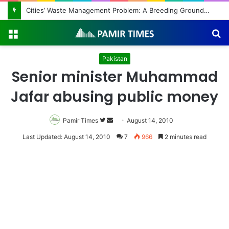
Regulating the Unbridled Wishes and Desires
Menu
S
fo
Pakistan
Senior minister Muhammad
Jafar abusing public money
Pamir Times
Follow
Send
August 14, 2010
on
an
Last Updated: August 14, 2010
7
966
2 minutes read
Twitter
email