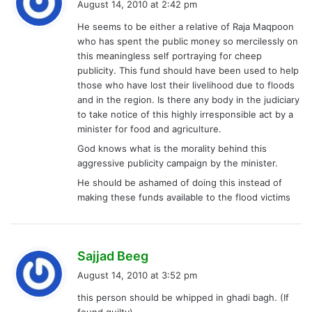
August 14, 2010 at 2:42 pm
y
He seems to be either a relative of Raja Maqpoon
s
who has spent the public money so mercilessly on
:
this meaningless self portraying for cheep
publicity. This fund should have been used to help
those who have lost their livelihood due to floods
and in the region. Is there any body in the judiciary
to take notice of this highly irresponsible act by a
minister for food and agriculture.
God knows what is the morality behind this
aggressive publicity campaign by the minister.
He should be ashamed of doing this instead of
making these funds available to the flood victims
s
Sajjad Beeg
a
August 14, 2010 at 3:52 pm
y
this person should be whipped in ghadi bagh. (If
s
found guilty).