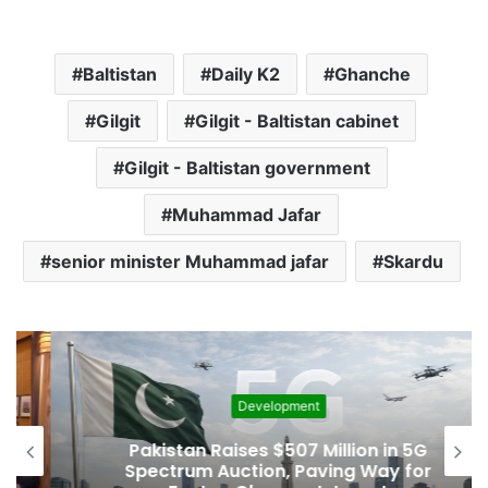
Baltistan
Daily K2
Ghanche
Gilgit
Gilgit - Baltistan cabinet
Gilgit - Baltistan government
Muhammad Jafar
senior minister Muhammad jafar
Skardu
Development
Pakistan Raises $507 Million in 5G
Spectrum Auction, Paving Way for