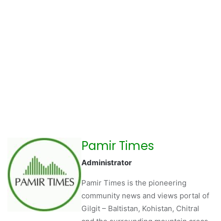
Pamir Times
Administrator
Pamir Times is the pioneering
community news and views portal of
Gilgit – Baltistan, Kohistan, Chitral