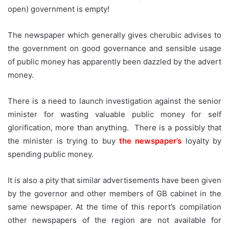
open) government is empty!
The newspaper which generally gives cherubic advises to
the government on good governance and sensible usage
of public money has apparently been dazzled by the advert
money.
There is a need to launch investigation against the senior
minister for wasting valuable public money for self
glorification, more than anything. There is a possibly that
the minister is trying to buy
the newspaper’s
loyalty by
spending public money.
It is also a pity that similar advertisements have been given
by the governor and other members of GB cabinet in the
same newspaper. At the time of this report’s compilation
other newspapers of the region are not available for