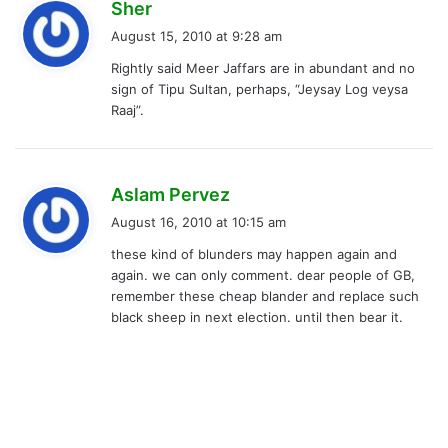
s
Sher
a
August 15, 2010 at 9:28 am
y
Rightly said Meer Jaffars are in abundant and no
s
sign of Tipu Sultan, perhaps, “Jeysay Log veysa
:
Raaj”.
s
Aslam Pervez
a
August 16, 2010 at 10:15 am
y
these kind of blunders may happen again and
s
again. we can only comment. dear people of GB,
:
remember these cheap blander and replace such
black sheep in next election. until then bear it.