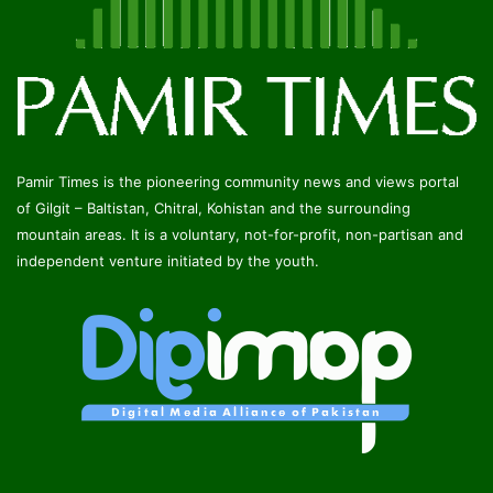
Pamir Times is the pioneering community news and views portal
of Gilgit – Baltistan, Chitral, Kohistan and the surrounding
mountain areas. It is a voluntary, not-for-profit, non-partisan and
independent venture initiated by the youth.