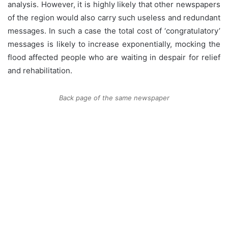
analysis. However, it is highly likely that other newspapers
of the region would also carry such useless and redundant
messages. In such a case the total cost of ‘congratulatory’
messages is likely to increase exponentially, mocking the
flood affected people who are waiting in despair for relief
and rehabilitation.
Back page of the same newspaper