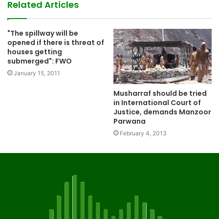
Related Articles
"The spillway will be
opened if there is threat of
houses getting
submerged": FWO
January 15, 2011
Musharraf should be tried
in International Court of
Justice, demands Manzoor
Parwana
February 4, 2013