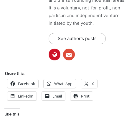
and the surrounding mountain areas.
It is a voluntary, not-for-profit, non-
partisan and independent venture
initiated by the youth.
See author's posts
Share this:
Facebook
WhatsApp
X
LinkedIn
Email
Print
Like this: