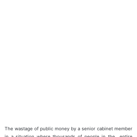
The wastage of public money by a senior cabinet member
in a situation where thousands of people in the entire