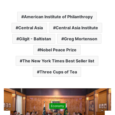
American Institute of Philanthropy
Central Asia
Central Asia Institute
Gilgit - Baltistan
Greg Mortenson
Nobel Peace Prize
The New York Times Best Seller list
Three Cups of Tea
Development