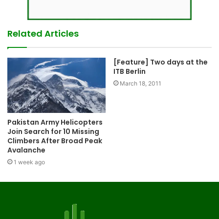
Related Articles
[Feature] Two days at the
ITB Berlin
March 18, 2011
Pakistan Army Helicopters
Join Search for 10 Missing
Climbers After Broad Peak
Avalanche
1 week ago