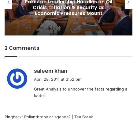
Pakistan Raises $507 Million in 5G
Spectrum Auction, Paving Way for
Faster, Cheaper Internet
2 Comments
s
saleem khan
a
April 28, 2011 at 3:52 pm
y
Great Analysis to unncover the facts regarding a
s
looter
:
Pingback:
Philanthropy or agenda? | Tea Break