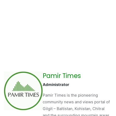
Pamir Times
Administrator
Pamir Times is the pioneering
community news and views portal of
Gilgit – Baltistan, Kohistan, Chitral
and the surrounding mountain areas.