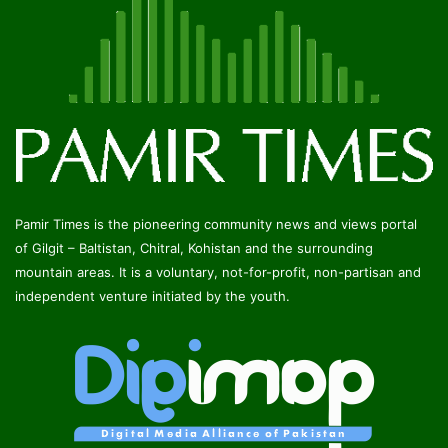
Pamir Times is the pioneering community news and views portal
of Gilgit – Baltistan, Chitral, Kohistan and the surrounding
mountain areas. It is a voluntary, not-for-profit, non-partisan and
independent venture initiated by the youth.