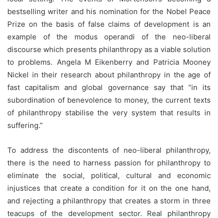
bestselling writer and his nomination for the Nobel Peace
Prize on the basis of false claims of development is an
example of the modus operandi of the neo-liberal
discourse which presents philanthropy as a viable solution
to problems. Angela M Eikenberry and Patricia Mooney
Nickel in their research about philanthropy in the age of
fast capitalism and global governance say that “in its
subordination of benevolence to money, the current texts
of philanthropy stabilise the very system that results in
suffering.”
To address the discontents of neo-liberal philanthropy,
there is the need to harness passion for philanthropy to
eliminate the social, political, cultural and economic
injustices that create a condition for it on the one hand,
and rejecting a philanthropy that creates a storm in three
teacups of the development sector. Real philanthropy