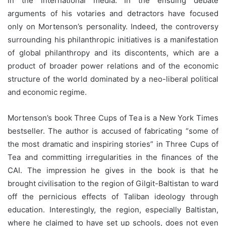
in the international media. In the ensuing debate
arguments of his votaries and detractors have focused
only on Mortenson’s personality. Indeed, the controversy
surrounding his philanthropic initiatives is a manifestation
of global philanthropy and its discontents, which are a
product of broader power relations and of the economic
structure of the world dominated by a neo-liberal political
and economic regime.
Mortenson’s book Three Cups of Tea is a New York Times
bestseller. The author is accused of fabricating “some of
the most dramatic and inspiring stories” in Three Cups of
Tea and committing irregularities in the finances of the
CAI. The impression he gives in the book is that he
brought civilisation to the region of Gilgit-Baltistan to ward
off the pernicious effects of Taliban ideology through
education. Interestingly, the region, especially Baltistan,
where he claimed to have set up schools, does not even