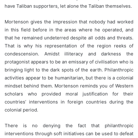
have Taliban supporters, let alone the Taliban themselves.
Mortenson gives the impression that nobody had worked
in this field before in the areas where he operated, and
that he remained undeterred despite all odds and threats.
That is why his representation of the region reeks of
condescension. Amidst illiteracy and darkness the
protagonist appears to be an emissary of civilisation who is
bringing light to the dark spots of the earth. Philanthropic
activities appear to be humanitarian, but there is a colonial
mindset behind them. Mortenson reminds you of Western
scholars who provided moral justification for their
countries’ interventions in foreign countries during the
colonial period.
There is no denying the fact that philanthropic
interventions through soft initiatives can be used to defeat