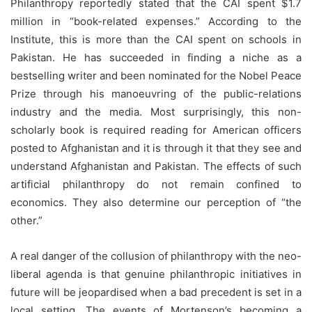
Philanthropy reportedly stated that the CAI spent $1.7
million in “book-related expenses.” According to the
Institute, this is more than the CAI spent on schools in
Pakistan. He has succeeded in finding a niche as a
bestselling writer and been nominated for the Nobel Peace
Prize through his manoeuvring of the public-relations
industry and the media. Most surprisingly, this non-
scholarly book is required reading for American officers
posted to Afghanistan and it is through it that they see and
understand Afghanistan and Pakistan. The effects of such
artificial philanthropy do not remain confined to
economics. They also determine our perception of “the
other.”
A real danger of the collusion of philanthropy with the neo-
liberal agenda is that genuine philanthropic initiatives in
future will be jeopardised when a bad precedent is set in a
local setting. The events of Mortenson’s becoming a