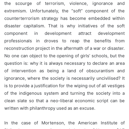
the scourge of terrorism, violence, ignorance and
extremism. Unfortunately, the “soft” component of the
counterterrorism strategy has become embedded within
disaster capitalism. That is why initiatives of the soft
component in development attract development
professionals in droves to reap the benefits from
reconstruction project in the aftermath of a war or disaster.
No one can object to the opening of girls’ schools, but the
question is: why it is always necessary to declare an area
of intervention as being a land of obscurantism and
ignorance, where the society is necessarily uncivilised? It
is to provide a justification for the wiping out of all vestiges
of the indigenous system and turning the society into a
clean slate so that a neo-liberal economic script can be
written with philanthropy used as an excuse.
In the case of Mortenson, the American Institute of