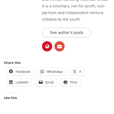
It is a voluntary, not-for-profit, non-
partisan and independent venture
initiated by the youth.
See author's posts
Share this:
Facebook
WhatsApp
X
LinkedIn
Email
Print
Like this: