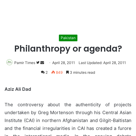
Pakistan
Philanthropy or agenda?
Pamir Times
Follow
Send
April 28, 2011
Last Updated: April 28, 2011
on
an
2
849
3 minutes read
Twitter
email
Aziz Ali Dad
The controversy about the authenticity of projects
undertaken by Greg Mortenson through his Central Asian
Institute (CAI) in northern Afghanistan and Gilgit-Baltistan
and the financial irregularities in CAI has created a furore