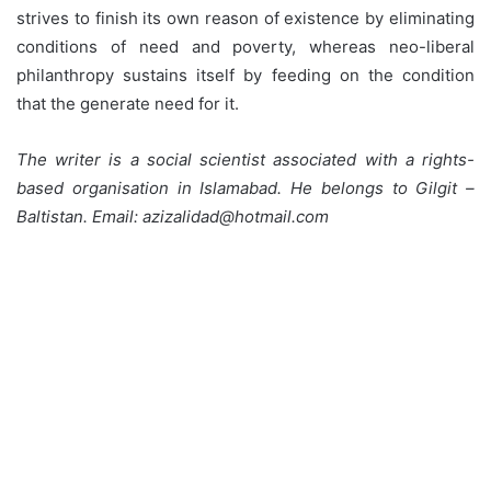
strives to finish its own reason of existence by eliminating
conditions of need and poverty, whereas neo-liberal
philanthropy sustains itself by feeding on the condition
that the generate need for it.
The writer is a social scientist associated with a rights-
based organisation in Islamabad. He belongs to Gilgit –
Baltistan. Email: azizalidad@hotmail.com