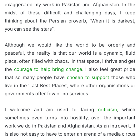
exaggerated my work in Pakistan and Afghanistan. In the
midst of these difficult and challenging days, I keep
thinking about the Persian proverb, “When it is darkest,
you can see the stars”.
Although we would like the world to be orderly and
peaceful, the reality is that our world is a dynamic, fluid
place, often filled with chaos. In that space, I thrive and get
the
courage to help bring change
. I also feel great pride
that so many people have
chosen to support
those who
live in the ‘Last Best Places’, where other organisations or
governments offer few or no services.
I welcome and am used to facing
criticism
, which
sometimes even turns into hostility, over the important
work we do in Pakistan and Afghanistan. As an introvert, it
is also not easy to have to enter an arena of a media circus