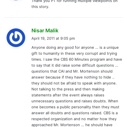
Thank you PT for running multiple viewpoints on
s
this story.
:
s
Nisar Malik
a
April 19, 2011 at 9:05 pm
y
Anyone doing any good for anyone … is a unique
s
gift to humanity in these very corrupt and trying
:
times. I saw the CBS 60 Minutes program and have
to say that it did raise some difficult questions …
questions that CAI and Mr. Mortenson should
answer because if they have nothing to hide ..
they should not be afraid to speak with anyone.
Not talking to the press and then making
statements after the event always raises
unnecessary questions and raises doubts. When
one becomes a public personality then they must
answer all doubts and questions raised. CBS is a
respected organization and no matter how they
approached Mr. Mortenson … he should have