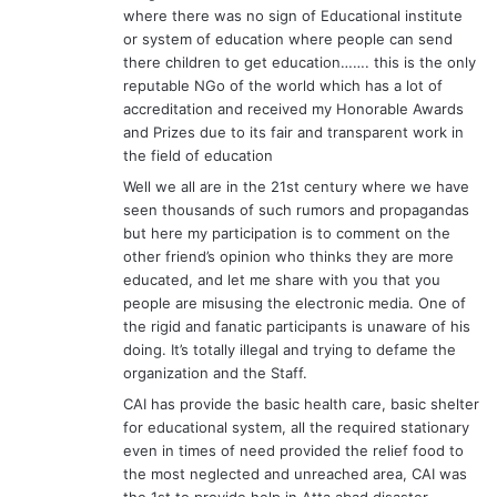
where there was no sign of Educational institute
or system of education where people can send
there children to get education……. this is the only
reputable NGo of the world which has a lot of
accreditation and received my Honorable Awards
and Prizes due to its fair and transparent work in
the field of education
Well we all are in the 21st century where we have
seen thousands of such rumors and propagandas
but here my participation is to comment on the
other friend’s opinion who thinks they are more
educated, and let me share with you that you
people are misusing the electronic media. One of
the rigid and fanatic participants is unaware of his
doing. It’s totally illegal and trying to defame the
organization and the Staff.
CAI has provide the basic health care, basic shelter
for educational system, all the required stationary
even in times of need provided the relief food to
the most neglected and unreached area, CAI was
the 1st to provide help in Atta abad disaster .