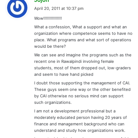
a
April 20, 2011 at 10:37 pm
y
Wow!!!!!!!!!!!!!!!
s
What a confession, What a support and what an
:
organization where competence seems to have no
place. What programs and what sort of operations
would be there?
We can see and imagine the programs such as the
recent one in Rawalpindi involving female
students, most of them dropped out, low-graders
and seem to have hand picked
I doubt those supporting the management of CAI.
These guys seem one way or the other benefited
by CAI otherwise no serious mind can support
such organizations.
I am not a development professional but a
moderately educated person having 20 years of
finance and management background who can
understand and study how organizations work.