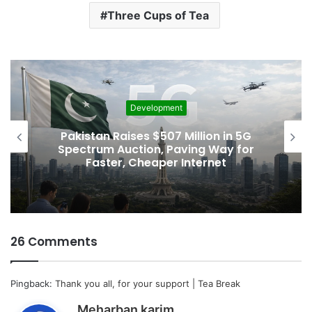
Three Cups of Tea
Development
Pakistan Raises $507 Million in 5G
Spectrum Auction, Paving Way for
Faster, Cheaper Internet
26 Comments
Pingback:
Thank you all, for your support | Tea Break
s
Meharban karim