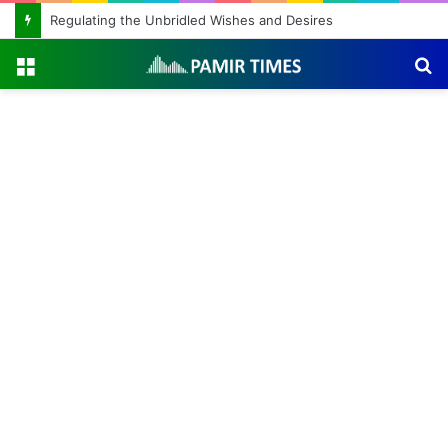
Regulating the Unbridled Wishes and Desires
Menu
S
fo