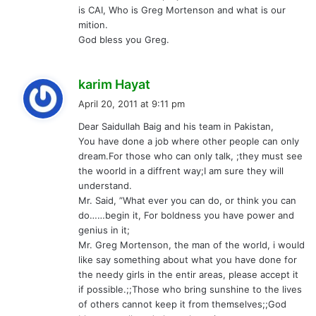
is CAI, Who is Greg Mortenson and what is our
mition.
God bless you Greg.
s
karim Hayat
a
April 20, 2011 at 9:11 pm
y
Dear Saidullah Baig and his team in Pakistan,
s
You have done a job where other people can only
:
dream.For those who can only talk, ;they must see
the woorld in a diffrent way;I am sure they will
understand.
Mr. Said, ”What ever you can do, or think you can
do……begin it, For boldness you have power and
genius in it;
Mr. Greg Mortenson, the man of the world, i would
like say something about what you have done for
the needy girls in the entir areas, please accept it
if possible.;;Those who bring sunshine to the lives
of others cannot keep it from themselves;;God