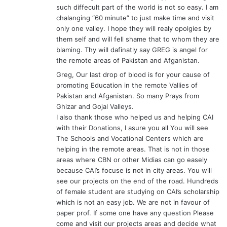
such diffecult part of the world is not so easy. I am
chalanging “60 minute” to just make time and visit
only one valley. I hope they will realy opolgies by
them self and will fell shame that to whom they are
blaming. Thy will dafinatly say GREG is angel for
the remote areas of Pakistan and Afganistan.
Greg, Our last drop of blood is for your cause of
promoting Education in the remote Vallies of
Pakistan and Afganistan. So many Prays from
Ghizar and Gojal Valleys.
I also thank those who helped us and helping CAI
with their Donations, I asure you all You will see
The Schools and Vocational Centers which are
helping in the remote areas. That is not in those
areas where CBN or other Midias can go easely
because CAI’s focuse is not in city areas. You will
see our projects on the end of the road. Hundreds
of female student are studying on CAI’s scholarship
which is not an easy job. We are not in favour of
paper prof. If some one have any question Please
come and visit our projects areas and decide what