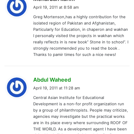
a
April 19, 2011 at 8:58 am
y
Greg Mortenson,has a highly contribution for the
s
isolated region of Pakistan and Afghanistan,
:
Particularly for Education, in chaperon and wakhan
I personally visited the projects in wakhan which
really reflects in is new book” Stone in to school”. I
strongly recommended you to read the book .
Thanks to pamir times for such a nice news!
s
Abdul Waheed
a
April 19, 2011 at 11:28 am
y
Central Asian Institute for Educational
s
Development is a non-for profit organization run
:
by a group of philanthropists. People may criticize,
agencies may investigate but the practical works
are in its place every where surrounding ROOF OF
THE WORLD. As a development agent I have been