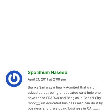
s
Spo Shum Naseeb
a
April 21, 2011 at 2:08 pm
y
thanks Sarfaraz u finally Admited that u r un
s
educated but being uneducated cant help one
:
have these PRADOs and Banglas in Capital City
Good;;;; un educated business man can do it by
business and u are doing business in CAI …….