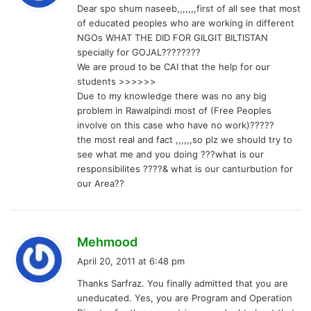
Dear spo shum naseeb,,,,,,,first of all see that most
s
of educated peoples who are working in different
:
NGOs WHAT THE DID FOR GILGIT BILTISTAN
specially for GOJAL????????
We are proud to be CAI that the help for our
students >>>>>>
Due to my knowledge there was no any big
problem in Rawalpindi most of (Free Peoples
involve on this case who have no work)?????
the most real and fact ,,,,,,so plz we should try to
see what me and you doing ???what is our
responsibilites ????& what is our canturbution for
our Area??
s
Mehmood
a
April 20, 2011 at 6:48 pm
y
Thanks Sarfraz. You finally admitted that you are
s
uneducated. Yes, you are Program and Operation
: