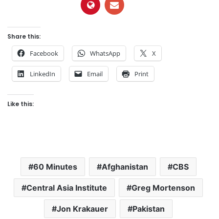
Share this:
Facebook
WhatsApp
X
LinkedIn
Email
Print
Like this:
60 Minutes
Afghanistan
CBS
Central Asia Institute
Greg Mortenson
Jon Krakauer
Pakistan