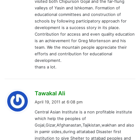
visited both Chipurson Gojal and the far-flung
valleys of Yasin and Ishkoman. Formation of
educational committees and construction of
schools by following participatory approach for
development is a success story in its place.
Contribution for access and even quality education
is an achievement for Greg Mortenson and his
team. We the mountain people appreciate their
efforts and contribution for educational
development.
thans a lot.
s
Tawakal Ali
a
April 19, 2011 at 6:08 pm
y
Central Asian Institute is a non profitable institute
s
which help the peoples of
:
Gojal,Gizar,Afghanastan,Tajikistan,wakhan and also
in pamir sides,during attatabad Disaster first
institution to give Shelter to attabad peoples and