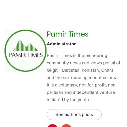
Pamir Times
Administrator
Pamir Times is the pioneering
community news and views portal of
Gilgit – Baltistan, Kohistan, Chitral
and the surrounding mountain areas.
It is a voluntary, not-for-profit, non-
partisan and independent venture
initiated by the youth.
See author's posts