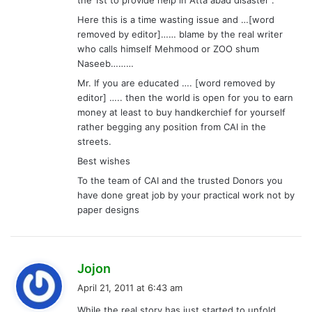
Here this is a time wasting issue and …[word
removed by editor]…… blame by the real writer
who calls himself Mehmood or ZOO shum
Naseeb………
Mr. If you are educated …. [word removed by
editor] ….. then the world is open for you to earn
money at least to buy handkerchief for yourself
rather begging any position from CAI in the
streets.
Best wishes
To the team of CAI and the trusted Donors you
have done great job by your practical work not by
paper designs
s
Jojon
a
April 21, 2011 at 6:43 am
y
While the real story has just started to unfold