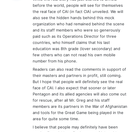
s
before the world, people will see for themselves
:
the real face of CAI (in fact CIA) unveiled. We will
also see the hidden hands behind this mock
organization who had remained behind the scene
and its staff members who were so generously
paid such as its Operations Director for three
countries, who himself claims that his last
education was 8th grade (lover secondary) and
few others who can not read his own mobile
number from his phone.
Readers can also read the comments in support of
their masters and partners in profit, still coming.
But I hope that people will definitely see the real
face of CAI. I also expect that sooner or later
Pentagon and its allied agencies will also come out
for rescue, after all Mr. Greg and his staff
members are its partners in the War of Afghanistan
and tools for the Great Game being played in the
area for quite some time.
I believe that people may definitely have been