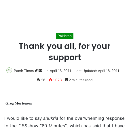
Pakistan
Thank you all, for your
support
Pamir Times
Follow
Send
April 18, 2011
Last Updated: April 18, 2011
on
an
26
1,073
2 minutes read
Twitter
email
Greg Mortenson
I would like to say
shukria
for the overwhelming response
to the
CBS
show “60 Minutes”, which has said that I have