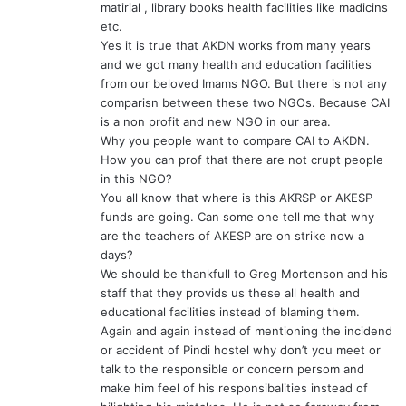
matirial , library books health facilities like madicins
etc.
Yes it is true that AKDN works from many years
and we got many health and education facilities
from our beloved Imams NGO. But there is not any
comparisn between these two NGOs. Because CAI
is a non profit and new NGO in our area.
Why you people want to compare CAI to AKDN.
How you can prof that there are not crupt people
in this NGO?
You all know that where is this AKRSP or AKESP
funds are going. Can some one tell me that why
are the teachers of AKESP are on strike now a
days?
We should be thankfull to Greg Mortenson and his
staff that they provids us these all health and
educational facilities instead of blaming them.
Again and again instead of mentioning the incidend
or accident of Pindi hostel why don’t you meet or
talk to the responsible or concern persom and
make him feel of his responsibalities instead of