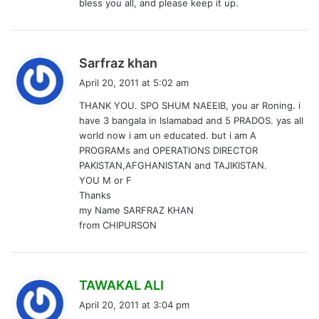
bless you all, and please keep it up.
s
Sarfraz khan
a
April 20, 2011 at 5:02 am
y
THANK YOU. SPO SHUM NAEEIB, you ar Roning. i
s
have 3 bangala in Islamabad and 5 PRADOS. yas all
:
world now i am un educated. but i am A
PROGRAMs and OPERATIONS DIRECTOR
PAKISTAN,AFGHANISTAN and TAJIKISTAN.
YOU M or F
Thanks
my Name SARFRAZ KHAN
from CHIPURSON
s
TAWAKAL ALI
a
April 20, 2011 at 3:04 pm
y