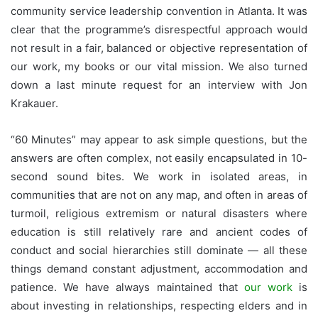
community service leadership convention in Atlanta. It was
clear that the programme’s disrespectful approach would
not result in a fair, balanced or objective representation of
our work, my books or our vital mission. We also turned
down a last minute request for an interview with Jon
Krakauer.
“60 Minutes” may appear to ask simple questions, but the
answers are often complex, not easily encapsulated in 10-
second sound bites. We work in isolated areas, in
communities that are not on any map, and often in areas of
turmoil, religious extremism or natural disasters where
education is still relatively rare and ancient codes of
conduct and social hierarchies still dominate — all these
things demand constant adjustment, accommodation and
patience. We have always maintained that
our work
is
about investing in relationships, respecting elders and in