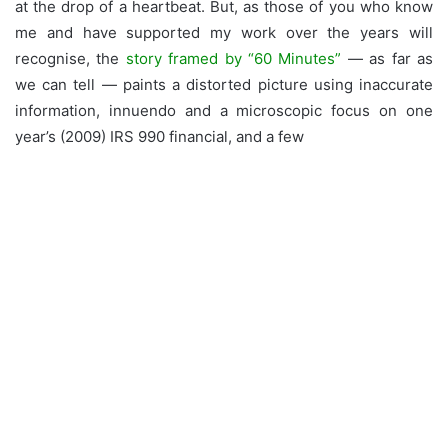
at the drop of a heartbeat. But, as those of you who know
me and have supported my work over the years will
recognise, the
story framed by “60 Minutes”
— as far as
we can tell — paints a distorted picture using inaccurate
information, innuendo and a microscopic focus on one
year’s (2009) IRS 990 financial, and a few