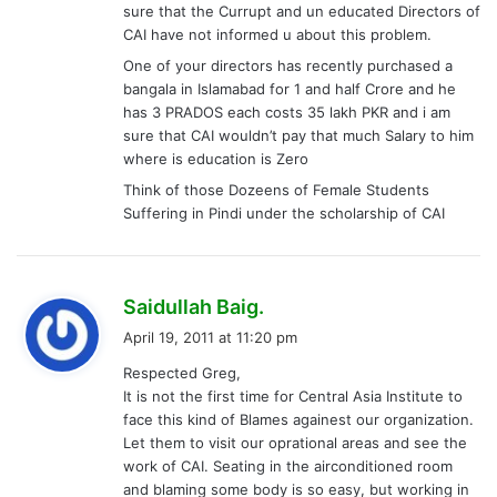
sure that the Currupt and un educated Directors of
CAI have not informed u about this problem.
One of your directors has recently purchased a
bangala in Islamabad for 1 and half Crore and he
has 3 PRADOS each costs 35 lakh PKR and i am
sure that CAI wouldn’t pay that much Salary to him
where is education is Zero
Think of those Dozeens of Female Students
Suffering in Pindi under the scholarship of CAI
s
Saidullah Baig.
a
April 19, 2011 at 11:20 pm
y
Respected Greg,
s
It is not the first time for Central Asia Institute to
:
face this kind of Blames againest our organization.
Let them to visit our oprational areas and see the
work of CAI. Seating in the airconditioned room
and blaming some body is so easy, but working in