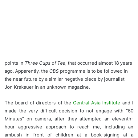
points in
Three Cups of Tea
, that occurred almost 18 years
ago. Apparently, the
CBS
programme is to be followed in
the near future by a similar negative piece by journalist
Jon Krakauer in an unknown magazine.
The board of directors of the
Central Asia Institute
and I
made the very difficult decision to not engage with “60
Minutes” on camera, after they attempted an eleventh-
hour aggressive approach to reach me, including an
ambush in front of children at a book-signing at a