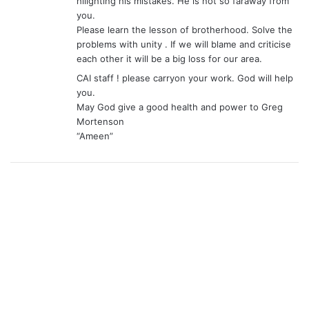
hilighting his mistakes. He is not so faraway from
you.
Please learn the lesson of brotherhood. Solve the
problems with unity . If we will blame and criticise
each other it will be a big loss for our area.
CAI staff ! please carryon your work. God will help
you.
May God give a good health and power to Greg
Mortenson
“Ameen”