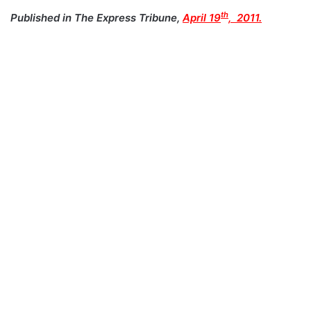
th
Published in The Express Tribune,
April 19
, 2011.