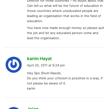
Director for three countries – no doubt about that.
Can tell us what will be the future of education in
those countries where uneducated people are
leading an organisation that works in the field of
education.
You have now made enough money so please quit
the job and let any educated person come and
lead the organisation.
s
karim Hayat
a
April 20, 2011 at 9:24 pm
y
Hey Spo Shum Nassib,
s
Do you think your criticism is possitive in a way, if
:
not please be aware of it.
karim
s
Jojon