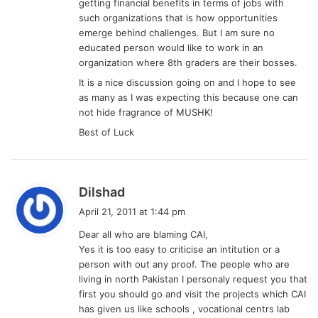
getting financial benefits in terms of jobs with
such organizations that is how opportunities
emerge behind challenges. But I am sure no
educated person would like to work in an
organization where 8th graders are their bosses.
It is a nice discussion going on and I hope to see
as many as I was expecting this because one can
not hide fragrance of MUSHK!
Best of Luck
s
Dilshad
a
April 21, 2011 at 1:44 pm
y
Dear all who are blaming CAI,
s
Yes it is too easy to criticise an intitution or a
:
person with out any proof. The people who are
living in north Pakistan I personaly request you that
first you should go and visit the projects which CAI
has given us like schools , vocational centrs lab