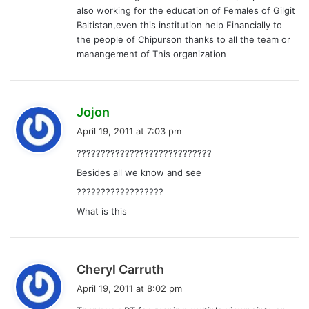
also working for the education of Females of Gilgit
Baltistan,even this institution help Financially to
the people of Chipurson thanks to all the team or
manangement of This organization
s
Jojon
a
April 19, 2011 at 7:03 pm
y
????????????????????????????
s
Besides all we know and see
:
??????????????????
What is this
s
Cheryl Carruth
a
April 19, 2011 at 8:02 pm
y