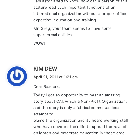
I am astonished to know how can a person of this
stature lead such important functions of an
international organization without a proper office,
expertise, education and training.
Mr. Greg, your team seems to have some
supernormal abilities!
WOW!
s
KIM DEW
a
April 21, 2011 at 1:21 am
y
Dear Readers,
s
Today I got an opportunity to hear an amazing
:
story about CAI, which a Non-Profit Organization,
and the story is only a fabricated and useless
attempt to
blame the organization and its heard working staff
who have devoted their life to spread the rays of
enlighten and moderate education in those area