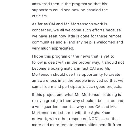
answered then in the program so that his
supporters could see how he handled the
criticism.
As far as CAI and Mr. Mortenson’s work is
concerned, we all welcome such efforts because
we have seen how little is done for these remote
communities and all and any help is welcomed and
very much appreciated.
I hope this program or the news that is yet to
follow is dealt with in the proper way, it should not
become a boxing match, in fact CAI and Mr.
Mortenson should use this opportunity to create
an awareness in all the people involved so that we
can all learn and participate is such good projects.
If this project and what Mr. Mortenson is doing is
really a great job then why should it be limited and
a well guarded secret … why does CAI and Mr.
Mortenson not share it with the Agha Khan
network, with other respected NGO’s …. so that
more and more remote communities benefit from