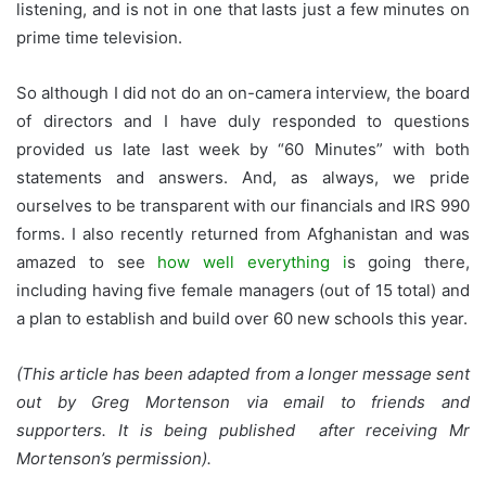
listening, and is not in one that lasts just a few minutes on
prime time television.
So although I did not do an on-camera interview, the board
of directors and I have duly responded to questions
provided us late last week by “60 Minutes” with both
statements and answers. And, as always, we pride
ourselves to be transparent with our financials and IRS 990
forms. I also recently returned from Afghanistan and was
amazed to see
how well everything i
s going there,
including having five female managers (out of 15 total) and
a plan to establish and build over 60 new schools this year.
(This article has been adapted from a longer message sent
out by Greg Mortenson via email to friends and
supporters. It is being published after receiving Mr
Mortenson’s permission).