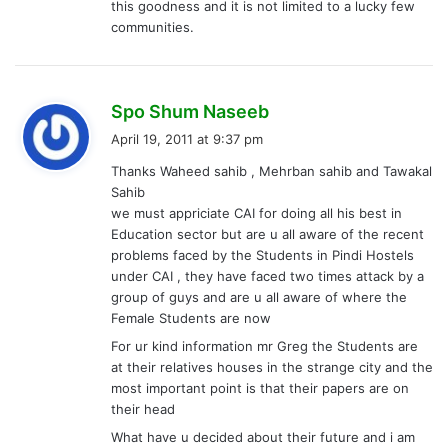
this goodness and it is not limited to a lucky few
communities.
s
Spo Shum Naseeb
a
April 19, 2011 at 9:37 pm
y
Thanks Waheed sahib , Mehrban sahib and Tawakal
s
Sahib
:
we must appriciate CAI for doing all his best in
Education sector but are u all aware of the recent
problems faced by the Students in Pindi Hostels
under CAI , they have faced two times attack by a
group of guys and are u all aware of where the
Female Students are now
For ur kind information mr Greg the Students are
at their relatives houses in the strange city and the
most important point is that their papers are on
their head
What have u decided about their future and i am