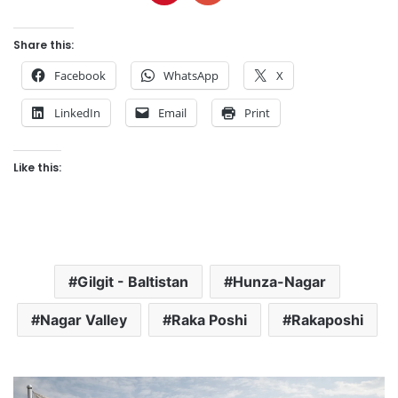
Share this:
Facebook
WhatsApp
X
LinkedIn
Email
Print
Like this:
Gilgit - Baltistan
Hunza-Nagar
Nagar Valley
Raka Poshi
Rakaposhi