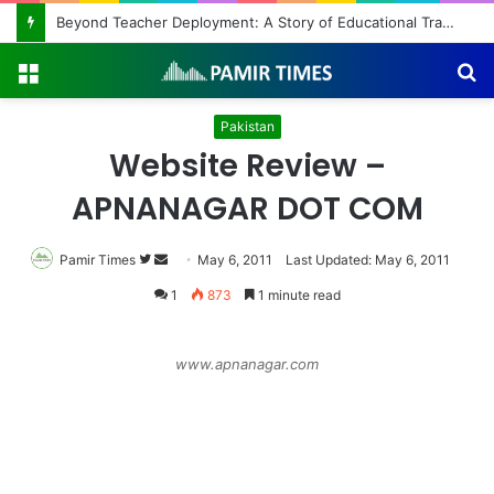
Beyond Teacher Deployment: A Story of Educational Transformation
Menu
S
fo
Pakistan
Website Review –
APNANAGAR DOT COM
Pamir Times
Follow
Send
May 6, 2011
Last Updated: May 6, 2011
on
an
1
873
1 minute read
Twitter
email
www.apnanagar.com