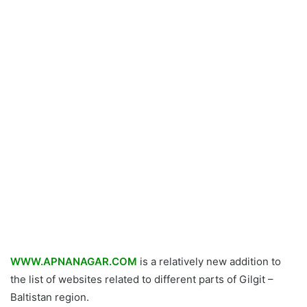
WWW.APNANAGAR.COM
is a relatively new addition to
the list of websites related to different parts of Gilgit –
Baltistan region.