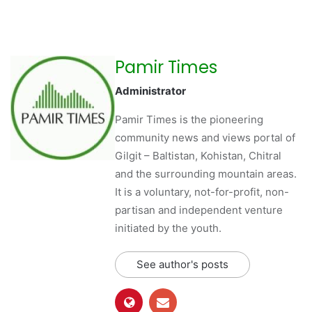
Pamir Times
Administrator
Pamir Times is the pioneering
community news and views portal of
Gilgit – Baltistan, Kohistan, Chitral
and the surrounding mountain areas.
It is a voluntary, not-for-profit, non-
partisan and independent venture
initiated by the youth.
See author's posts