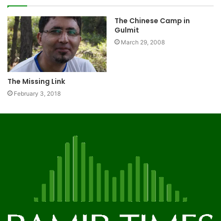
The Chinese Camp in
Gulmit
March 29, 2008
The Missing Link
February 3, 2018