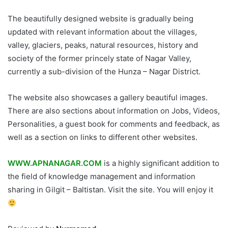
The beautifully designed website is gradually being
updated with relevant information about the villages,
valley, glaciers, peaks, natural resources, history and
society of the former princely state of Nagar Valley,
currently a sub-division of the Hunza – Nagar District.
The website also showcases a gallery beautiful images.
There are also sections about information on Jobs, Videos,
Personalities, a guest book for comments and feedback, as
well as a section on links to different other websites.
WWW.APNANAGAR.COM
is a highly significant addition to
the field of knowledge management and information
sharing in Gilgit – Baltistan. Visit the site. You will enjoy it