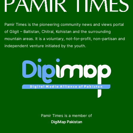
Pamir Times is the pioneering community news and views portal
of Gilgit – Baltistan, Chitral, Kohistan and the surrounding
mountain areas. It is a voluntary, not-for-profit, non-partisan and
independent venture initiated by the youth.
Pamir Times is a member of
DigiMap Pakistan