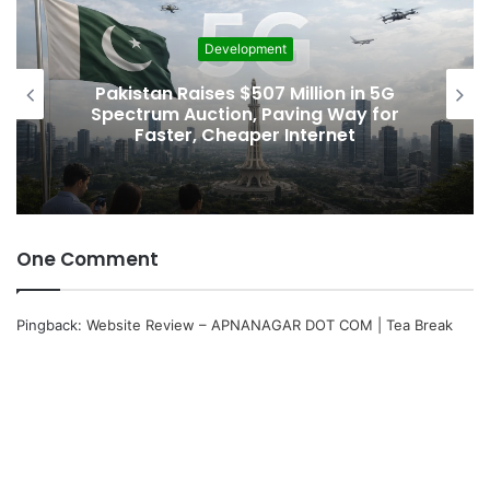
Development
Pakistan Raises $507 Million in 5G
Spectrum Auction, Paving Way for
Faster, Cheaper Internet
One Comment
Pingback:
Website Review – APNANAGAR DOT COM | Tea Break