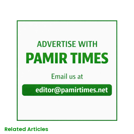
Related Articles