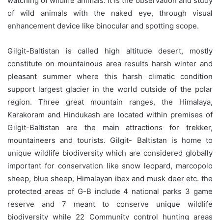
watching of wildlife animals. It is the observation and study
of wild animals with the naked eye, through visual
enhancement device like binocular and spotting scope.
Gilgit-Baltistan is called high altitude desert, mostly
constitute on mountainous area results harsh winter and
pleasant summer where this harsh climatic condition
support largest glacier in the world outside of the polar
region. Three great mountain ranges, the Himalaya,
Karakoram and Hindukash are located within premises of
Gilgit-Baltistan are the main attractions for trekker,
mountaineers and tourists. Gilgit- Baltistan is home to
unique wildlife biodiversity which are considered globally
important for conservation like snow leopard, marcopolo
sheep, blue sheep, Himalayan ibex and musk deer etc. the
protected areas of G-B include 4 national parks 3 game
reserve and 7 meant to conserve unique wildlife
biodiversity while 22 Community control hunting areas