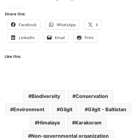
Share this:
Facebook
WhatsApp
X
LinkedIn
Email
Print
Like this:
Biodiversity
Conservation
Environment
Gilgit
Gilgit - Baltistan
Himalaya
Karakoram
Non-governmental organization