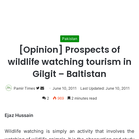
Pakistan
[Opinion] Prospects of
wildlife watching tourism in
Gilgit – Baltistan
Pamir Times
Follow
Send
June 10, 2011
Last Updated: June 10, 2011
on
an
2
969
2 minutes read
Twitter
email
Ejaz Hussain
Wildlife watching is simply an activity that involves the