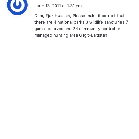
a
June 13, 2011 at 1:31 pm
y
Dear, Ejaz Hussain, Please make it correct that
s
there are 4 national parks,3 wildlife sancturies,7
:
game reserves and 24 community control or
managed hunting area Gilgit-Baltistan.