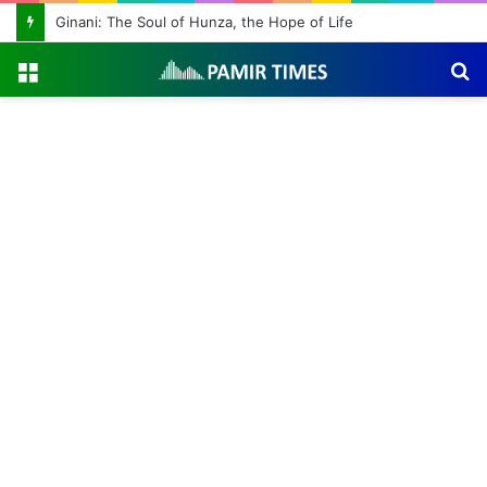
Ginani: The Soul of Hunza, the Hope of Life
Menu
S
fo