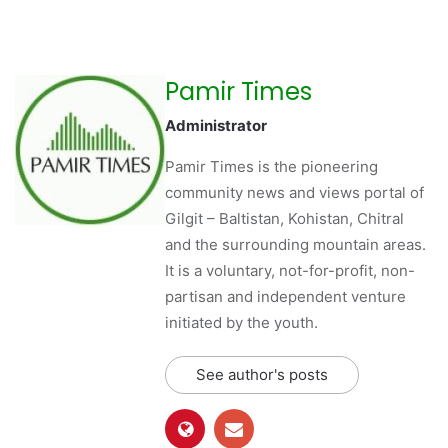
Pamir Times
Administrator
Pamir Times is the pioneering
community news and views portal of
Gilgit – Baltistan, Kohistan, Chitral
and the surrounding mountain areas.
It is a voluntary, not-for-profit, non-
partisan and independent venture
initiated by the youth.
See author's posts