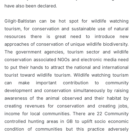
have also been declared.
Gilgit-Baltistan can be hot spot for wildlife watching
tourism, for conservation and sustainable use of natural
resources there is great need to introduce new
approaches of conservation of unique wildlife biodiversity.
The government agencies, tourism sector and wildlife
conservation associated NGOs and electronic media need
to put their hands to attract the national and international
tourist toward wildlife tourism. Wildlife watching tourism
can make important contribution to community
development and conservation simultaneously by raising
awareness of the animal observed and their habitat by
creating revenues for conservation and creating jobs,
income for local communities. There are 22 Community
controlled hunting areas in GB to uplift socio economic
condition of communities but this practice adversely