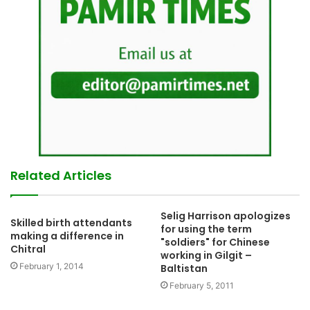
Related Articles
Selig Harrison apologizes
Skilled birth attendants
for using the term
making a difference in
"soldiers" for Chinese
Chitral
working in Gilgit –
February 1, 2014
Baltistan
February 5, 2011