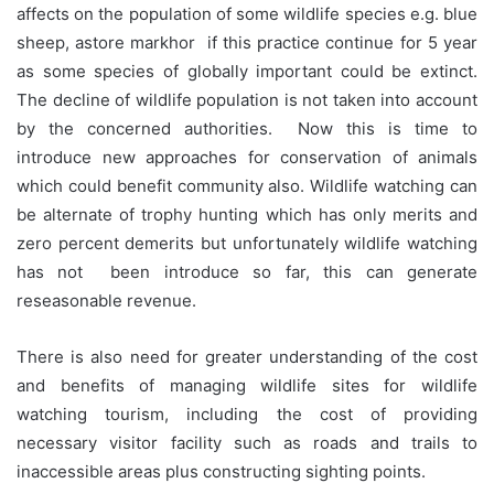
affects on the population of some wildlife species e.g. blue
sheep, astore markhor if this practice continue for 5 year
as some species of globally important could be extinct.
The decline of wildlife population is not taken into account
by the concerned authorities. Now this is time to
introduce new approaches for conservation of animals
which could benefit community also. Wildlife watching can
be alternate of trophy hunting which has only merits and
zero percent demerits but unfortunately wildlife watching
has not been introduce so far, this can generate
reseasonable revenue.
There is also need for greater understanding of the cost
and benefits of managing wildlife sites for wildlife
watching tourism, including the cost of providing
necessary visitor facility such as roads and trails to
inaccessible areas plus constructing sighting points.