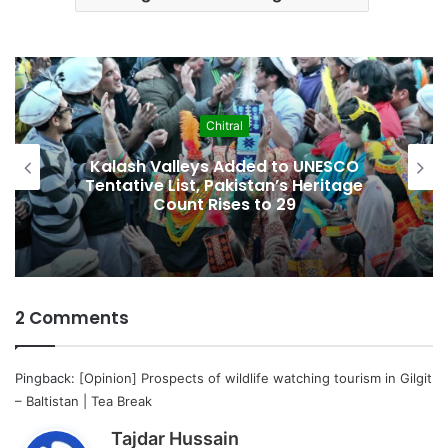
Chitral
Kalash Valleys Added to UNESCO
Tentative List, Pakistan’s Heritage
Count Rises to 29
2 Comments
Pingback:
[Opinion] Prospects of wildlife watching tourism in Gilgit
– Baltistan | Tea Break
s
Tajdar Hussain