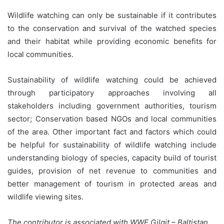
Wildlife watching can only be sustainable if it contributes
to the conservation and survival of the watched species
and their habitat while providing economic benefits for
local communities.
Sustainability of wildlife watching could be achieved
through participatory approaches involving all
stakeholders including government authorities, tourism
sector; Conservation based NGOs and local communities
of the area. Other important fact and factors which could
be helpful for sustainability of wildlife watching include
understanding biology of species, capacity build of tourist
guides, provision of net revenue to communities and
better management of tourism in protected areas and
wildlife viewing sites.
The contributor is associated with WWF Gilgit – Baltistan.