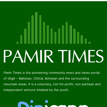
Pamir Times is the pioneering community news and views portal
of Gilgit – Baltistan, Chitral, Kohistan and the surrounding
mountain areas. It is a voluntary, not-for-profit, non-partisan and
independent venture initiated by the youth.