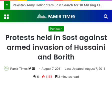
Pakistan Army Helicopters Join Search for 10 Missing Climbers After Broad Peak Avalanche
Menu
S
fo
Pakistan
Protests held in Sost against
armed invasion of Hussaini
and Borith
Pamir Times
Follow
Send
August 7, 2011
Last Updated: August 7, 2011
on
an
6
1,158
2 minutes read
Twitter
email