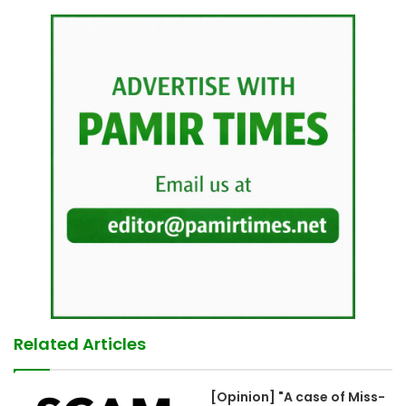
Related Articles
[Opinion] "A case of Miss-