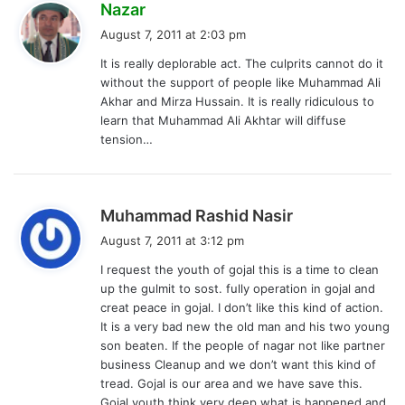
s
Nazar
a
August 7, 2011 at 2:03 pm
y
It is really deplorable act. The culprits cannot do it
s
without the support of people like Muhammad Ali
:
Akhar and Mirza Hussain. It is really ridiculous to
learn that Muhammad Ali Akhtar will diffuse
tension…
s
Muhammad Rashid Nasir
a
August 7, 2011 at 3:12 pm
y
I request the youth of gojal this is a time to clean
s
up the gulmit to sost. fully operation in gojal and
:
creat peace in gojal. I don’t like this kind of action.
It is a very bad new the old man and his two young
son beaten. If the people of nagar not like partner
business Cleanup and we don’t want this kind of
tread. Gojal is our area and we have save this.
Gojal youth think very deep what is happened and