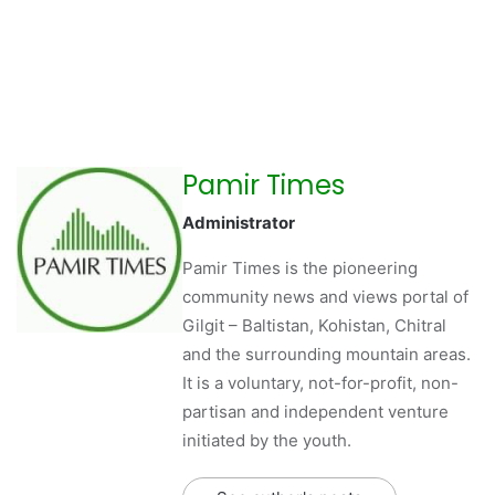
Pamir Times
Administrator
Pamir Times is the pioneering
community news and views portal of
Gilgit – Baltistan, Kohistan, Chitral
and the surrounding mountain areas.
It is a voluntary, not-for-profit, non-
partisan and independent venture
initiated by the youth.