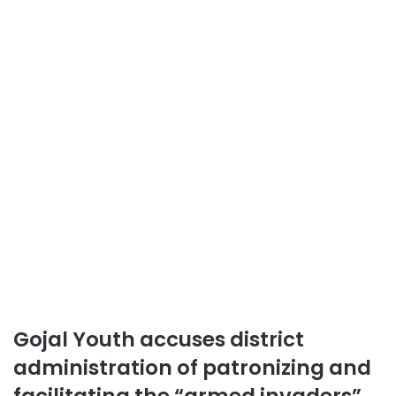
Gojal Youth accuses district
administration of patronizing and