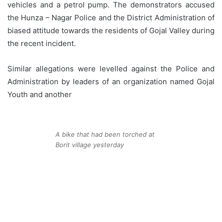
vehicles and a petrol pump. The demonstrators accused
the Hunza – Nagar Police and the District Administration of
biased attitude towards the residents of Gojal Valley during
the recent incident.
Similar allegations were levelled against the Police and
Administration by leaders of an organization named Gojal
Youth and another
A bike that had been torched at
Borit village yesterday