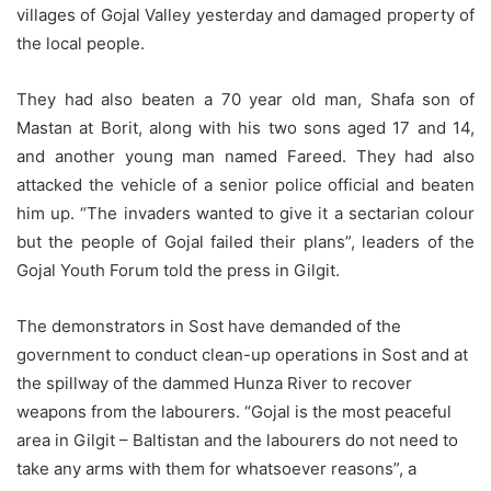
villages of Gojal Valley yesterday and damaged property of
the local people.
They had also beaten a 70 year old man, Shafa son of
Mastan at Borit, along with his two sons aged 17 and 14,
and another young man named Fareed. They had also
attacked the vehicle of a senior police official and beaten
him up. “The invaders wanted to give it a sectarian colour
but the people of Gojal failed their plans”, leaders of the
Gojal Youth Forum told the press in Gilgit.
The demonstrators in Sost have demanded of the
government to conduct clean-up operations in Sost and at
the spillway of the dammed Hunza River to recover
weapons from the labourers. “Gojal is the most peaceful
area in Gilgit – Baltistan and the labourers do not need to
take any arms with them for whatsoever reasons”, a