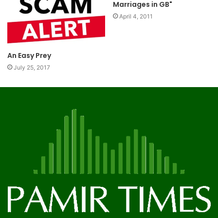
Marriages in GB"
April 4, 2011
An Easy Prey
July 25, 2017