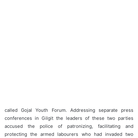
called Gojal Youth Forum. Addressing separate press
conferences in Gilgit the leaders of these two parties
accused the police of patronizing, facilitating and
protecting the armed labourers who had invaded two