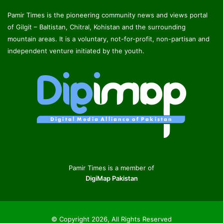
Pamir Times is the pioneering community news and views portal
of Gilgit – Baltistan, Chitral, Kohistan and the surrounding
mountain areas. It is a voluntary, not-for-profit, non-partisan and
independent venture initiated by the youth.
Pamir Times is a member of
DigiMap Pakistan
© Copyright 2026, All Rights Reserved