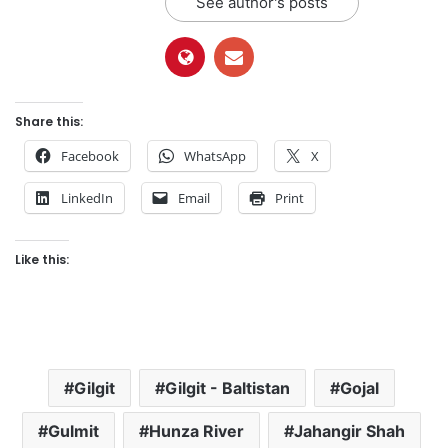
See author's posts
Share this:
Facebook
WhatsApp
X
LinkedIn
Email
Print
Like this:
Gilgit
Gilgit - Baltistan
Gojal
Gulmit
Hunza River
Jahangir Shah