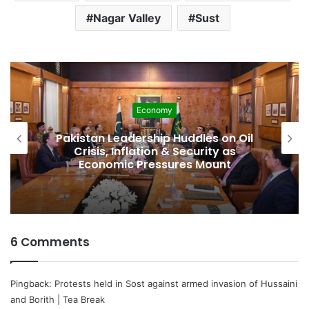
Nagar Valley
Sust
Economy
Pakistan Leadership Huddles on Oil
Crisis, Inflation & Security as
Economic Pressures Mount
6 Comments
Pingback:
Protests held in Sost against armed invasion of Hussaini
and Borith | Tea Break