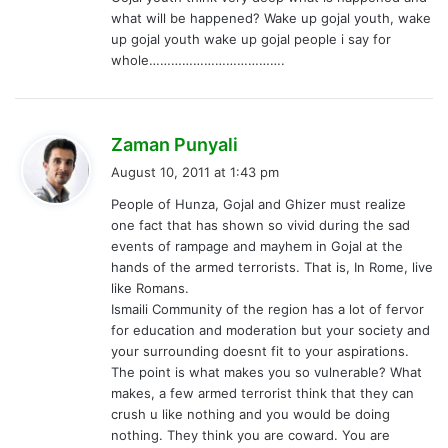
what will be happened? Wake up gojal youth, wake
up gojal youth wake up gojal people i say for
whole……………………………….
s
Zaman Punyali
a
August 10, 2011 at 1:43 pm
y
People of Hunza, Gojal and Ghizer must realize
s
one fact that has shown so vivid during the sad
:
events of rampage and mayhem in Gojal at the
hands of the armed terrorists. That is, In Rome, live
like Romans.
Ismaili Community of the region has a lot of fervor
for education and moderation but your society and
your surrounding doesnt fit to your aspirations.
The point is what makes you so vulnerable? What
makes, a few armed terrorist think that they can
crush u like nothing and you would be doing
nothing. They think you are coward. You are