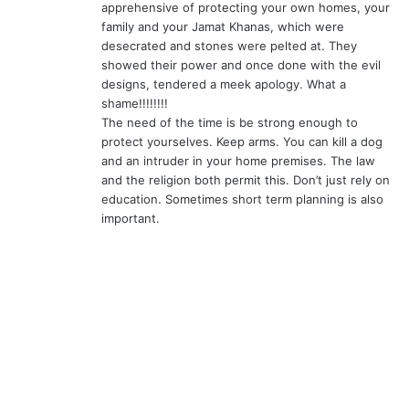
apprehensive of protecting your own homes, your
family and your Jamat Khanas, which were
desecrated and stones were pelted at. They
showed their power and once done with the evil
designs, tendered a meek apology. What a
shame!!!!!!!!
The need of the time is be strong enough to
protect yourselves. Keep arms. You can kill a dog
and an intruder in your home premises. The law
and the religion both permit this. Don’t just rely on
education. Sometimes short term planning is also
important.