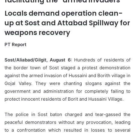
facilitating the “armed invaders”
Locals demand operation clean-
up at Sost and Attabad Spillway for
weapons recovery
PT Report
Sost/Aliabad/Gilgit, August 6
: Hundreds of residents of
the border town of Sost staged a protest demonstration
against the armed invasion of Hussaini and Borith village in
Gojal Valley. They were chanting slogans against the
government and administration for completely failing to
protect innocent residents of Borit and Hussaini Village.
The police in Sost baton charged and tear-gassed the
peaceful demonstrators without any provocation, leading
to a confrontation which resulted in losses to several