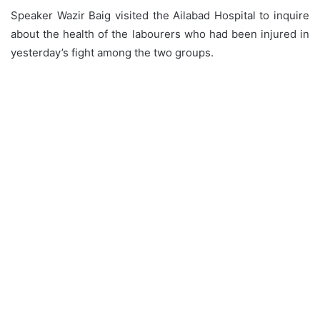
Speaker Wazir Baig visited the Ailabad Hospital to inquire
about the health of the labourers who had been injured in
yesterday’s fight among the two groups.