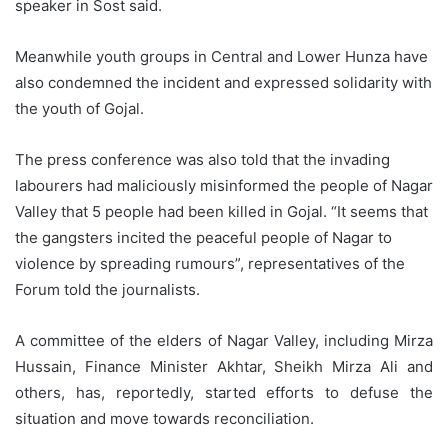
speaker in Sost said.
Meanwhile youth groups in Central and Lower Hunza have
also condemned the incident and expressed solidarity with
the youth of Gojal.
The press conference was also told that the invading
labourers had maliciously misinformed the people of Nagar
Valley that 5 people had been killed in Gojal. “It seems that
the gangsters incited the peaceful people of Nagar to
violence by spreading rumours”, representatives of the
Forum told the journalists.
A committee of the elders of Nagar Valley, including Mirza
Hussain, Finance Minister Akhtar, Sheikh Mirza Ali and
others, has, reportedly, started efforts to defuse the
situation and move towards reconciliation.