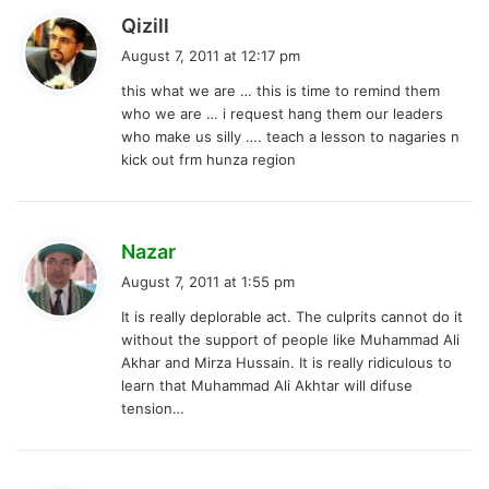
s
Qizill
a
August 7, 2011 at 12:17 pm
y
this what we are … this is time to remind them
s
who we are … i request hang them our leaders
:
who make us silly …. teach a lesson to nagaries n
kick out frm hunza region
s
Nazar
a
August 7, 2011 at 1:55 pm
y
It is really deplorable act. The culprits cannot do it
s
without the support of people like Muhammad Ali
:
Akhar and Mirza Hussain. It is really ridiculous to
learn that Muhammad Ali Akhtar will difuse
tension…