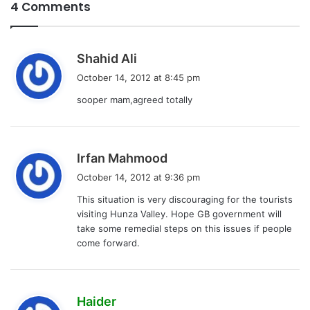
4 Comments
s
Shahid Ali
a
October 14, 2012 at 8:45 pm
y
sooper mam,agreed totally
s
:
s
Irfan Mahmood
a
October 14, 2012 at 9:36 pm
y
This situation is very discouraging for the tourists
s
visiting Hunza Valley. Hope GB government will
:
take some remedial steps on this issues if people
come forward.
s
Haider