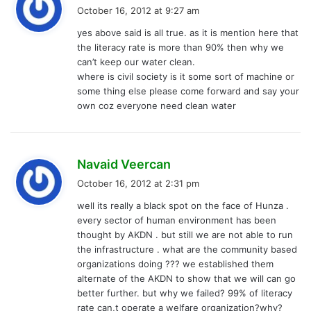
a
October 16, 2012 at 9:27 am
y
yes above said is all true. as it is mention here that
s
the literacy rate is more than 90% then why we
:
can’t keep our water clean.
where is civil society is it some sort of machine or
some thing else please come forward and say your
own coz everyone need clean water
s
Navaid Veercan
a
October 16, 2012 at 2:31 pm
y
well its really a black spot on the face of Hunza .
s
every sector of human environment has been
:
thought by AKDN . but still we are not able to run
the infrastructure . what are the community based
organizations doing ??? we established them
alternate of the AKDN to show that we will can go
better further. but why we failed? 99% of literacy
rate can,t operate a welfare organization?why?