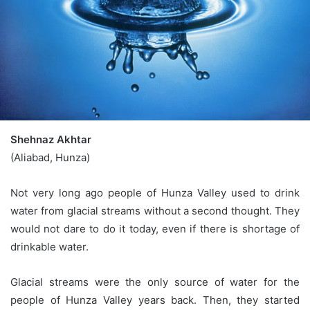
Shehnaz Akhtar
(Aliabad, Hunza)
Not very long ago people of Hunza Valley used to drink
water from glacial streams without a second thought. They
would not dare to do it today, even if there is shortage of
drinkable water.
Glacial streams were the only source of water for the
people of Hunza Valley years back. Then, they started