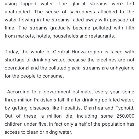
using tapped water. The glacial streams were left
unattended. The sense of sacredness attached to the
water flowing in the streams faded away with passage of
time. The streams gradually became polluted with filth
from markets, hotels, households and restaurants.
Today, the whole of Central Hunza region is faced with
shortage of drinking water, because the pipelines are not
operational and the polluted glacial streams are unhygienic
for the people to consume.
According to a government estimate, every year some
three million Pakistanis fall ill after drinking polluted water,
by getting diseases like Hepatitis, Diarrhea and Typhoid.
Out of these, a million die, including some 250,000
children under five. In fact only a half of the population has
access to clean drinking water.