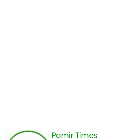
Pamir Times