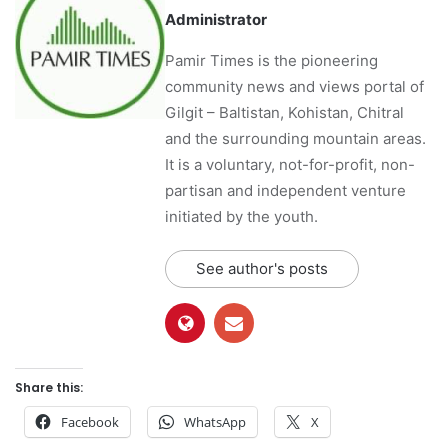
Administrator
Pamir Times is the pioneering
community news and views portal of
Gilgit – Baltistan, Kohistan, Chitral
and the surrounding mountain areas.
It is a voluntary, not-for-profit, non-
partisan and independent venture
initiated by the youth.
See author's posts
Share this:
Facebook
WhatsApp
X