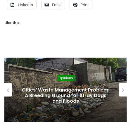
LinkedIn
Email
Print
Like this:
Opinions
Regulating the Unbridled Wishes and
Desires