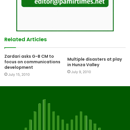
Related Articles
Zardari asks G-B CM to
Multiple disasters at play
focus on communications
in Hunza Valley
development
July 9, 2010
July 15, 2010