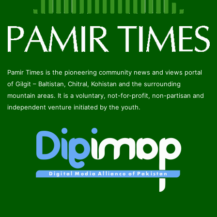
Pamir Times is the pioneering community news and views portal
of Gilgit – Baltistan, Chitral, Kohistan and the surrounding
mountain areas. It is a voluntary, not-for-profit, non-partisan and
independent venture initiated by the youth.