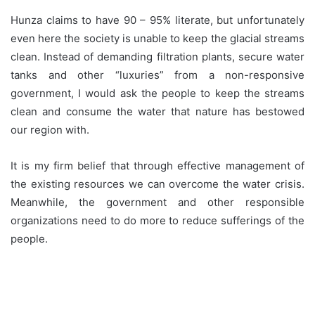
Hunza claims to have 90 – 95% literate, but unfortunately
even here the society is unable to keep the glacial streams
clean. Instead of demanding filtration plants, secure water
tanks and other “luxuries” from a non-responsive
government, I would ask the people to keep the streams
clean and consume the water that nature has bestowed
our region with.
It is my firm belief that through effective management of
the existing resources we can overcome the water crisis.
Meanwhile, the government and other responsible
organizations need to do more to reduce sufferings of the
people.