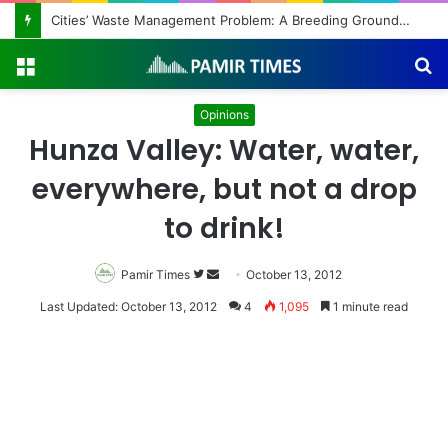
Cities’ Waste Management Problem: A Breeding Ground for Stray Dogs and Floods
Menu
S
fo
Opinions
Hunza Valley: Water, water,
everywhere, but not a drop
to drink!
Pamir Times
Follow
Send
October 13, 2012
on
an
Last Updated: October 13, 2012
4
1,095
1 minute read
Twitter
email