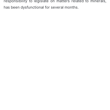
responsibility to legislate on matters related to minerals,
has been dysfunctional for several months.