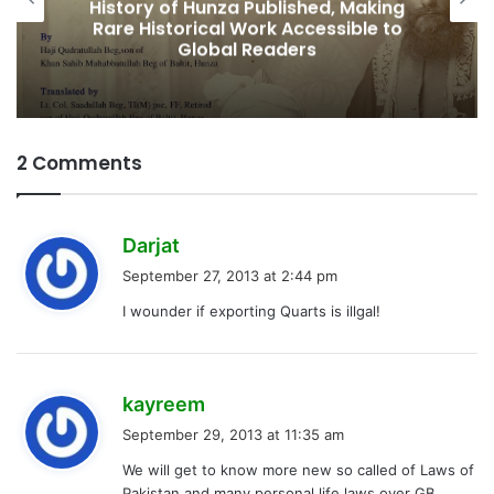
Fifth Elected Chief Minister of Gilgit-
Baltistan
2 Comments
s
Darjat
a
September 27, 2013 at 2:44 pm
y
I wounder if exporting Quarts is illgal!
s
:
s
kayreem
a
September 29, 2013 at 11:35 am
y
We will get to know more new so called of Laws of
s
Pakistan and many personal life laws over GB…