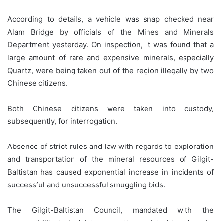
According to details, a vehicle was snap checked near
Alam Bridge by officials of the Mines and Minerals
Department yesterday. On inspection, it was found that a
large amount of rare and expensive minerals, especially
Quartz, were being taken out of the region illegally by two
Chinese citizens.
Both Chinese citizens were taken into custody,
subsequently, for interrogation.
Absence of strict rules and law with regards to exploration
and transportation of the mineral resources of Gilgit-
Baltistan has caused exponential increase in incidents of
successful and unsuccessful smuggling bids.
The Gilgit-Baltistan Council, mandated with the