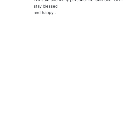
:
stay blessed
and happy..