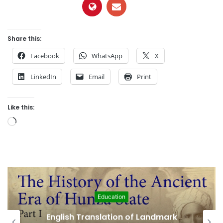
Share this:
Facebook
WhatsApp
X
LinkedIn
Email
Print
Like this:
L
o
a
d
i
n
g
Featured
…
Amjad Hussain Advocate Sworn In as