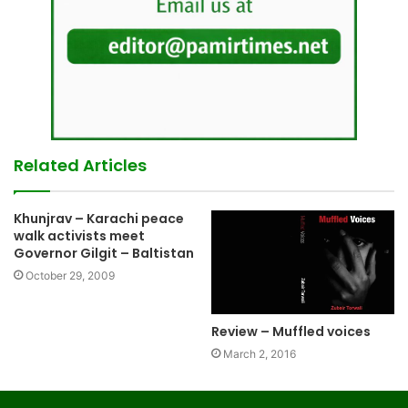
Related Articles
Khunjrav – Karachi peace
walk activists meet
Governor Gilgit – Baltistan
October 29, 2009
Review – Muffled voices
March 2, 2016