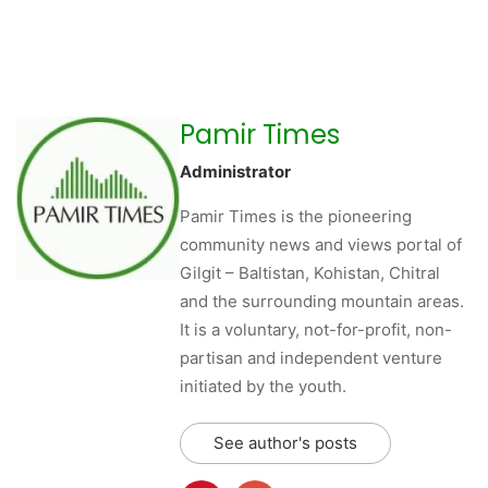
Pamir Times
Administrator
Pamir Times is the pioneering
community news and views portal of
Gilgit – Baltistan, Kohistan, Chitral
and the surrounding mountain areas.
It is a voluntary, not-for-profit, non-
partisan and independent venture
initiated by the youth.
See author's posts