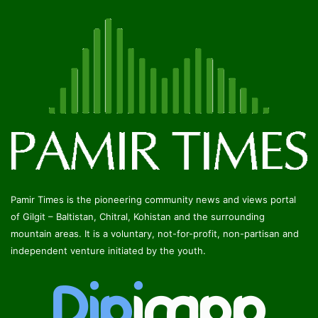
Pamir Times is the pioneering community news and views portal
of Gilgit – Baltistan, Chitral, Kohistan and the surrounding
mountain areas. It is a voluntary, not-for-profit, non-partisan and
independent venture initiated by the youth.