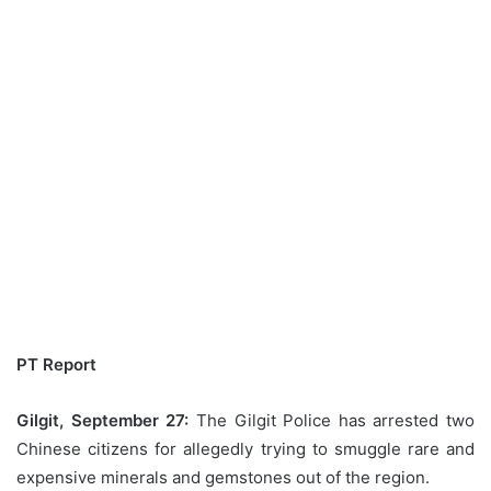
PT Report
Gilgit, September 27:
The Gilgit Police has arrested two
Chinese citizens for allegedly trying to smuggle rare and
expensive minerals and gemstones out of the region.