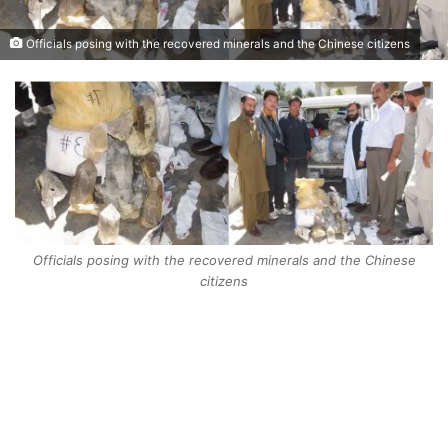
Officials posing with the recovered minerals and the Chinese citizens
Officials posing with the recovered minerals and the Chinese
citizens