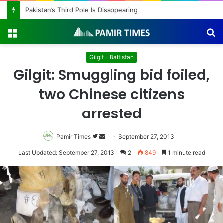
Pakistan’s Third Pole Is Disappearing
Menu
S
fo
Gilgit - Baltistan
Gilgit: Smuggling bid foiled,
two Chinese citizens
arrested
Pamir Times
Follow
Send
September 27, 2013
on
an
Last Updated: September 27, 2013
2
849
1 minute read
Twitter
email