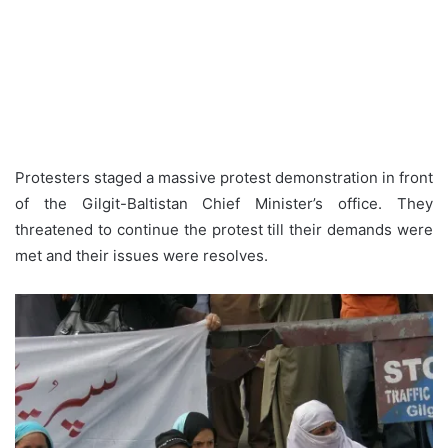
Protesters staged a massive protest demonstration in front
of the Gilgit-Baltistan Chief Minister’s office. They
threatened to continue the protest till their demands were
met and their issues were resolves.