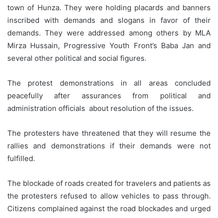
town of Hunza. They were holding placards and banners
inscribed with demands and slogans in favor of their
demands. They were addressed among others by MLA
Mirza Hussain, Progressive Youth Front’s Baba Jan and
several other political and social figures.
The protest demonstrations in all areas concluded
peacefully after assurances from political and
administration officials about resolution of the issues.
The protesters have threatened that they will resume the
rallies and demonstrations if their demands were not
fulfilled.
The blockade of roads created for travelers and patients as
the protesters refused to allow vehicles to pass through.
Citizens complained against the road blockades and urged