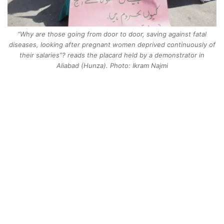
“Why are those going from door to door, saving against fatal
diseases, looking after pregnant women deprived continuously of
their salaries”? reads the placard held by a demonstrator in
Aliabad (Hunza). Photo: Ikram Najmi