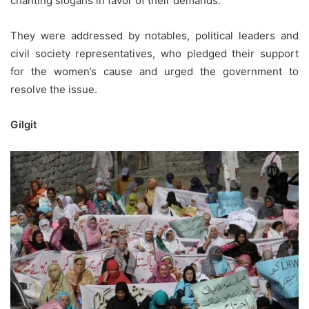
chanting slogans in favor of their demands.
They were addressed by notables, political leaders and
civil society representatives, who pledged their support
for the women’s cause and urged the government to
resolve the issue.
Gilgit