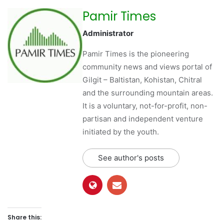
Pamir Times
Administrator
Pamir Times is the pioneering
community news and views portal of
Gilgit – Baltistan, Kohistan, Chitral
and the surrounding mountain areas.
It is a voluntary, not-for-profit, non-
partisan and independent venture
initiated by the youth.
See author's posts
Share this: