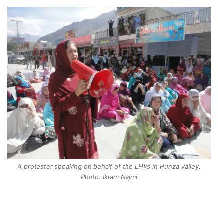
A protester speaking on behalf of the LHVs in Hunza Valley.
Photo: Ikram Najmi