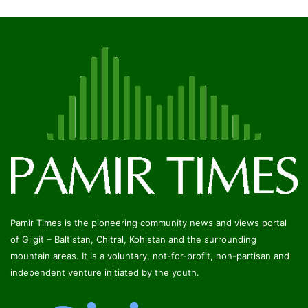
Pamir Times is the pioneering community news and views portal
of Gilgit – Baltistan, Chitral, Kohistan and the surrounding
mountain areas. It is a voluntary, not-for-profit, non-partisan and
independent venture initiated by the youth.