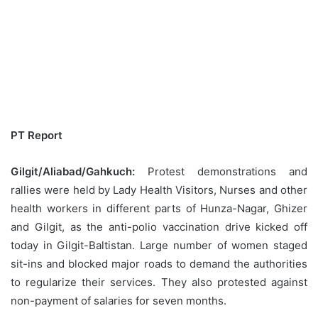
PT Report
Gilgit/Aliabad/Gahkuch:
Protest demonstrations and
rallies were held by Lady Health Visitors, Nurses and other
health workers in different parts of Hunza-Nagar, Ghizer
and Gilgit, as the anti-polio vaccination drive kicked off
today in Gilgit-Baltistan. Large number of women staged
sit-ins and blocked major roads to demand the authorities
to regularize their services. They also protested against
non-payment of salaries for seven months.