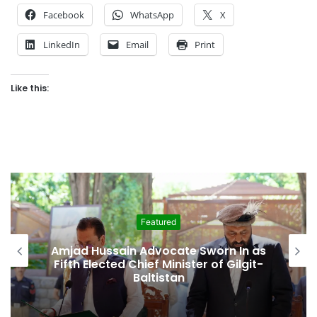
Facebook
WhatsApp
X
LinkedIn
Email
Print
Like this:
Featured
Second Assembly Seat, Cabinet Role
Among Reported Commitments
Behind Naiknam Karim’s Joining PPP