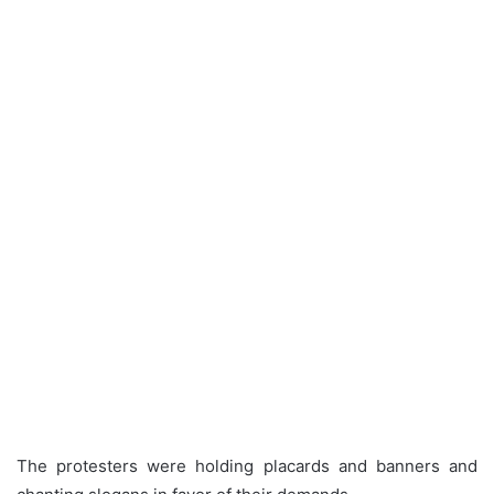
The protesters were holding placards and banners and