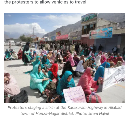
the protesters to allow vehicles to travel.
Protesters staging a sit-in at the Karakuram Highway in Aliabad
town of Hunza-Nagar district. Photo: Ikram Najmi