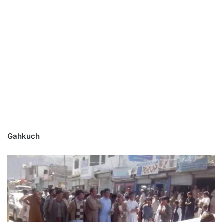
Gahkuch