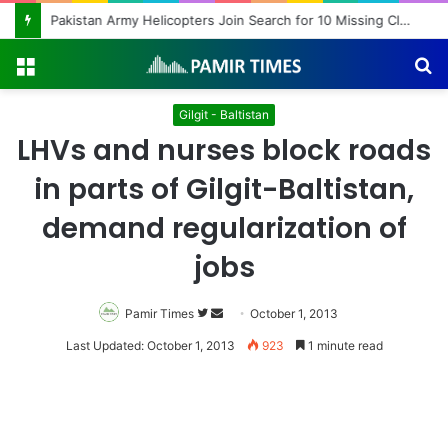
Pakistan Army Helicopters Join Search for 10 Missing Climbers After Broad Peak Avalanche
Menu
S
fo
Gilgit - Baltistan
LHVs and nurses block roads
in parts of Gilgit-Baltistan,
demand regularization of
jobs
Pamir Times
Follow
Send
October 1, 2013
on
an
Last Updated: October 1, 2013
923
1 minute read
Twitter
email