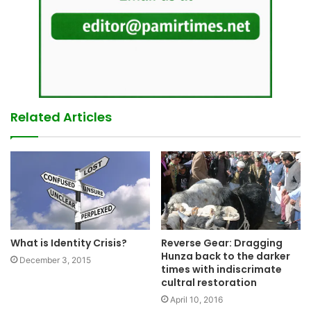
Related Articles
What is Identity Crisis?
Reverse Gear: Dragging
Hunza back to the darker
December 3, 2015
times with indiscrimate
cultral restoration
April 10, 2016