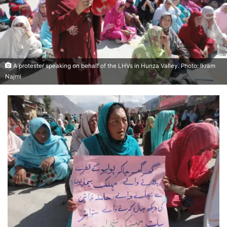
A protester speaking on behalf of the LHVs in Hunza Valley. Photo: Ikram
Najmi