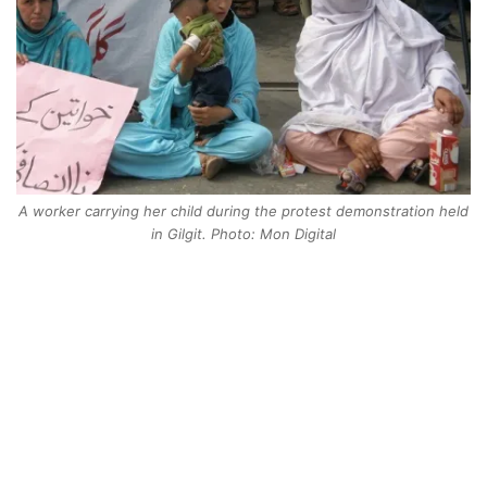
A worker carrying her child during the protest demonstration held
in Gilgit. Photo: Mon Digital