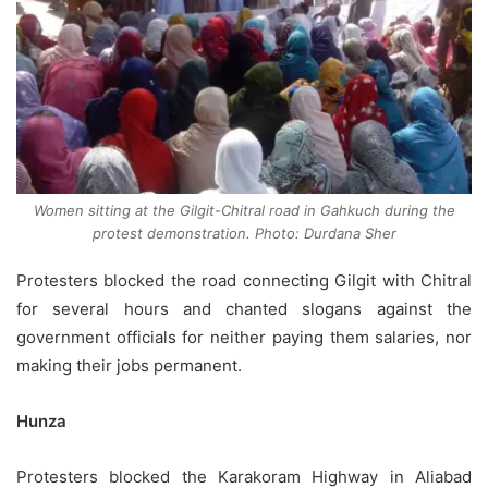
Women sitting at the Gilgit-Chitral road in Gahkuch during the
protest demonstration. Photo: Durdana Sher
Protesters blocked the road connecting Gilgit with Chitral
for several hours and chanted slogans against the
government officials for neither paying them salaries, nor
making their jobs permanent.
Hunza
Protesters blocked the Karakoram Highway in Aliabad