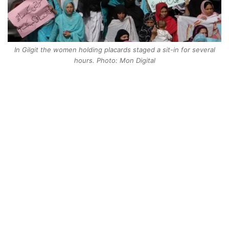
In Gilgit the women holding placards staged a sit-in for several
hours. Photo: Mon Digital