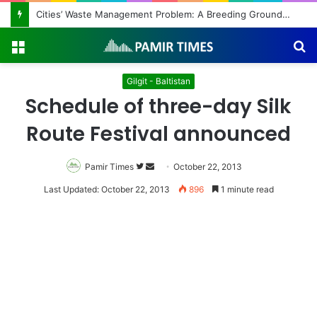
Cities’ Waste Management Problem: A Breeding Ground for Stray Dogs and Floods
Menu
S
fo
Gilgit - Baltistan
Schedule of three-day Silk
Route Festival announced
Pamir Times
Follow
Send
October 22, 2013
on
an
Last Updated: October 22, 2013
896
1 minute read
Twitter
email