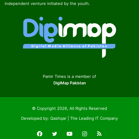
independent venture initiated by the youth.
Pamir Times is a member of
DigiMap Pakistan
© Copyright 2026, All Rights Reserved
Developed by:
Qashqar | The Leading IT Company
Facebook
Twitter
YouTube
Instagram
RSS