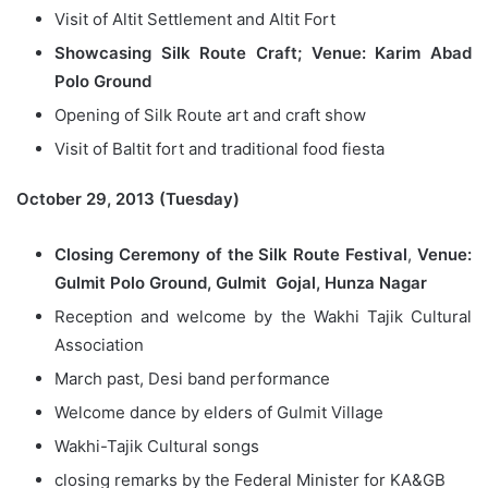
Visit of Altit Settlement and Altit Fort
Showcasing Silk Route Craft; Venue: Karim Abad
Polo Ground
Opening of Silk Route art and craft show
Visit of Baltit fort and traditional food fiesta
October 29, 2013 (Tuesday)
Closing Ceremony of the Silk Route Festival
,
Venue:
Gulmit Polo Ground, Gulmit Gojal, Hunza Nagar
Reception and welcome by the Wakhi Tajik Cultural
Association
March past, Desi band performance
Welcome dance by elders of Gulmit Village
Wakhi-Tajik Cultural songs
closing remarks by the Federal Minister for KA&GB