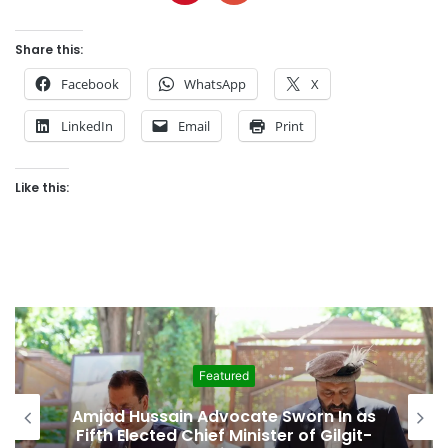
Share this:
Facebook
WhatsApp
X
LinkedIn
Email
Print
Like this:
Featured
sain Advocate Sworn In as
Second Assem
ted Chief Minister of Gilgit-
Among Rep