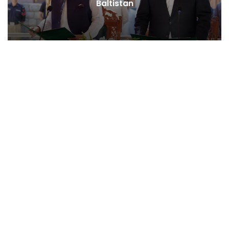
Baltistan
Behind Naikn