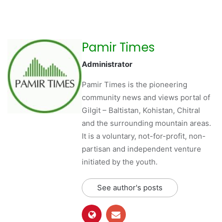
Pamir Times
Administrator
Pamir Times is the pioneering
community news and views portal of
Gilgit – Baltistan, Kohistan, Chitral
and the surrounding mountain areas.
It is a voluntary, not-for-profit, non-
partisan and independent venture
initiated by the youth.
See author's posts