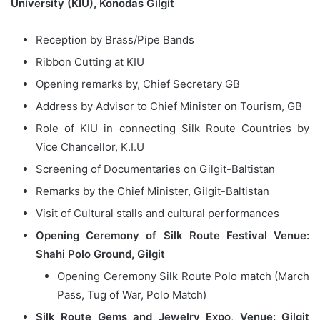
University (KIU), Konodas Gilgit
Reception by Brass/Pipe Bands
Ribbon Cutting at KIU
Opening remarks by, Chief Secretary GB
Address by Advisor to Chief Minister on Tourism, GB
Role of KIU in connecting Silk Route Countries by
Vice Chancellor, K.I.U
Screening of Documentaries on Gilgit-Baltistan
Remarks by the Chief Minister, Gilgit-Baltistan
Visit of Cultural stalls and cultural performances
Opening Ceremony of Silk Route Festival Venue:
Shahi Polo Ground, Gilgit
Opening Ceremony Silk Route Polo match (March
Pass, Tug of War, Polo Match)
Silk Route Gems and Jewelry Expo
,
Venue: Gilgit