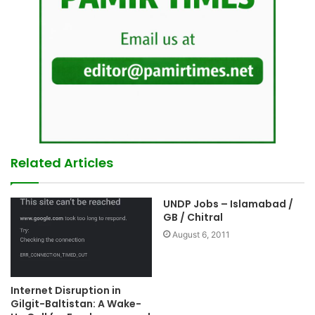
Related Articles
UNDP Jobs – Islamabad /
GB / Chitral
August 6, 2011
Internet Disruption in
Gilgit-Baltistan: A Wake-