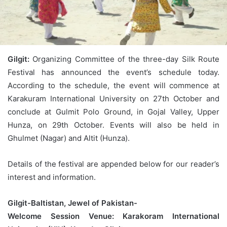
Gilgit:
Organizing Committee of the three-day Silk Route
Festival has announced the event’s schedule today.
According to the schedule, the event will commence at
Karakuram International University on 27th October and
conclude at Gulmit Polo Ground, in Gojal Valley, Upper
Hunza, on 29th October. Events will also be held in
Ghulmet (Nagar) and Altit (Hunza).
Details of the festival are appended below for our reader’s
interest and information.
Gilgit-Baltistan, Jewel of Pakistan-
Welcome Session Venue: Karakoram International