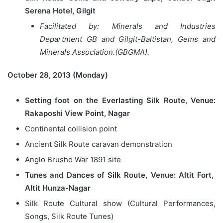
Serena Hotel, Gilgit
Facilitated by: Minerals and Industries
Department GB and Gilgit-Baltistan, Gems and
Minerals Association.(GBGMA).
October 28, 2013 (Monday)
Setting foot on the Everlasting Silk Route, Venue:
Rakaposhi View Point, Nagar
Continental collision point
Ancient Silk Route caravan demonstration
Anglo Brusho War 1891 site
Tunes and Dances of Silk Route, Venue: Altit Fort,
Altit Hunza-Nagar
Silk Route Cultural show (Cultural Performances,
Songs, Silk Route Tunes)