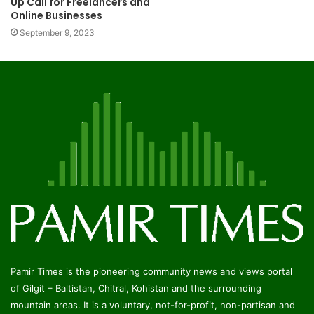
Up Call for Freelancers and
Online Businesses
September 9, 2023
Pamir Times is the pioneering community news and views portal
of Gilgit – Baltistan, Chitral, Kohistan and the surrounding
mountain areas. It is a voluntary, not-for-profit, non-partisan and