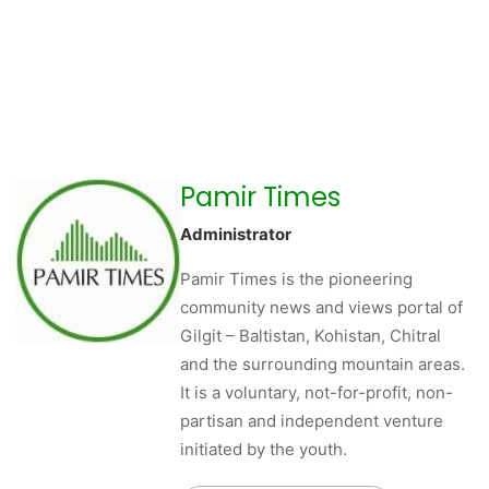
Pamir Times
Administrator
Pamir Times is the pioneering
community news and views portal of
Gilgit – Baltistan, Kohistan, Chitral
and the surrounding mountain areas.
It is a voluntary, not-for-profit, non-
partisan and independent venture
initiated by the youth.