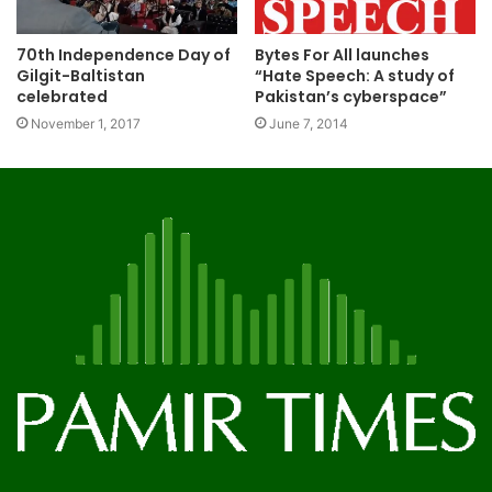
70th Independence Day of
Bytes For All launches
Gilgit-Baltistan
“Hate Speech: A study of
celebrated
Pakistan’s cyberspace”
November 1, 2017
June 7, 2014