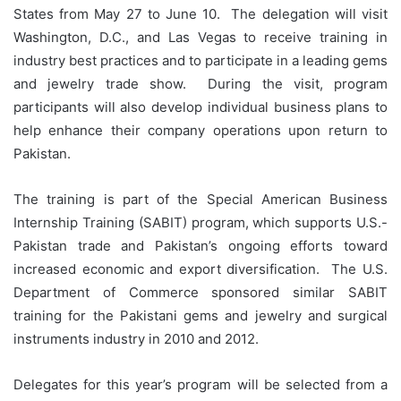
States from May 27 to June 10. The delegation will visit
Washington, D.C., and Las Vegas to receive training in
industry best practices and to participate in a leading gems
and jewelry trade show. During the visit, program
participants will also develop individual business plans to
help enhance their company operations upon return to
Pakistan.
The training is part of the Special American Business
Internship Training (SABIT) program, which supports U.S.-
Pakistan trade and Pakistan’s ongoing efforts toward
increased economic and export diversification. The U.S.
Department of Commerce sponsored similar SABIT
training for the Pakistani gems and jewelry and surgical
instruments industry in 2010 and 2012.
Delegates for this year’s program will be selected from a