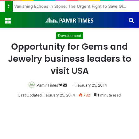
Vanishing Echoes in Stone: The Urgent Fight to Save Gilgit-Baltistan’s Ancient Rock Art
Menu
S
fo
Development
Opportunity for Gems and
Jewelry business leaders to
visit USA
Pamir Times
Follow
Send
February 25, 2014
on
an
Last Updated: February 25, 2014
782
1 minute read
Twitter
email