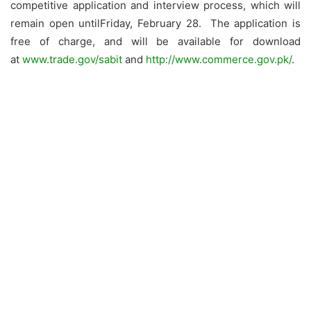
competitive application and interview process, which will
remain open untilFriday, February 28. The application is
free of charge, and will be available for download
at
www.trade.gov/sabit
and
http://www.commerce.gov.pk/
.