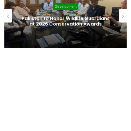
Development
Canada
tan to Honor Wildlife Guardians
commit t
 2026 Conservation Awards
on afford
finan