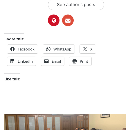
See author's posts
Share this:
Facebook
WhatsApp
X
LinkedIn
Email
Print
Like this: