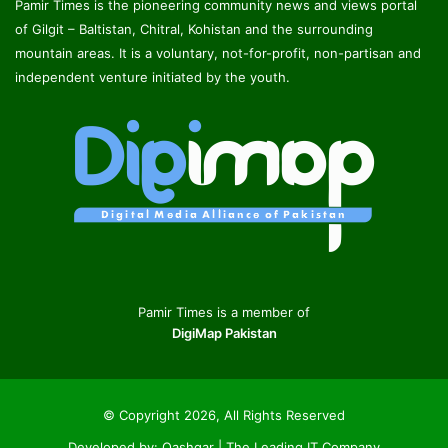
Pamir Times is the pioneering community news and views portal
of Gilgit – Baltistan, Chitral, Kohistan and the surrounding
mountain areas. It is a voluntary, not-for-profit, non-partisan and
independent venture initiated by the youth.
Pamir Times is a member of
DigiMap Pakistan
© Copyright 2026, All Rights Reserved
Developed by:
Qashqar | The Leading IT Company