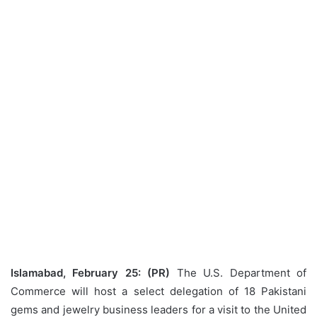
Islamabad, February 25: (PR)
The U.S. Department of
Commerce will host a select delegation of 18 Pakistani
gems and jewelry business leaders for a visit to the United