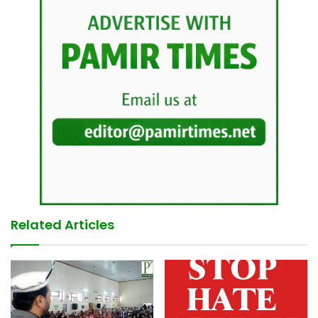
Related Articles