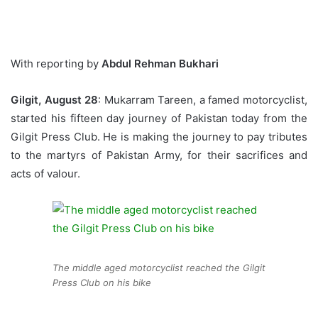
With reporting by
Abdul Rehman Bukhari
Gilgit, August 28
: Mukarram Tareen, a famed motorcyclist,
started his fifteen day journey of Pakistan today from the
Gilgit Press Club. He is making the journey to pay tributes
to the martyrs of Pakistan Army, for their sacrifices and
acts of valour.
The middle aged motorcyclist reached the Gilgit
Press Club on his bike