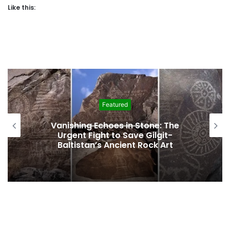
Like this:
Featured
e: The
Interim Budget Highlights Gilg
git-
Baltistan’s Persistent Depende
k Art
Federal Funding