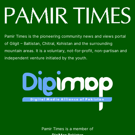
Pamir Times is the pioneering community news and views portal
of Gilgit – Baltistan, Chitral, Kohistan and the surrounding
mountain areas. It is a voluntary, not-for-profit, non-partisan and
independent venture initiated by the youth.
Pamir Times is a member of
DigiMap Pakistan