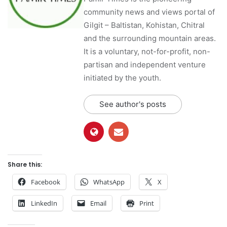
community news and views portal of
Gilgit – Baltistan, Kohistan, Chitral
and the surrounding mountain areas.
It is a voluntary, not-for-profit, non-
partisan and independent venture
initiated by the youth.
See author's posts
Share this:
Facebook
WhatsApp
X
LinkedIn
Email
Print