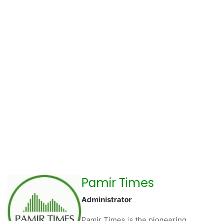
Pamir Times
Administrator
Pamir Times is the pioneering