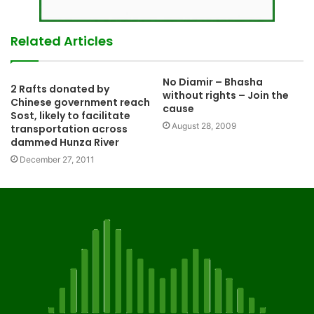
Related Articles
No Diamir – Bhasha
2 Rafts donated by
without rights – Join the
Chinese government reach
cause
Sost, likely to facilitate
August 28, 2009
transportation across
dammed Hunza River
December 27, 2011