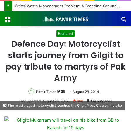
Cities’ Waste Management Problem: A Breeding Ground for Stray Dogs and Floods
Menu
S
fo
Featured
Defence Day: Motorcyclist
starts journey from Gilgit to
pay tribute to martyrs of Pak
Army
Pamir Times
Follow
Send
August 28, 2014
on
an
Last Updated: August 28, 2014
860
1 minute read
The middle aged motorcyclist reached the Gilgit Press Club on his bike
Twitter
email