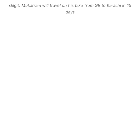
Gilgit: Mukarram will travel on his bike from GB to Karachi in 15
days