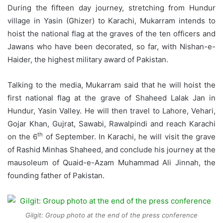
During the fifteen day journey, stretching from Hundur
village in Yasin (Ghizer) to Karachi, Mukarram intends to
hoist the national flag at the graves of the ten officers and
Jawans who have been decorated, so far, with Nishan-e-
Haider, the highest military award of Pakistan.
Talking to the media, Mukarram said that he will hoist the
first national flag at the grave of Shaheed Lalak Jan in
Hundur, Yasin Valley. He will then travel to Lahore, Vehari,
Gojar Khan, Gujrat, Sawabi, Rawalpindi and reach Karachi
th
on the 6
of September. In Karachi, he will visit the grave
of Rashid Minhas Shaheed, and conclude his journey at the
mausoleum of Quaid-e-Azam Muhammad Ali Jinnah, the
founding father of Pakistan.
Gilgit: Group photo at the end of the press conference