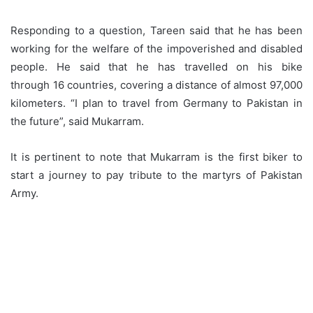
Responding to a question, Tareen said that he has been
working for the welfare of the impoverished and disabled
people. He said that he has travelled on his bike
through 16 countries, covering a distance of almost 97,000
kilometers. “I plan to travel from Germany to Pakistan in
the future”, said Mukarram.
It is pertinent to note that Mukarram is the first biker to
start a journey to pay tribute to the martyrs of Pakistan
Army.