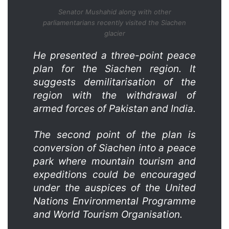
Senator Mushahid along with other
parliamentarians recently visited the Siachen
glacier
He presented a three-point peace
plan for the Siachen region. It
suggests demilitarisation of the
region with the withdrawal of
armed forces of Pakistan and India.
The second point of the plan is
conversion of Siachen into a peace
park where mountain tourism and
expeditions could be encouraged
under the auspices of the United
Nations Environmental Progr­amme
and World Tourism Organisation.