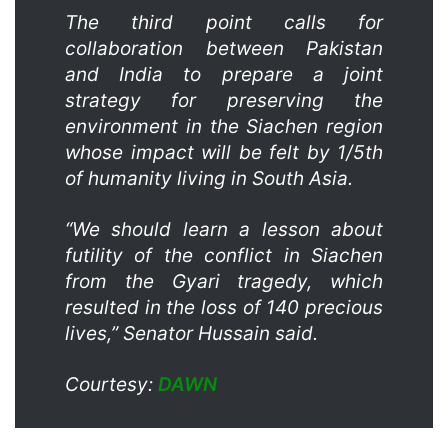
The third point calls for
collaboration between Pakistan
and India to prepare a joint
strategy for preserving the
environment in the Siachen region
whose impact will be felt by 1/5th
of humanity living in South Asia.
“We should learn a lesson about
futility of the conflict in Siachen
from the Gyari tragedy, which
resulted in the loss of 140 precious
lives,” Senator Hussain said.
Courtesy:
DAWN