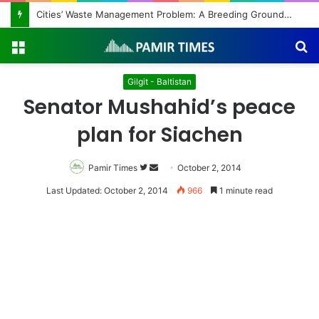
Cities’ Waste Management Problem: A Breeding Ground for Stray Dogs and Floods
Menu
S
fo
Gilgit - Baltistan
Senator Mushahid’s peace
plan for Siachen
Pamir Times
Follow
Send
October 2, 2014
on
an
Last Updated: October 2, 2014
966
1 minute read
Twitter
email