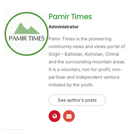
Pamir Times
Administrator
Pamir Times is the pioneering
community news and views portal of
Gilgit – Baltistan, Kohistan, Chitral
and the surrounding mountain areas.
It is a voluntary, not-for-profit, non-
partisan and independent venture
initiated by the youth.
See author's posts