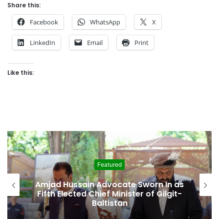
Share this:
Facebook
WhatsApp
X
LinkedIn
Email
Print
Like this:
Featured
Amjad Hussain Advocate Sworn In as
Fifth Elected Chief Minister of Gilgit-
Baltistan