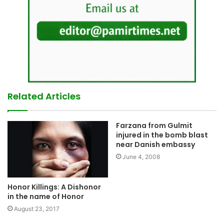
Related Articles
Farzana from Gulmit
injured in the bomb blast
near Danish embassy
June 4, 2008
Honor Killings: A Dishonor
in the name of Honor
August 23, 2017