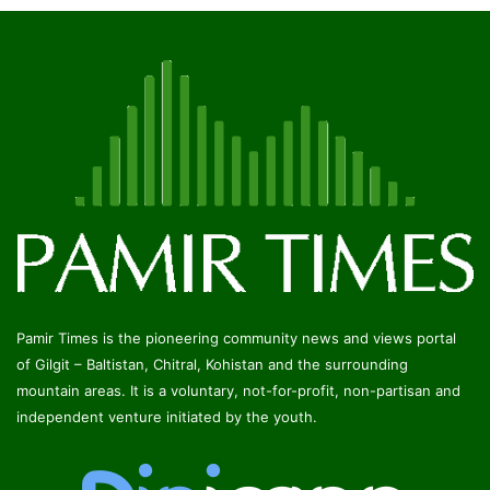
Pamir Times is the pioneering community news and views portal
of Gilgit – Baltistan, Chitral, Kohistan and the surrounding
mountain areas. It is a voluntary, not-for-profit, non-partisan and
independent venture initiated by the youth.