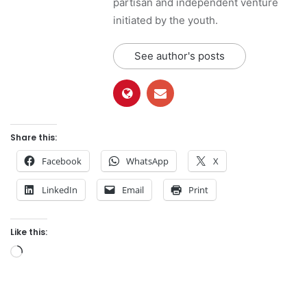
partisan and independent venture
initiated by the youth.
See author's posts
Share this:
Facebook
WhatsApp
X
LinkedIn
Email
Print
Like this:
L
o
a