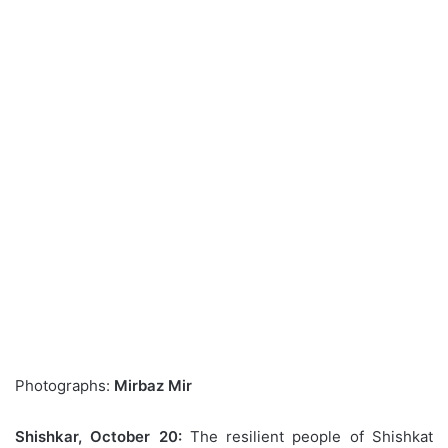
Photographs:
Mirbaz Mir
Shishkar, October 20:
The resilient people of Shishkat