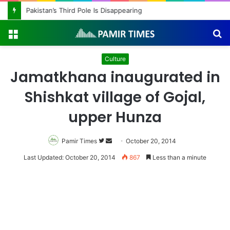
Pakistan’s Third Pole Is Disappearing
Menu
S
fo
Culture
Jamatkhana inaugurated in
Shishkat village of Gojal,
upper Hunza
Pamir Times
Follow
Send
October 20, 2014
on
an
Last Updated: October 20, 2014
867
Less than a minute
Twitter
email