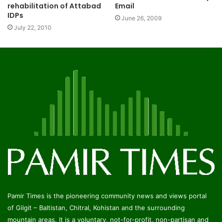
rehabilitation of Attabad
Email
IDPs
June 26, 2009
July 22, 2010
Pamir Times is the pioneering community news and views portal
of Gilgit – Baltistan, Chitral, Kohistan and the surrounding
mountain areas. It is a voluntary, not-for-profit, non-partisan and