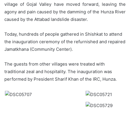
village of Gojal Valley have moved forward, leaving the
agony and pain caused by the damming of the Hunza River
caused by the Attabad landslide disaster.
Today, hundreds of people gathered in Shishkat to attend
the inauguration ceremony of the refurnished and repaired
Jamatkhana (Community Center).
The guests from other villages were treated with
traditional zeal and hospitality. The inauguration was
performed by President Sharif Khan of the IRC, Hunza.