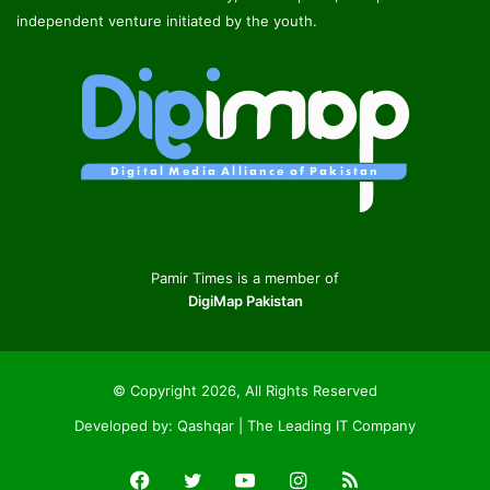
independent venture initiated by the youth.
Pamir Times is a member of
DigiMap Pakistan
© Copyright 2026, All Rights Reserved
Developed by:
Qashqar | The Leading IT Company
Facebook
Twitter
YouTube
Instagram
RSS