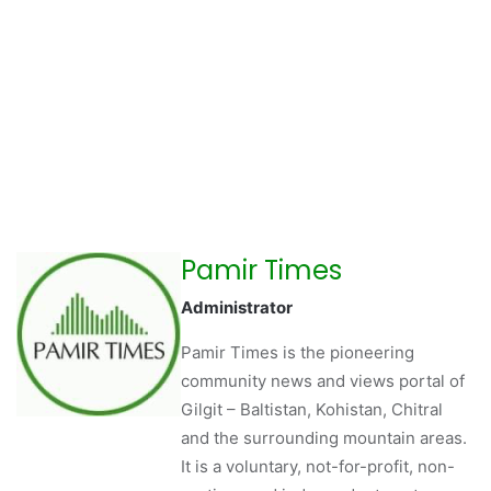
Pamir Times
Administrator
Pamir Times is the pioneering
community news and views portal of
Gilgit – Baltistan, Kohistan, Chitral
and the surrounding mountain areas.
It is a voluntary, not-for-profit, non-