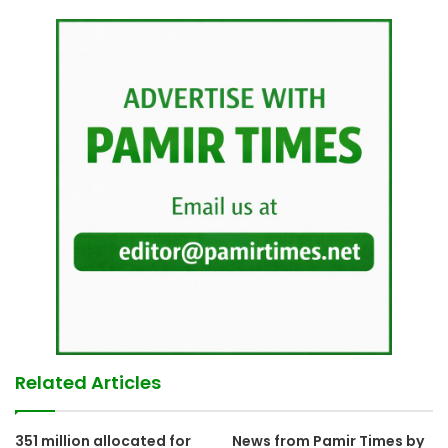
Related Articles
351 million allocated for
News from Pamir Times by