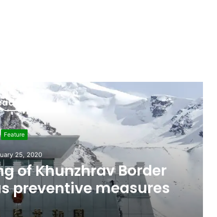
ead Next
Feature
uary 25, 2020
g of Khunzhrav Border
us preventive measures