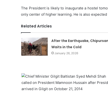
The President is likely to inaugurate a hostel tomo
only center of higher learning. He is also expecte
Related Articles
After the Earthquake, Chipursa
Waits in the Cold
January 26, 2026