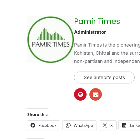
Pamir Times
Administrator
Pamir Times is the pioneering
Kohistan, Chitral and the surro
non-partisan and independent 
See author's posts
Share this:
Facebook
WhatsApp
X
Link