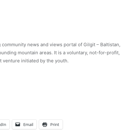
 community news and views portal of Gilgit – Baltistan,
unding mountain areas. It is a voluntary, not-for-profit,
venture initiated by the youth.
edIn
Email
Print