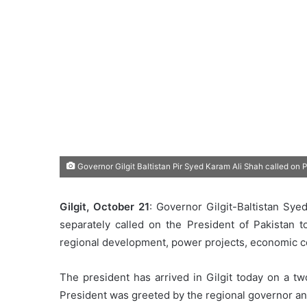
Governor Gilgit Baltistan Pir Syed Karam Ali Shah called on 
Gilgit, October 21
: Governor Gilgit-Baltistan Sy
separately called on the President of Pakistan t
regional development, power projects, economic c
The president has arrived in Gilgit today on a tw
President was greeted by the regional governor and 