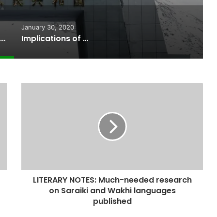
January 30, 2020
AC opposes opening of Khunzhrav Border without Coronavirus preventive measures
Implications of the Surging Shishper Glacier- A description of Climate Change effect in Central Hunza
LITERARY NOTES: Much-needed research
on Saraiki and Wakhi languages
published