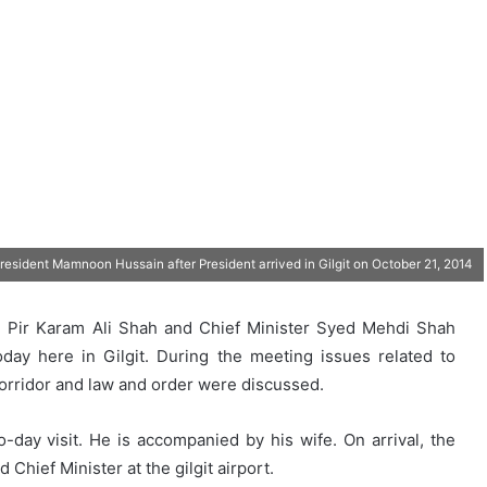
President Mamnoon Hussain after President arrived in Gilgit on October 21, 2014
ed Pir Karam Ali Shah and Chief Minister Syed Mehdi Shah
oday here in Gilgit. During the meeting issues related to
orridor and law and order were discussed.
o-day visit. He is accompanied by his wife. On arrival, the
Chief Minister at the gilgit airport.