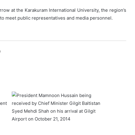
rrow at the Karakuram International University, the region’s
d to meet public representatives and media personnel.
n