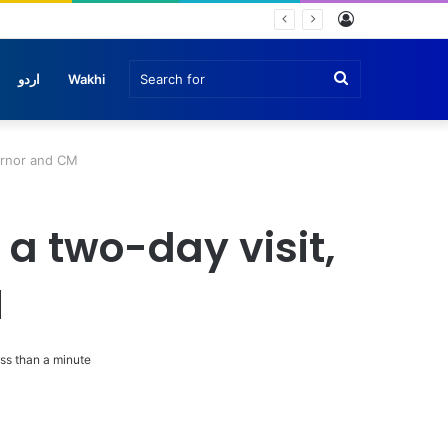
Log
In
Search
اردو
Wakhi
for
ernor and CM
a two-day visit,
M
ss than a minute