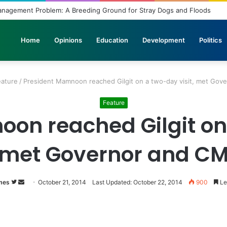
Management Problem: A Breeding Ground for Stray Dogs and Floods
Home
Opinions
Education
Development
Politics
eature
/
President Mamnoon reached Gilgit on a two-day visit, met Gov
Feature
on reached Gilgit on 
met Governor and C
mes
Follow
Send
October 21, 2014
Last Updated: October 22, 2014
900
Le
on
an
Twitter
email