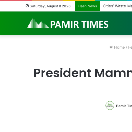
Cities’ Waste 
Saturday, August 8 2026
Flash News
Home
/
F
President Mamno
Pamir Ti