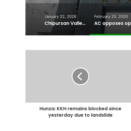
January 22, 2026
February 25, 2020
Chipursan Valley: The People, Landscape, and Devastation of a 5.8-Magnitude Earthquake
Hunza: KKH remains blocked since
yesterday due to landslide