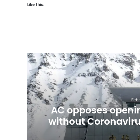
Like this:
R
Febr
,
AC opposes openin
without Coronavir