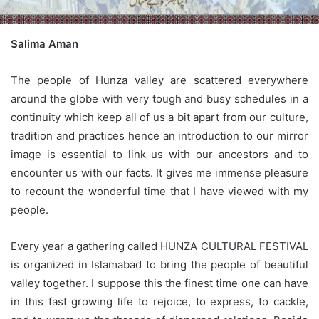
Salima Aman
The people of Hunza valley are scattered everywhere
around the globe with very tough and busy schedules in a
continuity which keep all of us a bit apart from our culture,
tradition and practices hence an introduction to our mirror
image is essential to link us with our ancestors and to
encounter us with our facts. It gives me immense pleasure
to recount the wonderful time that I have viewed with my
people.
Every year a gathering called HUNZA CULTURAL FESTIVAL
is organized in Islamabad to bring the people of beautiful
valley together.
I suppose this the finest time one can have
in this fast growing life to rejoice, to express, to cackle,