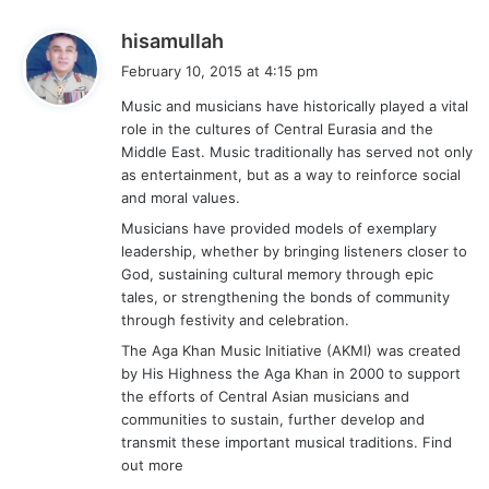
s
hisamullah
a
February 10, 2015 at 4:15 pm
y
Music and musicians have historically played a vital
s
role in the cultures of Central Eurasia and the
:
Middle East. Music traditionally has served not only
as entertainment, but as a way to reinforce social
and moral values.
Musicians have provided models of exemplary
leadership, whether by bringing listeners closer to
God, sustaining cultural memory through epic
tales, or strengthening the bonds of community
through festivity and celebration.
The Aga Khan Music Initiative (AKMI) was created
by His Highness the Aga Khan in 2000 to support
the efforts of Central Asian musicians and
communities to sustain, further develop and
transmit these important musical traditions. Find
out more