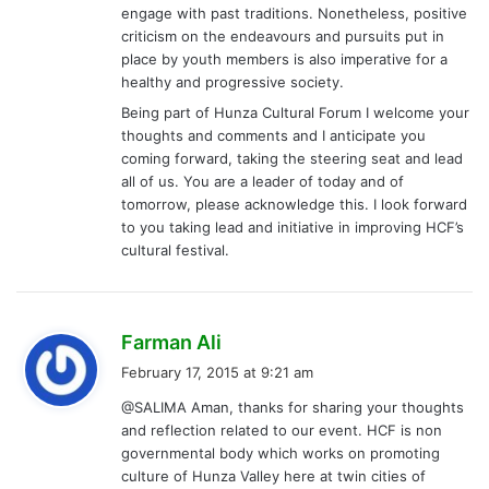
engage with past traditions. Nonetheless, positive
criticism on the endeavours and pursuits put in
place by youth members is also imperative for a
healthy and progressive society.
Being part of Hunza Cultural Forum I welcome your
thoughts and comments and I anticipate you
coming forward, taking the steering seat and lead
all of us. You are a leader of today and of
tomorrow, please acknowledge this. I look forward
to you taking lead and initiative in improving HCF’s
cultural festival.
s
Farman Ali
a
February 17, 2015 at 9:21 am
y
@SALIMA Aman, thanks for sharing your thoughts
s
and reflection related to our event. HCF is non
:
governmental body which works on promoting
culture of Hunza Valley here at twin cities of