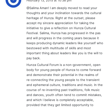
February 13, 2015 at 10:38 pm
y
@Salima Aman! I am deeply moved to read your
s
thoughts and your inclination towards the cultural
:
heritage of Hunza. Right at the outset, please
accept my sincere appreciation for taking the
initiative to give a reflection on Hunza Cultural
Festival. Salima, Hunza has progressed in the pas
and will progress in the coming years because it
keeps producing dynamic leaders like yourself who
bestowed with multitude of skills and most
important thing about leaders like you is the will to
pay back.
Hunza Cultural Forum is a non-government, open
body for young people of Hunza to come forward
and demonstrate their potential in the realms of
re-connecting the young people to the transient
and ephemeral culture, traditions and music. In the
course of re-inventing past traditions, folk music
and dances, youth often tend to commit mistakes,
and which I believe is completely acceptable,
provided that they get limited opportunity to