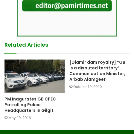
Related Articles
[Diamir dam royalty] “GB
is a disputed territory”,
Communication Minister,
Arbab Alamgeer
October 19, 2010
PM inagurates GB CPEC
Patrolling Police
Headquarters in Gilgit
May 19, 2016