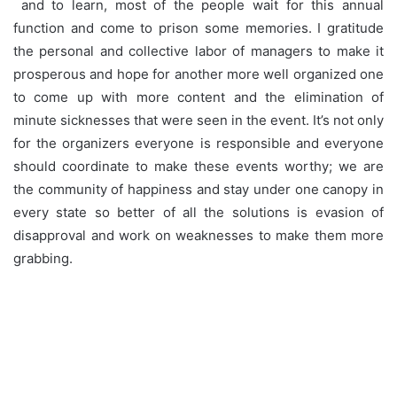
and to learn, most of the people wait for this annual
function and come to prison some memories. I gratitude
the personal and collective labor of managers to make it
prosperous and hope for another more well organized one
to come up with more content and the elimination of
minute sicknesses that were seen in the event. It’s not only
for the organizers everyone is responsible and everyone
should coordinate to make these events worthy; we are
the community of happiness and stay under one canopy in
every state so better of all the solutions is evasion of
disapproval and work on weaknesses to make them more
grabbing.