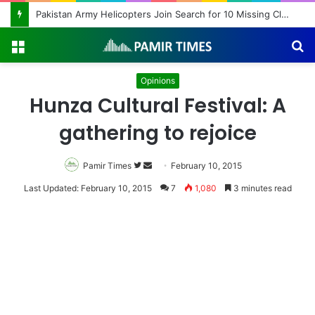
Beyond Teacher Deployment: A Story of Educational Transformation
Menu
S
fo
Opinions
Hunza Cultural Festival: A
gathering to rejoice
Pamir Times
Follow
Send
February 10, 2015
on
an
Last Updated: February 10, 2015
7
1,080
3 minutes read
Twitter
email