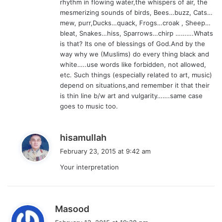
rhythm in flowing water,the whispers of air, the
mesmerizing sounds of birds, Bees…buzz, Cats…
mew, purr,Ducks…quack, Frogs…croak , Sheep…
bleat, Snakes…hiss, Sparrows…chirp ……….Whats
is that? Its one of blessings of God.And by the
way why we (Muslims) do every thing black and
white…..use words like forbidden, not allowed,
etc. Such things (especially related to art, music)
depend on situations,and remember it that their
is thin line b/w art and vulgarity…….same case
goes to music too.
s
hisamullah
a
February 23, 2015 at 9:42 am
y
Your interpretation
s
:
s
Masood
a