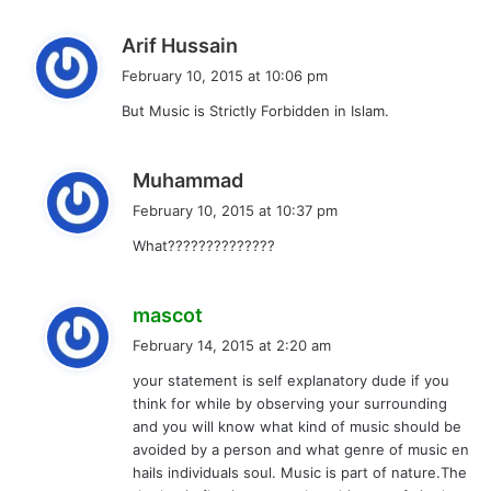
s
Arif Hussain
a
February 10, 2015 at 10:06 pm
y
But Music is Strictly Forbidden in Islam.
s
:
s
Muhammad
a
February 10, 2015 at 10:37 pm
y
What??????????????
s
:
s
mascot
a
February 14, 2015 at 2:20 am
y
your statement is self explanatory dude if you
s
think for while by observing your surrounding
:
and you will know what kind of music should be
avoided by a person and what genre of music en
hails individuals soul. Music is part of nature.The