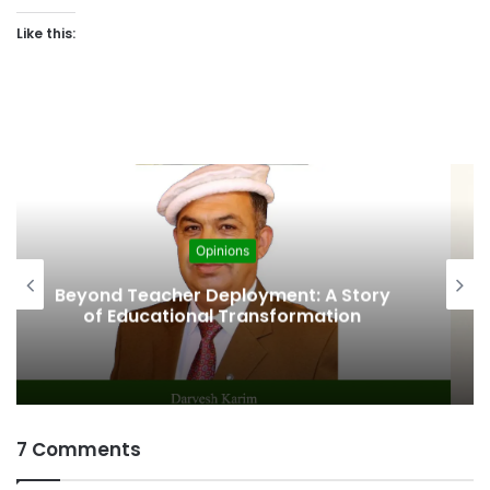
Like this:
Opinions
The Fragile Health in the Journey of
Progress
7 Comments