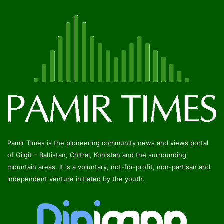
Pamir Times is the pioneering community news and views portal
of Gilgit – Baltistan, Chitral, Kohistan and the surrounding
mountain areas. It is a voluntary, not-for-profit, non-partisan and
independent venture initiated by the youth.