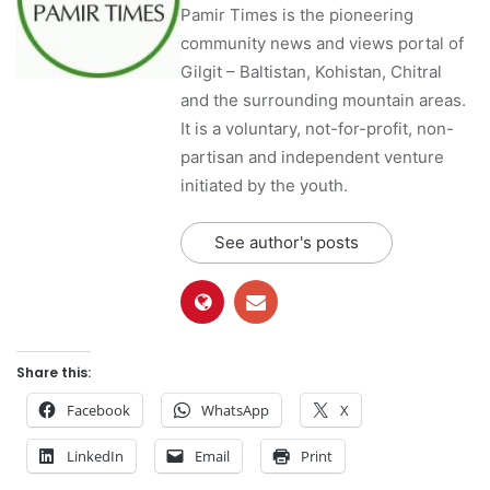
Pamir Times is the pioneering
community news and views portal of
Gilgit – Baltistan, Kohistan, Chitral
and the surrounding mountain areas.
It is a voluntary, not-for-profit, non-
partisan and independent venture
initiated by the youth.
See author's posts
Share this:
Facebook
WhatsApp
X
LinkedIn
Email
Print