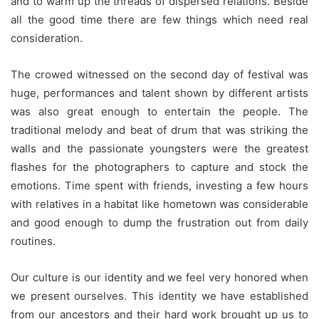
and to warm up the threads of dispersed relations. Beside
all the good time there are few things which need real
consideration.
The crowed witnessed on the second day of festival was
huge, performances and talent shown by different artists
was also great enough to entertain the people. The
traditional melody and beat of drum that was striking the
walls and the passionate youngsters were the greatest
flashes for the photographers to capture and stock the
emotions. Time spent with friends, investing a few hours
with relatives in a habitat like hometown was considerable
and good enough to dump the frustration out from daily
routines.
Our culture is our identity and we feel very honored when
we present ourselves. This identity we have established
from our ancestors and their hard work brought up us to