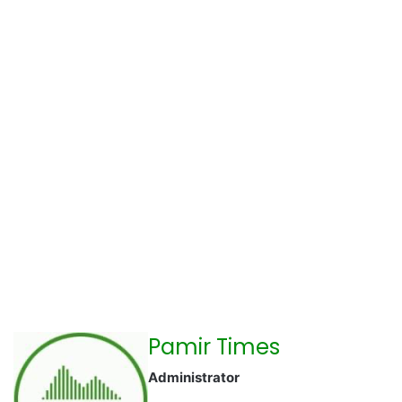
Pamir Times
Administrator