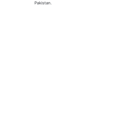
Pakistan.