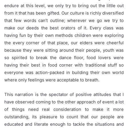
endure at this level, we only try to bring out the little out
from it that has been gifted. Our culture is richly diversified
that few words can’t outline; wherever we go we try to
make our deeds the best orators of it. Every class was
having fun by their own methods children were exploring
the every corner of that place, our elders were cheerful
because they were sitting around their people, youth was
so spirited to break the dance floor, food lovers were
having their best in food corner with traditional stuff so
everyone was action-packed in building their own world
where only feelings were acceptable to breath.
This narration is the spectator of positive attitudes that I
have observed coming to the other approach of event a lot
of things need real consideration to make it more
outstanding, its pleasure to count that our people are
educated and literate enough to tackle the situations and