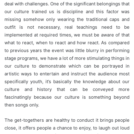
deal with challenges. One of the significant belongings that
our culture trained us is discipline and this factor was
missing somehow only wearing the traditional caps and
outfit is not necessary, real teachings need to be
implemented at required times, we must be aware of that
what to react, when to react and how react. As compared
to previous years the event was little blurry in performing
stage programs, we have a lot of more stimulating things in
our culture to demonstrate which can be portrayed in
artistic ways to entertain and instruct the audience most
specifically youth, it’s basically the knowledge about our
culture and history that can be conveyed more
fascinatingly because our culture is something beyond
then songs only.
The get-togethers are healthy to conduct it brings people
close, it offers people a chance to enjoy, to laugh out loud