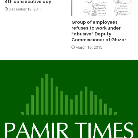
4th consecutive day
December 12, 2011
Group of employees
refuses to work under
“abusive” Deputy
Commissioner of Ghizar
March 10, 2015