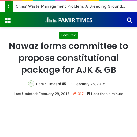
Cities’ Waste Management Problem: A Breeding Ground for Stray Dogs and Floods
Menu
S
fo
Featured
Nawaz forms committee to
propose constitutional
package for AJK & GB
Pamir Times
Follow
Send
February 28, 2015
on
an
Last Updated: February 28, 2015
917
Less than a minute
Twitter
email