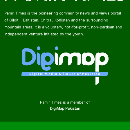
Pamir Times is the pioneering community news and views portal
of Gilgit – Baltistan, Chitral, Kohistan and the surrounding
mountain areas. It is a voluntary, not-for-profit, non-partisan and
independent venture initiated by the youth.
Pamir Times is a member of
DigiMap Pakistan