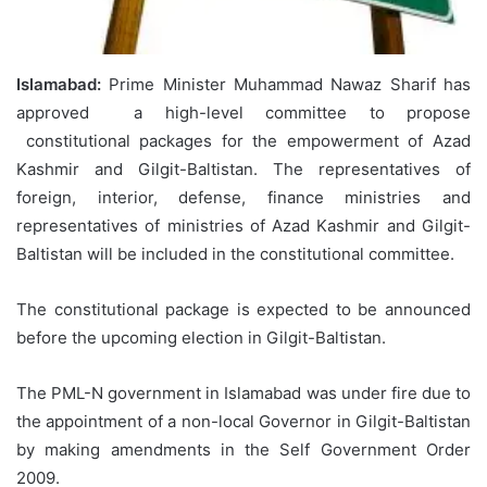
Islamabad:
Prime Minister Muhammad Nawaz Sharif has
approved a high-level committee to propose
constitutional packages for the empowerment of Azad
Kashmir and Gilgit-Baltistan. The representatives of
foreign, interior, defense, finance ministries and
representatives of ministries of Azad Kashmir and Gilgit-
Baltistan will be included in the constitutional committee.
The constitutional package is expected to be announced
before the upcoming election in Gilgit-Baltistan.
The PML-N government in Islamabad was under fire due to
the appointment of a non-local Governor in Gilgit-Baltistan
by making amendments in the Self Government Order
2009.