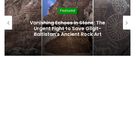
Featured
Vanishing Echoes in Stone: The
Urgent Fight to Save Gilgit-
Baltistan’s Ancient Rock Art