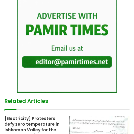
Related Articles
[Electricity] Protesters
defy zero temperature in
Ishkoman Valley for the