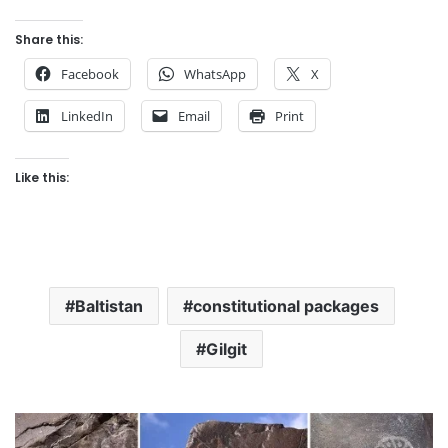
Share this:
Facebook
WhatsApp
X
LinkedIn
Email
Print
Like this:
Baltistan
constitutional packages
Gilgit