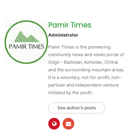
Pamir Times
Administrator
Pamir Times is the pioneering
community news and views portal of
Gilgit – Baltistan, Kohistan, Chitral
and the surrounding mountain areas.
It is a voluntary, not-for-profit, non-
partisan and independent venture
initiated by the youth.
See author's posts