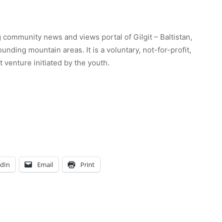
 community news and views portal of Gilgit – Baltistan,
unding mountain areas. It is a voluntary, not-for-profit,
venture initiated by the youth.
edIn
Email
Print