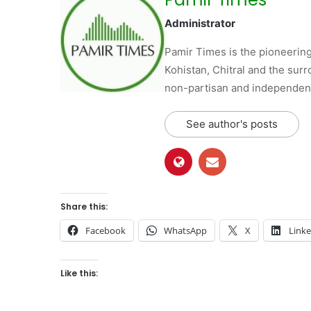
Administrator
Pamir Times is the pioneering
Kohistan, Chitral and the surro
non-partisan and independent 
See author's posts
Share this:
Facebook
WhatsApp
X
Link
Like this: