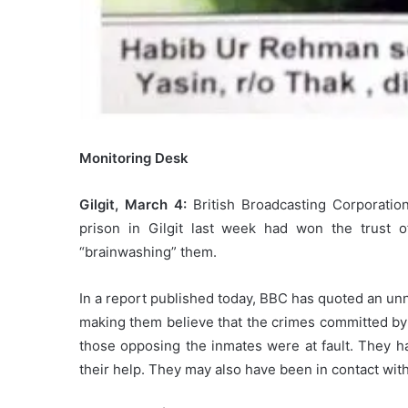
Monitoring Desk
Gilgit, March 4:
British Broadcasting Corporation
prison in Gilgit last week had won the trust of 
“brainwashing” them.
In a report published today, BBC has quoted an unna
making them believe that the crimes committed by t
those opposing the inmates were at fault. They had
their help. They may also have been in contact with