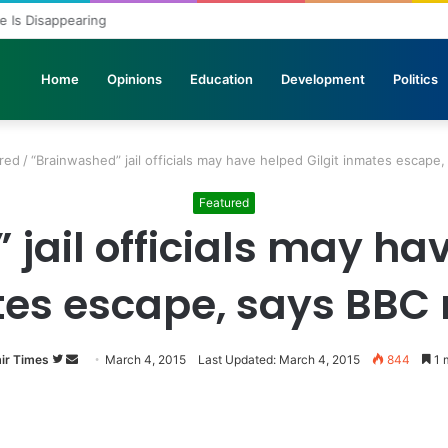
ole Is Disappearing
Home
Opinions
Education
Development
Politics
red
/
“Brainwashed” jail officials may have helped Gilgit inmates escape
Featured
jail officials may hav
es escape, says BBC 
ir Times
Follow
Send
March 4, 2015
Last Updated: March 4, 2015
844
1 
on
an
Twitter
email