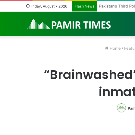
Pakistan’s Third P
Friday, August 7 2026
Flash News
Home
/
Featu
“Brainwashed” 
inmat
Pam