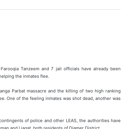
-Farooqia Tanzeem and 7 jail officials have already been
helping the inmates flee.
anga Parbat massacre and the killing of two high ranking
 flee. One of the feeling inmates was shot dead, another was
ontingents of police and other LEAS, the authorities have
hman and Liaqat, both residents of Diamer District.