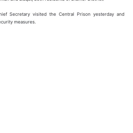
ief Secretary visited the Central Prison yesterday and
security measures.