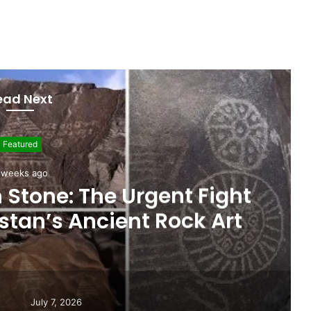
ead Next
Featured
 weeks ago
ights Gilgit-Baltistan’s
nce on Federal Funding
July 7, 2026