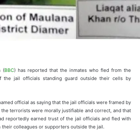
 (
BBC
) has reported that the inmates who fled from the
the jail officials standing guard outside their cells by
med official as saying that the jail officials were framed by
he terrorists were morally justifiable and correct, and that
 reportedly earned trust of the jail officials and fled with
 their colleagues or supporters outside the jail.