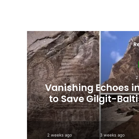
R
3
ht
Interim Budget Highl
rt
Persistent Depende
2 weeks ago
3 weeks ago