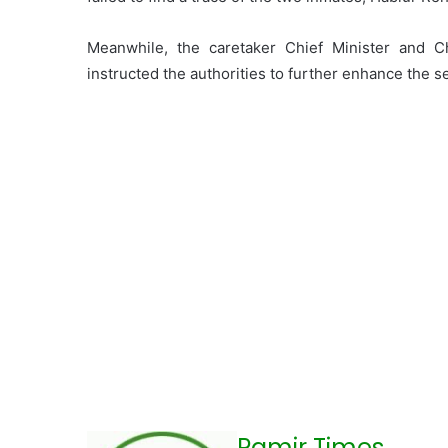
Meanwhile, the caretaker Chief Minister and Ch
instructed the authorities to further enhance the 
Pamir Times