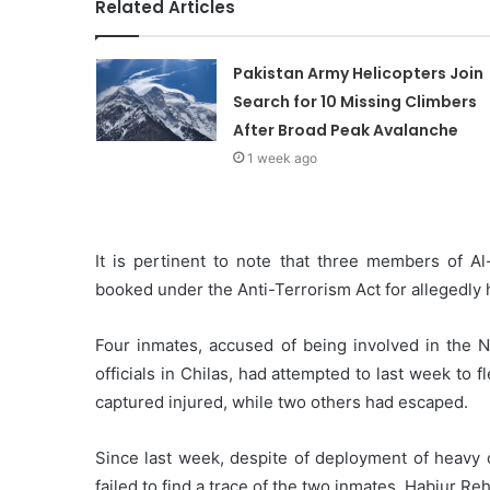
Related Articles
Pakistan Army Helicopters Join
Search for 10 Missing Climbers
After Broad Peak Avalanche
1 week ago
It is pertinent to note that three members of Al
booked under the Anti-Terrorism Act for allegedly 
Four inmates, accused of being involved in the N
officials in Chilas, had attempted to last week to
captured injured, while two others had escaped.
Since last week, despite of deployment of heavy c
failed to find a trace of the two inmates, Habiur Re