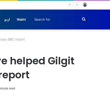
Log
In
Search
اردو
Wakhi
for
, says BBC report
e helped Gilgit
report
minute read