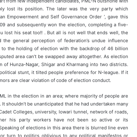
 apart from few independent candidates, PML-N outshone with
ly lost its position. The later was the very party which
stan Empowerment and Self Governance Order ’, gave this
009 and subsequently won the election, completing a five-
ost his seat too!! . But all is not well that ends well, the
 the general perception of federation’s undue influence
n to the holding of election with the backdrop of 46 billion
sputed area can’t be swapped away altogether. As election
n of Hunza-Nagar, Shigar and Kharmang into two districts.
litical stunt, it tilted people preference for N-league. If it
mors are clear violation of code of election conduct.
L in the election in an area; where majority of people are
f. It shouldn’t be unanticipated that he had undertaken many
Cadet Colleges, university, lowari tunnel, network of roads,
her his party workers have not been so active or its
Speaking of elections in this area there is blurred line even
 turn to politics oblivious to any political manifestos or