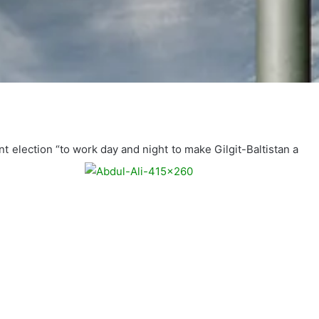
election “to work day and night to make Gilgit-Baltistan a