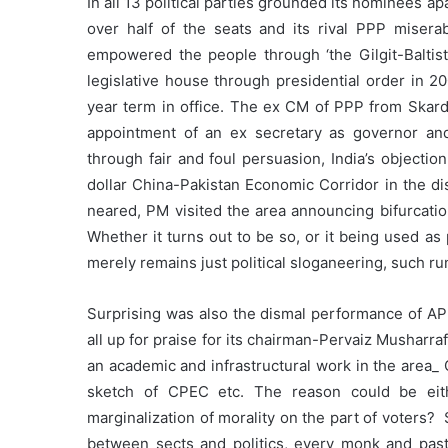
In all 13 political parties grounded its nominees
over half of the seats and its rival PPP miserab
empowered the people through ‘the Gilgit-Balti
legislative house through presidential order in 2
year term in office. The ex CM of PPP from Skardu l
appointment of an ex secretary as governor and
through fair and foul persuasion, India’s objectio
dollar China-Pakistan Economic Corridor in the di
neared, PM visited the area announcing bifurcatio
Whether it turns out to be so, or it being used as po
merely remains just political sloganeering, such ru
Surprising was also the dismal performance of APM
all up for praise for its chairman-Pervaiz Musharra
an academic and infrastructural work in the area_ 
sketch of CPEC etc. The reason could be eit
marginalization of morality on the part of voters? 
between sects and politics, every monk and pastor