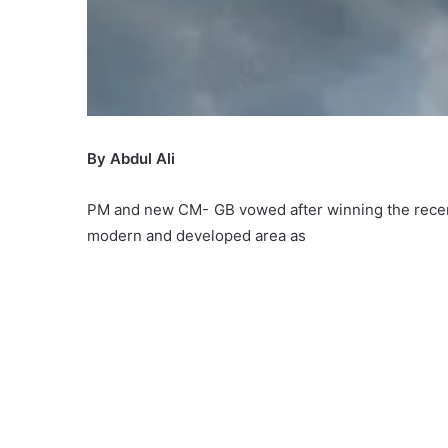
By Abdul Ali
PM and new CM- GB vowed after winning the recent 
modern and developed area as