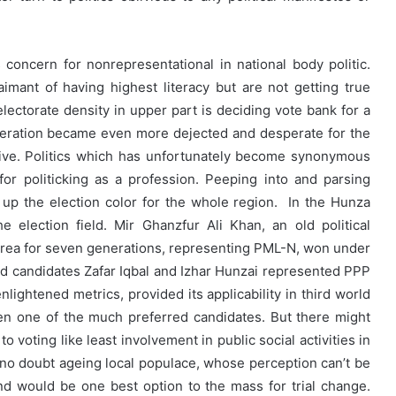
oncern for nonrepresentational in national body politic.
imant of having highest literacy but are not getting true
electorate density in upper part is deciding vote bank for a
eneration became even more dejected and desperate for the
ative. Politics which has unfortunately become synonymous
for politicking as a profession. Peeping into and parsing
up the election color for the whole region. In the Hunza
e election field. Mir Ghanzfur Ali Khan, an old political
area for seven generations, representing PML-N, won under
d candidates Zafar Iqbal and Izhar Hunzai represented PPP
lightened metrics, provided its applicability in third world
een one of the much preferred candidates. But there might
 voting like least involvement in public social activities in
 no doubt ageing local populace, whose perception can’t be
d would be one best option to the mass for trial change.