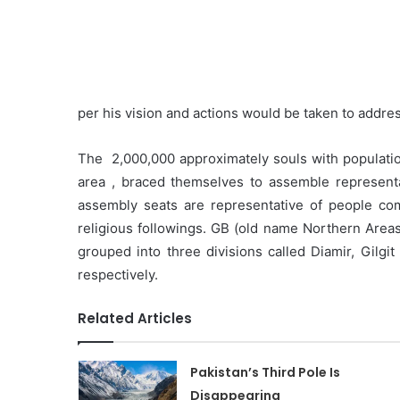
per his vision and actions would be taken to addres
The 2,000,000 approximately souls with populatio
area , braced themselves to assemble representat
assembly seats are representative of people co
religious followings. GB (old name Northern Areas/B
grouped into three divisions called Diamir, Gilgi
respectively.
Related Articles
Pakistan’s Third Pole Is
Disappearing