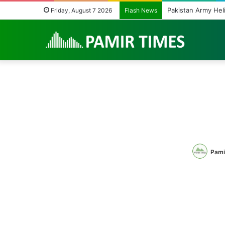
Beyond Teacher De
Friday, August 7 2026
Flash News
Pami