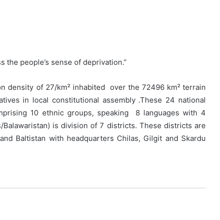
s the people’s sense of deprivation.”
n density of 27/km² inhabited over the 72496 km² terrain
ives in local constitutional assembly .These 24 national
mprising 10 ethnic groups, speaking 8 languages with 4
alawaristan) is division of 7 districts. These districts are
t and Baltistan with headquarters Chilas, Gilgit and Skardu