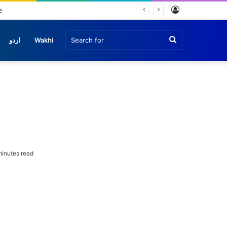
Log
In
Search
اردو
Wakhi
for
inutes read