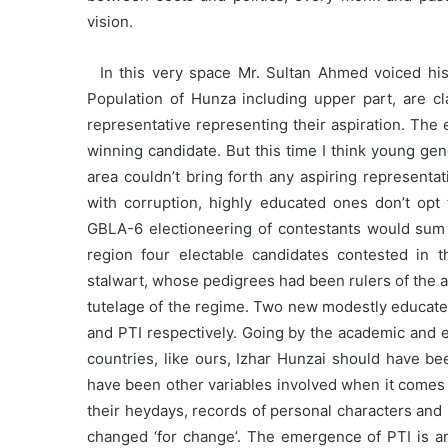
vision.
In this very space Mr. Sultan Ahmed voiced his c
Population of Hunza including upper part, are cla
representative representing their aspiration. The 
winning candidate. But this time I think young g
area couldn’t bring forth any aspiring represent
with corruption, highly educated ones don’t opt 
GBLA-6 electioneering of contestants would sum 
region four electable candidates contested in th
stalwart, whose pedigrees had been rulers of the 
tutelage of the regime. Two new modestly educate
and PTI respectively. Going by the academic and en
countries, like ours, Izhar Hunzai should have b
have been other variables involved when it comes to
their heydays, records of personal characters and
changed ‘for change’. The emergence of PTI is an