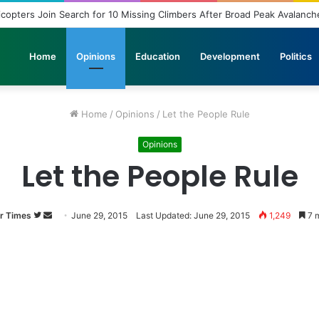
ployment: A Story of Educational Transformation
Home
Opinions
Education
Development
Politics
Home
/
Opinions
/
Let the People Rule
Opinions
Let the People Rule
r Times
Follow
Send
June 29, 2015
Last Updated: June 29, 2015
1,249
7 m
on
an
Twitter
email