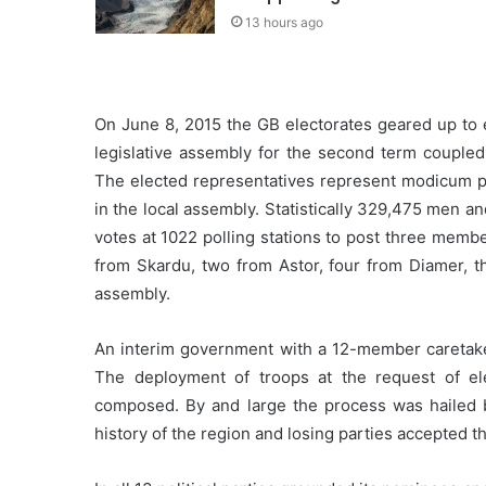
13 hours ago
On June 8, 2015 the GB electorates geared up to 
legislative assembly for the second term coupl
The elected representatives represent modicum pop
in the local assembly. Statistically 329,475 men a
votes at 1022 polling stations to post three member
from Skardu, two from Astor, four from Diamer, t
assembly.
An interim government with a 12-member caretaker
The deployment of troops at the request of el
composed. By and large the process was hailed by
history of the region and losing parties accepted th