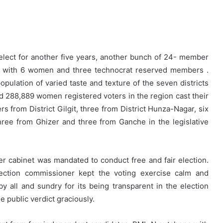
elect for another five years, another bunch of 24- member
ed with 6 women and three technocrat reserved members .
ulation of varied taste and texture of the seven districts
nd 288,889 women registered voters in the region cast their
s from District Gilgit, three from District Hunza-Nagar, six
hree from Ghizer and three from Ganche in the legislative
 cabinet was mandated to conduct free and fair election.
ection commissioner kept the voting exercise calm and
 all and sundry for its being transparent in the election
e public verdict graciously.