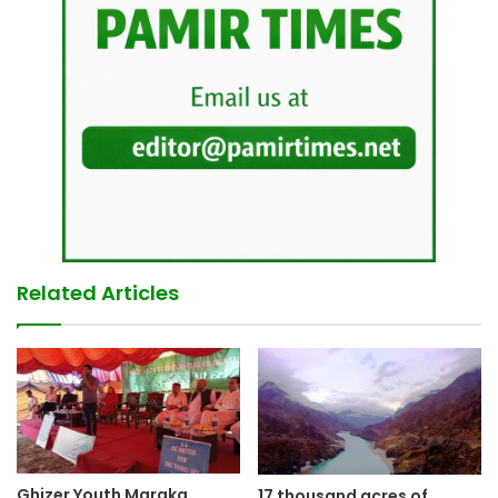
Related Articles
Ghizer Youth Maraka
17 thousand acres of