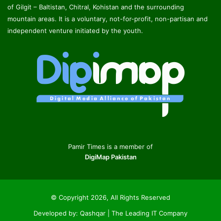
of Gilgit – Baltistan, Chitral, Kohistan and the surrounding
mountain areas. It is a voluntary, not-for-profit, non-partisan and
independent venture initiated by the youth.
Pamir Times is a member of
DigiMap Pakistan
© Copyright 2026, All Rights Reserved
Developed by:
Qashqar | The Leading IT Company