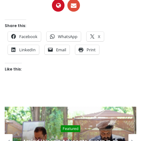
Share this:
Facebook
WhatsApp
X
LinkedIn
Email
Print
Like this:
Featured