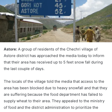
Astore:
A group of residents of the Chechri village of
Astore district has approached the media today to inform
that their area has received up to 5 feet snow fall during
the last couple of days.
The locals of the village told the media that access to the
area has been blocked due to heavy snowfall and that they
are suffering because the food department has failed to
supply wheat to their area. They appealed to the ministry
of food and the district administration to prioritize the