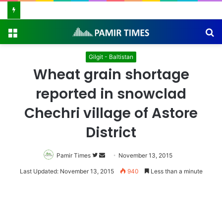
Pakistan Army Helicopters Join Search for 10 Missing Climbers After Broad Peak Avalanche
Menu
S
fo
Gilgit - Baltistan
Wheat grain shortage
reported in snowclad
Chechri village of Astore
District
Pamir Times
Follow
Send
November 13, 2015
on
an
Last Updated: November 13, 2015
940
Less than a minute
Twitter
email