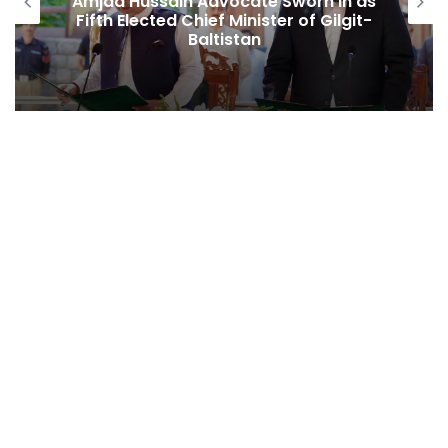
Amjad Hussain Advocate Sworn In as
Fifth Elected Chief Minister of Gilgit-
Baltistan