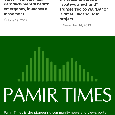
demands mental health
“state-owned land”
emergency, launches a
transferred to WAPDA for
movement
Diamer-Bhasha Dam
project
June 19, 2022
November 14, 2013
Pamir Times is the pioneering community news and views portal