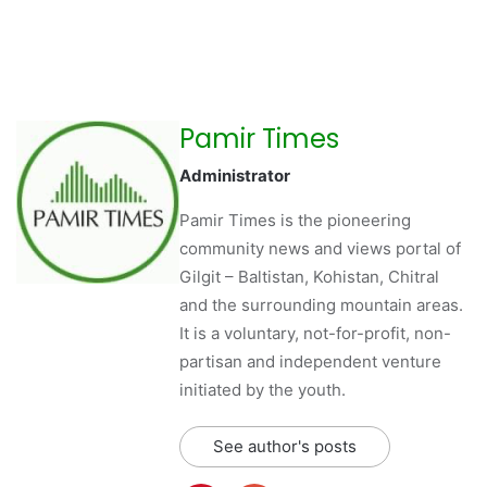
Pamir Times
Administrator
Pamir Times is the pioneering
community news and views portal of
Gilgit – Baltistan, Kohistan, Chitral
and the surrounding mountain areas.
It is a voluntary, not-for-profit, non-
partisan and independent venture
initiated by the youth.
See author's posts