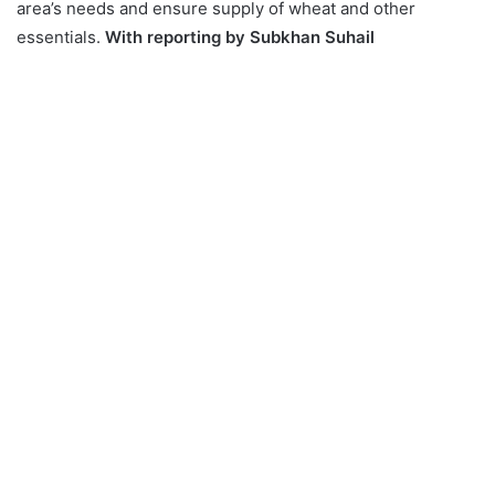
area’s needs and ensure supply of wheat and other
essentials.
With reporting by Subkhan Suhail