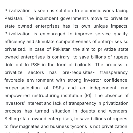
Privatization is seen as solution to economic woes facing
Pakistan. The incumbent government’s move to privatize
state owned enterprises has its own unique impacts.
Privatization is encouraged to improve service quality,
efficiency and stimulate competitiveness of enterprises so
privatized. In case of Pakistan the aim to privatize state
owned enterprises is contrary- to save billions of rupees
dole out to PSE in the form of bailouts. The process to
privatize sectors has pre-requisites- transparency,
favorable environment with strong investor confidence,
proper-selection of PSEs and an independent and
empowered restructuring institution (RI). The absence of
investors’ interest and lack of transparency in privatization
process has turned situation in doubts and wonders.
Selling state owned enterprises, to save billions of rupees,
to few magnates and business tycoons is not privatization,