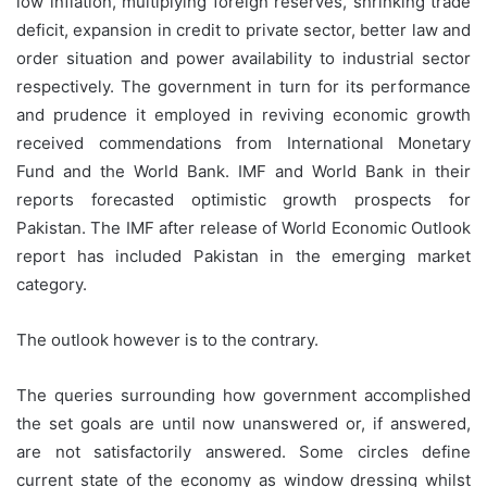
low inflation, multiplying foreign reserves, shrinking trade
deficit, expansion in credit to private sector, better law and
order situation and power availability to industrial sector
respectively. The government in turn for its performance
and prudence it employed in reviving economic growth
received commendations from International Monetary
Fund and the World Bank. IMF and World Bank in their
reports forecasted optimistic growth prospects for
Pakistan. The IMF after release of World Economic Outlook
report has included Pakistan in the emerging market
category.
The outlook however is to the contrary.
The queries surrounding how government accomplished
the set goals are until now unanswered or, if answered,
are not satisfactorily answered. Some circles define
current state of the economy as window dressing whilst