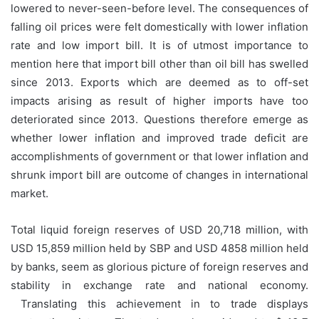
lowered to never-seen-before level. The consequences of
falling oil prices were felt domestically with lower inflation
rate and low import bill. It is of utmost importance to
mention here that import bill other than oil bill has swelled
since 2013. Exports which are deemed as to off-set
impacts arising as result of higher imports have too
deteriorated since 2013. Questions therefore emerge as
whether lower inflation and improved trade deficit are
accomplishments of government or that lower inflation and
shrunk import bill are outcome of changes in international
market.
Total liquid foreign reserves of USD 20,718 million, with
USD 15,859 million held by SBP and USD 4858 million held
by banks, seem as glorious picture of foreign reserves and
stability in exchange rate and national economy.
Translating this achievement in to trade displays