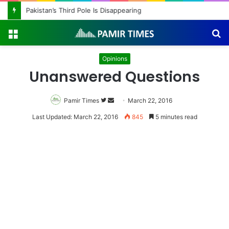
Pakistan’s Third Pole Is Disappearing
Menu
S
fo
Opinions
Unanswered Questions
Pamir Times
Follow
Send
March 22, 2016
on
an
Last Updated: March 22, 2016
845
5 minutes read
Twitter
email