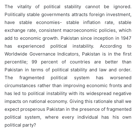
The vitality of political stability cannot be ignored.
Politically stable governments attracts foreign investment,
have stable economies- stable inflation rate, stable
exchange rate, consistent macroeconomic policies, which
add to economic growth. Pakistan since inception in 1947
has experienced political instability. According to
Worldwide Governance Indicators, Pakistan is in the first
percentile; 99 percent of countries are better than
Pakistan in terms of political stability and law and order.
The fragmented political system has worsened
circumstances rather than improving economic fronts and
has led to political instability with its widespread negative
impacts on national economy. Giving this rationale shall we
expect prosperous Pakistan in the presence of fragmented
political system, where every individual has his own
political party?