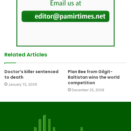
Related Articles
Doctor’s killer sentenced
Plan Bee from Gilgit-
to death
Baltistan wins the world
competition
January 15, 2009
December 25, 2008