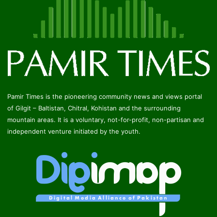
Pamir Times is the pioneering community news and views portal
of Gilgit – Baltistan, Chitral, Kohistan and the surrounding
mountain areas. It is a voluntary, not-for-profit, non-partisan and
independent venture initiated by the youth.