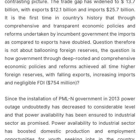
contrasting picture. The trade gap has widened to $ 13.7
billion, with exports $12.1 billion and imports $25.7 billion.
It is the first time in country’s history that through
comprehensive and transparent economic policies and
reforms undertaken by incumbent government the imports
as compared to exports have doubled. Question therefore
is not about ballooning foreign reserves, the question is
how government through deep-rooted and comprehensive
economic policies and reforms achieved all time higher
foreign reserves, with falling exports, increasing imports
and negligible FDI ($754 million)?
Since the installation of PML-N government in 2013 power
outage undoubtedly has decreased to considerable level
and that power availability has been ensured to industrial
sector as promised. Power availability to industrial sector
has boosted domestic production and employment
opportunities for youth seeking jobs in the country.