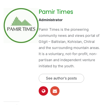
Pamir Times
Administrator
Pamir Times is the pioneering
community news and views portal of
Gilgit – Baltistan, Kohistan, Chitral
and the surrounding mountain areas.
It is a voluntary, not-for-profit, non-
partisan and independent venture
initiated by the youth.
See author's posts