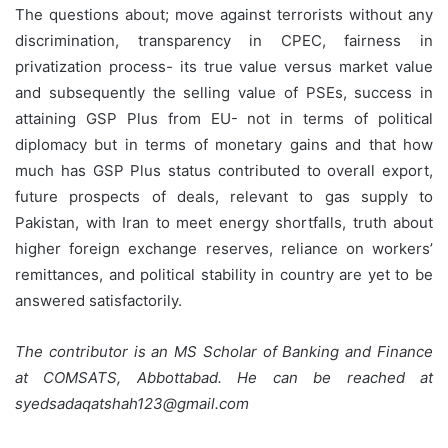
The questions about; move against terrorists without any
discrimination, transparency in CPEC, fairness in
privatization process- its true value versus market value
and subsequently the selling value of PSEs, success in
attaining GSP Plus from EU- not in terms of political
diplomacy but in terms of monetary gains and that how
much has GSP Plus status contributed to overall export,
future prospects of deals, relevant to gas supply to
Pakistan, with Iran to meet energy shortfalls, truth about
higher foreign exchange reserves, reliance on workers’
remittances, and political stability in country are yet to be
answered satisfactorily.
The contributor is an MS Scholar of Banking and Finance
at COMSATS, Abbottabad. He can be reached at
syedsadaqatshah123@gmail.com