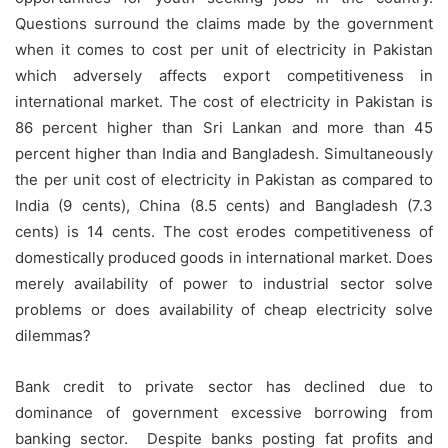
Questions surround the claims made by the government
when it comes to cost per unit of electricity in Pakistan
which adversely affects export competitiveness in
international market. The cost of electricity in Pakistan is
86 percent higher than Sri Lankan and more than 45
percent higher than India and Bangladesh. Simultaneously
the per unit cost of electricity in Pakistan as compared to
India (9 cents), China (8.5 cents) and Bangladesh (7.3
cents) is 14 cents. The cost erodes competitiveness of
domestically produced goods in international market. Does
merely availability of power to industrial sector solve
problems or does availability of cheap electricity solve
dilemmas?
Bank credit to private sector has declined due to
dominance of government excessive borrowing from
banking sector. Despite banks posting fat profits and