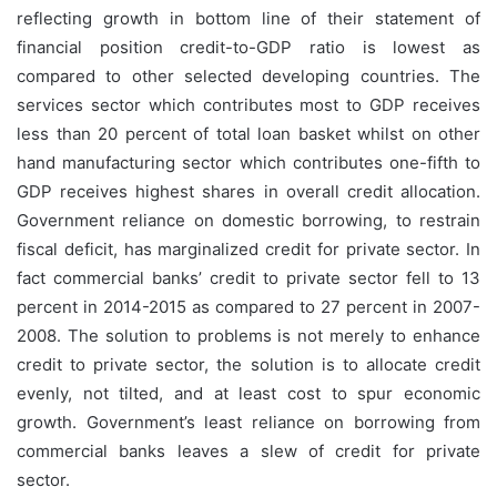
reflecting growth in bottom line of their statement of
financial position credit-to-GDP ratio is lowest as
compared to other selected developing countries. The
services sector which contributes most to GDP receives
less than 20 percent of total loan basket whilst on other
hand manufacturing sector which contributes one-fifth to
GDP receives highest shares in overall credit allocation.
Government reliance on domestic borrowing, to restrain
fiscal deficit, has marginalized credit for private sector. In
fact commercial banks’ credit to private sector fell to 13
percent in 2014-2015 as compared to 27 percent in 2007-
2008. The solution to problems is not merely to enhance
credit to private sector, the solution is to allocate credit
evenly, not tilted, and at least cost to spur economic
growth. Government’s least reliance on borrowing from
commercial banks leaves a slew of credit for private
sector.