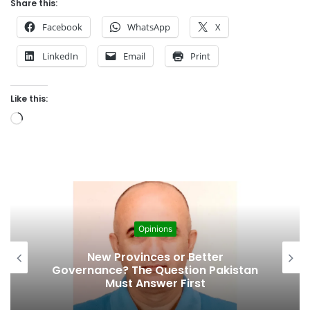
Share this:
Facebook
WhatsApp
X
LinkedIn
Email
Print
Like this:
L
o
a
d
i
n
g
Opinions
…
Cities’ Waste Management Problem:
A Breeding Ground for Stray Dogs
and Floods