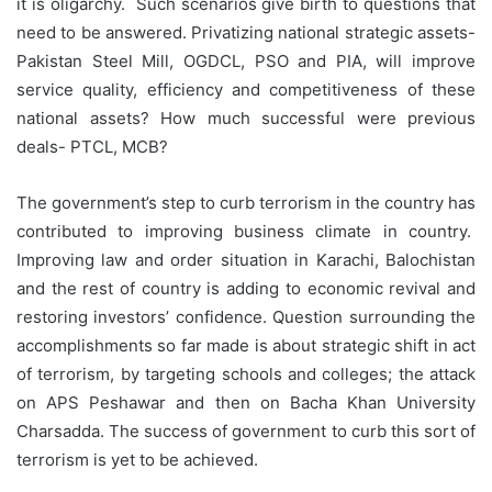
it is oligarchy. Such scenarios give birth to questions that
need to be answered. Privatizing national strategic assets-
Pakistan Steel Mill, OGDCL, PSO and PIA, will improve
service quality, efficiency and competitiveness of these
national assets? How much successful were previous
deals- PTCL, MCB?
The government’s step to curb terrorism in the country has
contributed to improving business climate in country.
Improving law and order situation in Karachi, Balochistan
and the rest of country is adding to economic revival and
restoring investors’ confidence. Question surrounding the
accomplishments so far made is about strategic shift in act
of terrorism, by targeting schools and colleges; the attack
on APS Peshawar and then on Bacha Khan University
Charsadda. The success of government to curb this sort of
terrorism is yet to be achieved.