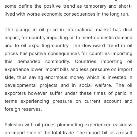
some define the positive trend as temporary and short-
lived with worse economic consequences in the long run.
The plunge in oil price in international market has dual
impact; for country importing oil to meet domestic demand
and to oil exporting country. The downward trend in oil
prices has positive consequences for countries importing
this demanded commodity. Countries importing oil
experience lower import bills and less pressure on import
side, thus saving enormous money which is invested in
developmental projects and in social welfare. The oil
exporters however suffer under these times of panic in
terms experiencing pressure on current account and
foreign reserves.
Pakistan with oil prices plummeting experienced easiness
on import side of the total trade. The import bill as a result