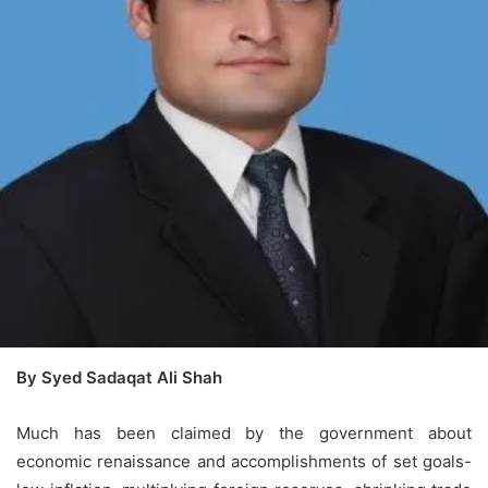
By Syed Sadaqat Ali Shah
Much has been claimed by the government about
economic renaissance and accomplishments of set goals-