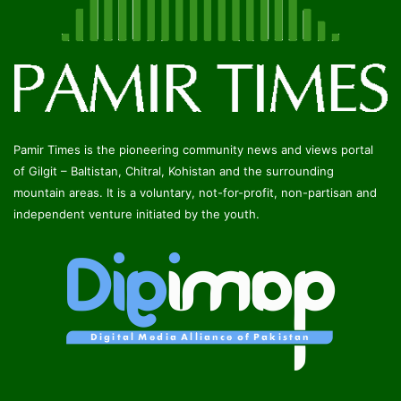
Pamir Times is the pioneering community news and views portal
of Gilgit – Baltistan, Chitral, Kohistan and the surrounding
mountain areas. It is a voluntary, not-for-profit, non-partisan and
independent venture initiated by the youth.