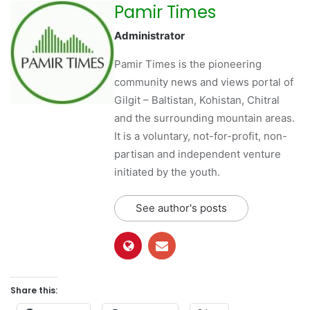
Pamir Times
Administrator
Pamir Times is the pioneering
community news and views portal of
Gilgit – Baltistan, Kohistan, Chitral
and the surrounding mountain areas.
It is a voluntary, not-for-profit, non-
partisan and independent venture
initiated by the youth.
See author's posts
Share this: