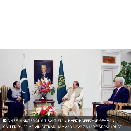
CHIEF MINISTER GILGIT BALTISTAN, HAFIZ HAFEEZ-UR-REHMAN
CALLED ON PRIME MINISTER MUHAMMAD NAWAZ SHARIF AT PM HOUSE,