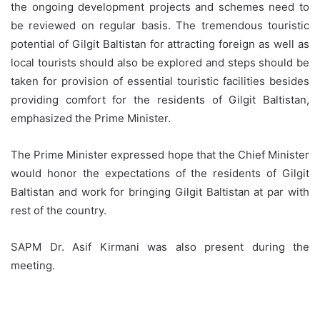
the ongoing development projects and schemes need to
be reviewed on regular basis. The tremendous touristic
potential of Gilgit Baltistan for attracting foreign as well as
local tourists should also be explored and steps should be
taken for provision of essential touristic facilities besides
providing comfort for the residents of Gilgit Baltistan,
emphasized the Prime Minister.
The Prime Minister expressed hope that the Chief Minister
would honor the expectations of the residents of Gilgit
Baltistan and work for bringing Gilgit Baltistan at par with
rest of the country.
SAPM Dr. Asif Kirmani was also present during the
meeting.