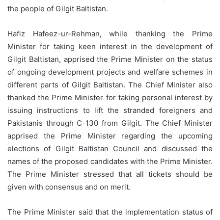
the people of Gilgit Baltistan.
Hafiz Hafeez-ur-Rehman, while thanking the Prime
Minister for taking keen interest in the development of
Gilgit Baltistan, apprised the Prime Minister on the status
of ongoing development projects and welfare schemes in
different parts of Gilgit Baltistan. The Chief Minister also
thanked the Prime Minister for taking personal interest by
issuing instructions to lift the stranded foreigners and
Pakistanis through C-130 from Gilgit. The Chief Minister
apprised the Prime Minister regarding the upcoming
elections of Gilgit Baltistan Council and discussed the
names of the proposed candidates with the Prime Minister.
The Prime Minister stressed that all tickets should be
given with consensus and on merit.
The Prime Minister said that the implementation status of