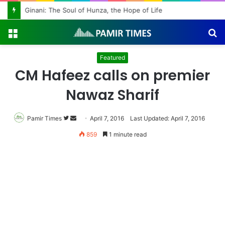
Ginani: The Soul of Hunza, the Hope of Life
Menu
S
fo
Featured
CM Hafeez calls on premier
Nawaz Sharif
Pamir Times
Follow
Send
April 7, 2016
Last Updated: April 7, 2016
on
an
859
1 minute read
Twitter
email