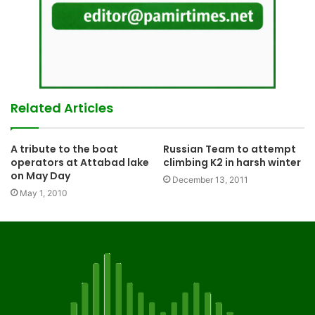
Related Articles
A tribute to the boat
Russian Team to attempt
operators at Attabad lake
climbing K2 in harsh winter
on May Day
December 13, 2011
May 1, 2010