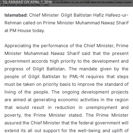
ISLAMABAD ON APRIL 7, 2016.
Islamabad:
Chief Minister Gilgit Baltistan Hafiz Hafeez-ur-
Rehman called on Prime Minister Muhammad Nawaz Sharif
at PM House today.
Appreciating the performance of the Chief Minister, Prime
Minister Muhammad Nawaz Sharif said that the present
government accords high priority to the development and
progress of Gilgit Baltistan. The mandate given by the
people of Gilgit Baltistan to PML-N requires that steps
must be taken on priority basis to improve the standard of
living of the people. The ongoing development projects
are aimed at generating economic activities in the region
that would result in reduction in unemployment and
poverty, the Prime Minister stated. The Prime Minister
assured the Chief Minister that the federal government will
extend its all out support for the well-being and uplift of