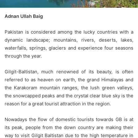
Adnan Ullah Baig
Pakistan is considered among the lucky countries with a
dynamic landscape; mountains, rivers, deserts, lakes,
waterfalls, springs, glaciers and experience four seasons
through the year.
Gilgit-Baltistan, much renowned of its beauty, is often
referred to as heaven on earth, the grand Himalayas and
the Karakoram mountain ranges, the lush green valleys,
the snowcapped peaks and the crystal clear blue sky is the
reason for a great tourist attraction in the region.
Nowadays the flow of domestic tourists towards GB is at
its peak, people from the down country are making their
way to visit Gilgit Baltistan due to the high temperature in