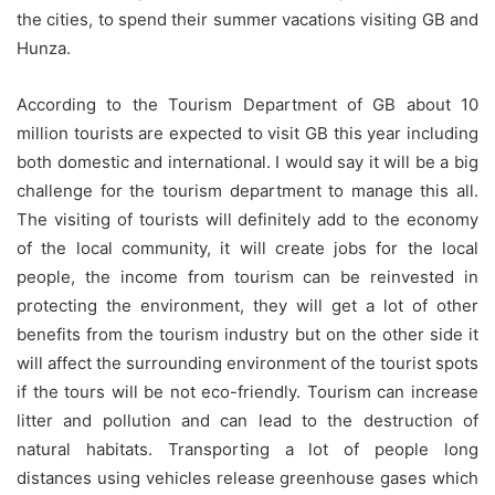
the cities, to spend their summer vacations visiting GB and
Hunza.
According to the Tourism Department of GB about 10
million tourists are expected to visit GB this year including
both domestic and international. I would say it will be a big
challenge for the tourism department to manage this all.
The visiting of tourists will definitely add to the economy
of the local community, it will create jobs for the local
people, the income from tourism can be reinvested in
protecting the environment, they will get a lot of other
benefits from the tourism industry but on the other side it
will affect the surrounding environment of the tourist spots
if the tours will be not eco-friendly. Tourism can increase
litter and pollution and can lead to the destruction of
natural habitats. Transporting a lot of people long
distances using vehicles release greenhouse gases which