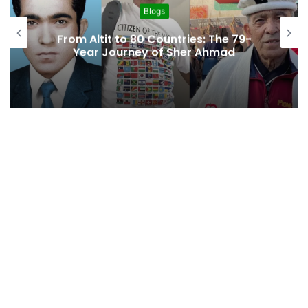
Blogs
“A Region Left Behind: Gil
s: The 79-
Baltistan’s Struggle for Di
r Ahmad
Access”