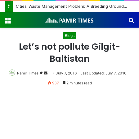
Cities’ Waste Management Problem: A Breeding Ground for Stray Dogs and Floods
Menu
S
fo
Blogs
Let’s not pollute Gilgit-
Baltistan
Pamir Times
Follow
Send
July 7, 2016
Last Updated: July 7, 2016
on
an
937
2 minutes read
Twitter
email