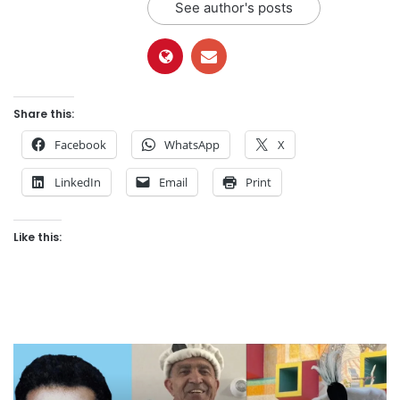
See author's posts
Share this:
Facebook
WhatsApp
X
LinkedIn
Email
Print
Like this: