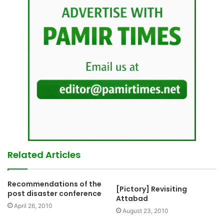
Related Articles
Recommendations of the
[Pictory] Revisiting
post disaster conference
Attabad
April 26, 2010
August 23, 2010