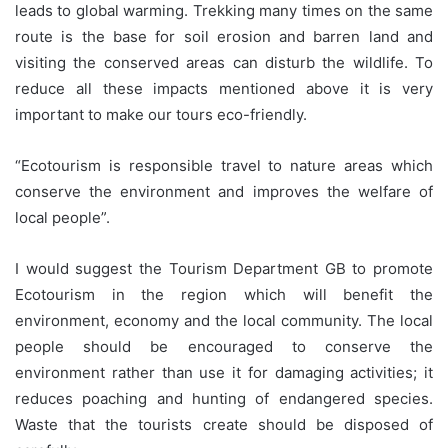
leads to global warming. Trekking many times on the same
route is the base for soil erosion and barren land and
visiting the conserved areas can disturb the wildlife. To
reduce all these impacts mentioned above it is very
important to make our tours eco-friendly.
“Ecotourism is responsible travel to nature areas which
conserve the environment and improves the welfare of
local people”.
I would suggest the Tourism Department GB to promote
Ecotourism in the region which will benefit the
environment, economy and the local community. The local
people should be encouraged to conserve the
environment rather than use it for damaging activities; it
reduces poaching and hunting of endangered species.
Waste that the tourists create should be disposed of