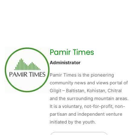
Pamir Times
Administrator
Pamir Times is the pioneering
community news and views portal of
Gilgit – Baltistan, Kohistan, Chitral
and the surrounding mountain areas.
It is a voluntary, not-for-profit, non-
partisan and independent venture
initiated by the youth.