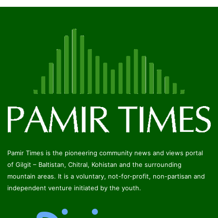
Pamir Times is the pioneering community news and views portal
of Gilgit – Baltistan, Chitral, Kohistan and the surrounding
mountain areas. It is a voluntary, not-for-profit, non-partisan and
independent venture initiated by the youth.