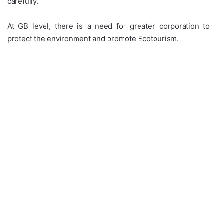
carefully.
At GB level, there is a need for greater corporation to
protect the environment and promote Ecotourism.