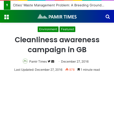
Cities’ Waste Management Problem: A Breeding Ground for Stray Dogs and Floods
Menu
S
fo
Environment
Featured
Cleanliness awareness
campaign in GB
Pamir Times
Follow
Send
December 27, 2016
on
an
Last Updated: December 27, 2016
978
1 minute read
Twitter
email