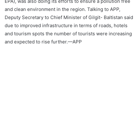
EPA), was also doing its efforts to ensure a pollution free
and clean environment in the region. Talking to APP,
Deputy Secretary to Chief Minister of Gilgit- Baltistan said
due to improved infrastructure in terms of roads, hotels
and tourism spots the number of tourists were increasing
and expected to rise further.—APP