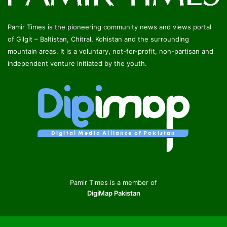
Pamir Times is the pioneering community news and views portal
of Gilgit – Baltistan, Chitral, Kohistan and the surrounding
mountain areas. It is a voluntary, not-for-profit, non-partisan and
independent venture initiated by the youth.
Pamir Times is a member of
DigiMap Pakistan