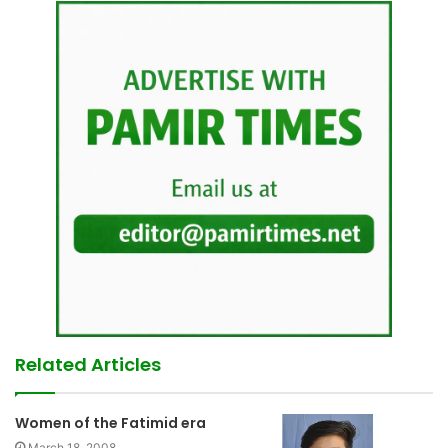
Related Articles
Women of the Fatimid era
March 18, 2008