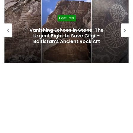
Featured
Vanishing Echoes in Stone: The
Urgent Fight to Save Gilgit-
Baltistan’s Ancient Rock Art