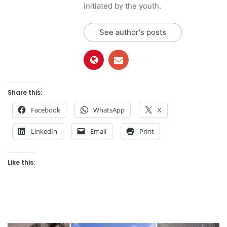
initiated by the youth.
See author's posts
Share this:
Facebook
WhatsApp
X
LinkedIn
Email
Print
Like this: