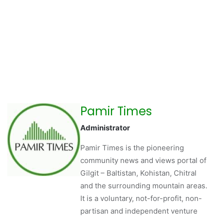
Pamir Times
Administrator
Pamir Times is the pioneering
community news and views portal of
Gilgit – Baltistan, Kohistan, Chitral
and the surrounding mountain areas.
It is a voluntary, not-for-profit, non-
partisan and independent venture