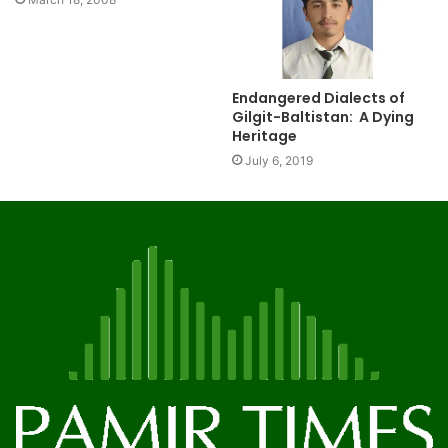
Endangered Dialects of
Gilgit-Baltistan: A Dying
Heritage
July 6, 2019