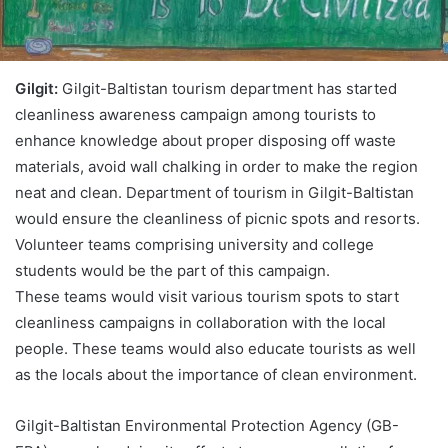
Gilgit:
Gilgit-Baltistan tourism department has started
cleanliness awareness campaign among tourists to
enhance knowledge about proper disposing off waste
materials, avoid wall chalking in order to make the region
neat and clean. Department of tourism in Gilgit-Baltistan
would ensure the cleanliness of picnic spots and resorts.
Volunteer teams comprising university and college
students would be the part of this campaign.
These teams would visit various tourism spots to start
cleanliness campaigns in collaboration with the local
people. These teams would also educate tourists as well
as the locals about the importance of clean environment.
Gilgit-Baltistan Environmental Protection Agency (GB-