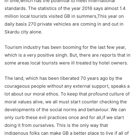
in time,which has the potential to meet international
standards. The statistics of the year 2016 says almost 1.4
million local tourists visited GB in summers,This year on
daily basis 270 private vehicles are coming in and out in
Skardu city alone.
Tourism industry has been booming for the last few year,
which is a very positive singh. But, there are reports that in
some areas local tourists were ill treated by hotel owners.
The land, which has been liberated 70 years ago by the
courageous people without any external support, speaks a
lot about our moral ethos. To keep that profound culture of
moral values alive, we all must start counter checking the
developments of the social norms and behaviour. We can
only curb these evil practices once and for all,if we start
doing it from ourselves. This is the only way that
indigenous folks can make GB a better place to live if all of