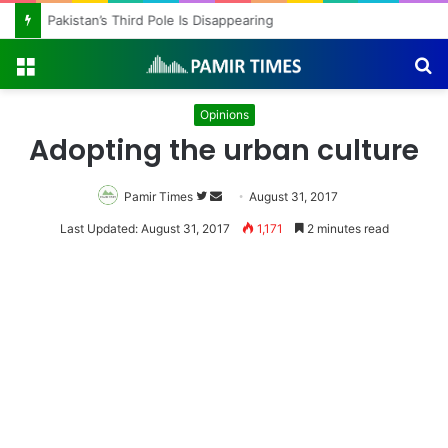
Pakistan’s Third Pole Is Disappearing
Menu
S
fo
Opinions
Adopting the urban culture
Pamir Times
Follow
Send
August 31, 2017
on
an
Last Updated: August 31, 2017
1,171
2 minutes read
Twitter
email