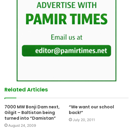
Related Articles
7000 MW Bonji Dam next,
“We want our school
Gilgit – Baltistan being
back!”
turned into “Damistan”
July 20, 2011
August 24, 2009