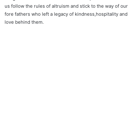
us follow the rules of altruism and stick to the way of our
fore fathers who left a legacy of kindness,hospitality and
love behind them.