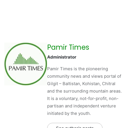
Pamir Times
Administrator
Pamir Times is the pioneering
community news and views portal of
Gilgit – Baltistan, Kohistan, Chitral
and the surrounding mountain areas.
It is a voluntary, not-for-profit, non-
partisan and independent venture
initiated by the youth.