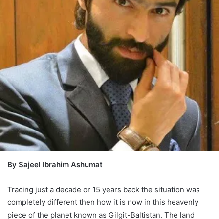
By Sajeel Ibrahim Ashumat
Tracing just a decade or 15 years back the situation was
completely different then how it is now in this heavenly
piece of the planet known as Gilgit-Baltistan. The land