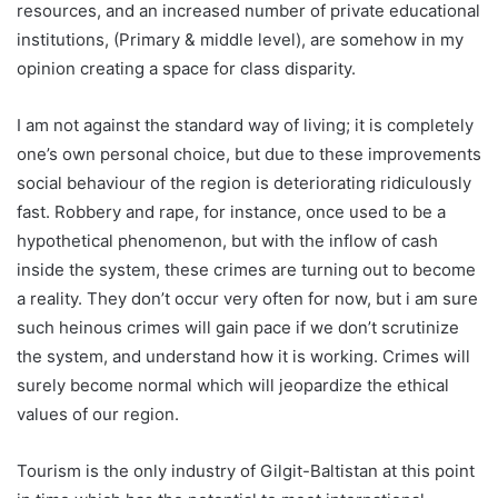
resources, and an increased number of private educational
institutions, (Primary & middle level), are somehow in my
opinion creating a space for class disparity.
I am not against the standard way of living; it is completely
one’s own personal choice, but due to these improvements
social behaviour of the region is deteriorating ridiculously
fast. Robbery and rape, for instance, once used to be a
hypothetical phenomenon, but with the inflow of cash
inside the system, these crimes are turning out to become
a reality. They don’t occur very often for now, but i am sure
such heinous crimes will gain pace if we don’t scrutinize
the system, and understand how it is working. Crimes will
surely become normal which will jeopardize the ethical
values of our region.
Tourism is the only industry of Gilgit-Baltistan at this point