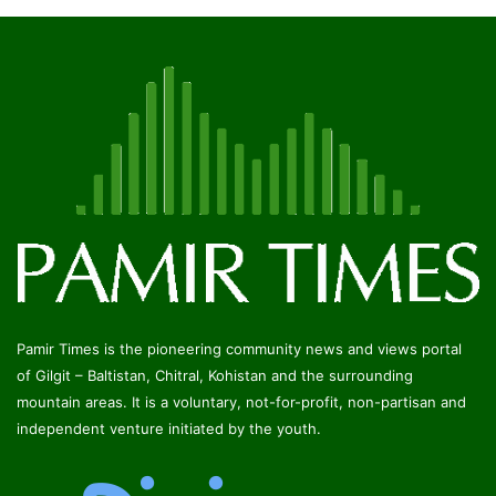
Pamir Times is the pioneering community news and views portal
of Gilgit – Baltistan, Chitral, Kohistan and the surrounding
mountain areas. It is a voluntary, not-for-profit, non-partisan and
independent venture initiated by the youth.