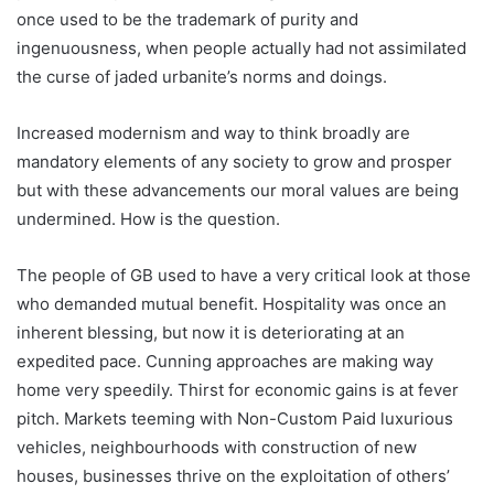
once used to be the trademark of purity and
ingenuousness, when people actually had not assimilated
the curse of jaded urbanite’s norms and doings.
Increased modernism and way to think broadly are
mandatory elements of any society to grow and prosper
but with these advancements our moral values are being
undermined. How is the question.
The people of GB used to have a very critical look at those
who demanded mutual benefit. Hospitality was once an
inherent blessing, but now it is deteriorating at an
expedited pace. Cunning approaches are making way
home very speedily. Thirst for economic gains is at fever
pitch. Markets teeming with Non-Custom Paid luxurious
vehicles, neighbourhoods with construction of new
houses, businesses thrive on the exploitation of others’