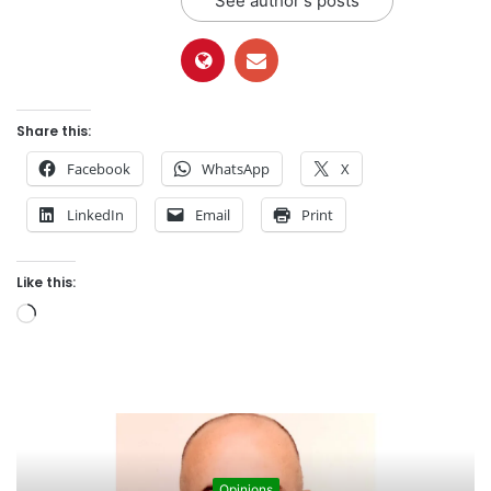
See author's posts
Share this:
Facebook
WhatsApp
X
LinkedIn
Email
Print
Like this:
L
o
a
d
i
n
g
Opinions