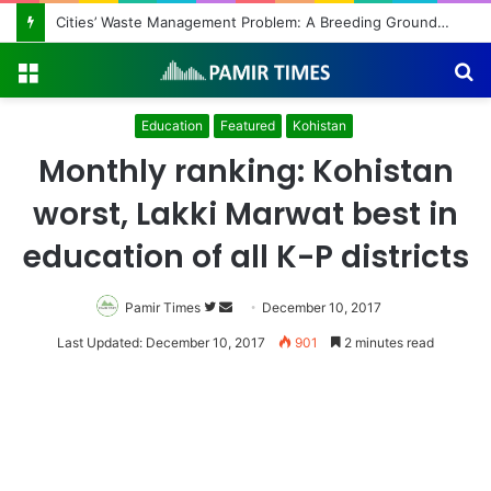
Cities’ Waste Management Problem: A Breeding Ground for Stray Dogs and Floods
Menu
S
fo
Education
Featured
Kohistan
Monthly ranking: Kohistan
worst, Lakki Marwat best in
education of all K-P districts
Pamir Times
Follow
Send
December 10, 2017
on
an
Last Updated: December 10, 2017
901
2 minutes read
Twitter
email