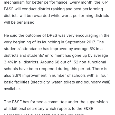
mechanism for better performance. Every month, the K-P
E&SE will conduct district ranking and best performing
districts will be rewarded while worst performing districts
will be penalised.
He said the outcome of DPES was very encouraging in the
very beginning of its launching in September 2017. The
students’ attendance has improved by average 5% in all
districts and students’ enrolment has gone up by average
3.4% in all districts. Around 68 out of 152 non-functional
schools have been reopened during this period. There is
also 3.8% improvement in number of schools with all four
basic facilities (electricity, water, toilets and boundary wall)
available.
The E&SE has formed a committee under the supervision
of additional secretary which reports to the E&SE