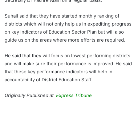
Secretary Dr Fakhre Alam on a regular basis.
Suhail said that they have started monthly ranking of
districts which will not only help us in expediting progress
on key indicators of Education Sector Plan but will also
guide us on the areas where more efforts are required.
He said that they will focus on lowest performing districts
and will make sure their performance is improved. He said
that these key performance indicators will help in
accountability of District Education Staff.
Originally
Published at
Express Tribune