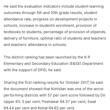
He said the evaluation indicators include student learning
outcomes through 5th and 10th grade results, student
attendance rate, progress on development projects in
schools, increase in student’s enrolment, provision of
textbooks to students, percentage of provision of stipends,
delivery of furniture, optimal ratio of students and teachers
and teachers’ attendance in schools.
The district ranking has been launched by the K-P
Elementary and Secondary Education (E&SE) Department
with the support of DFID, he said.
Sharing the first ranking results for October 2017, he said
the document showed that Kohistan was one of the worst
performing districts with 57 per cent score followed by Dir
Upper 63. 5 per cent, Peshawar 64.37 per cent, Swat
64.44 per cent and Kohat 64.63 per cent.