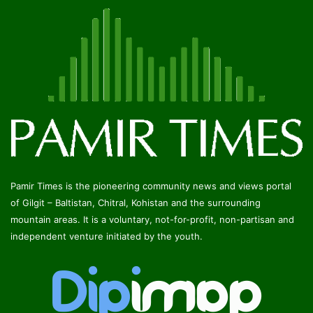
Pamir Times is the pioneering community news and views portal
of Gilgit – Baltistan, Chitral, Kohistan and the surrounding
mountain areas. It is a voluntary, not-for-profit, non-partisan and
independent venture initiated by the youth.