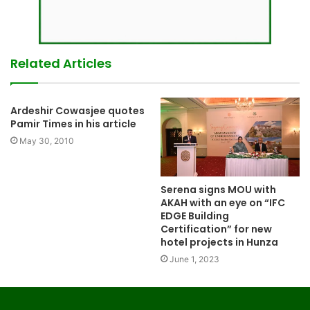
Related Articles
Ardeshir Cowasjee quotes
Pamir Times in his article
May 30, 2010
Serena signs MOU with
AKAH with an eye on “IFC
EDGE Building
Certification” for new
hotel projects in Hunza
June 1, 2023