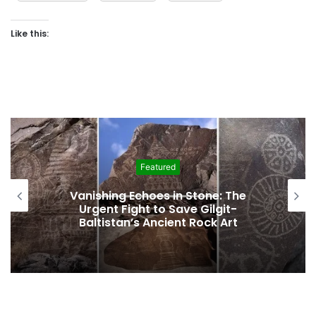
Like this:
Education
English Translation of Landmark
History of Hunza Published, Making
Rare Historical Work Accessible to
Global Readers