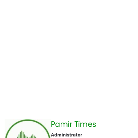
Pamir Times
Administrator