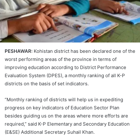
PESHAWAR:
Kohistan district has been declared one of the
worst performing areas of the province in terms of
improving education according to District Performance
Evaluation System (DPES), a monthly ranking of all K-P
districts on the basis of set indicators.
“Monthly ranking of districts will help us in expediting
progress on key indicators of Education Sector Plan
besides guiding us on the areas where more efforts are
required,” said K-P Elementary and Secondary Education
(E&SE) Additional Secretary Suhail Khan.