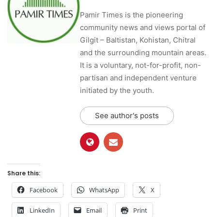
Pamir Times is the pioneering
community news and views portal of
Gilgit – Baltistan, Kohistan, Chitral
and the surrounding mountain areas.
It is a voluntary, not-for-profit, non-
partisan and independent venture
initiated by the youth.
See author's posts
Share this:
Facebook
WhatsApp
X
LinkedIn
Email
Print