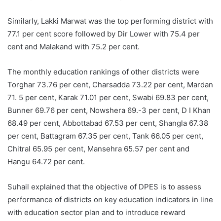
Similarly, Lakki Marwat was the top performing district with
77.1 per cent score followed by Dir Lower with 75.4 per
cent and Malakand with 75.2 per cent.
The monthly education rankings of other districts were
Torghar 73.76 per cent, Charsadda 73.22 per cent, Mardan
71. 5 per cent, Karak 71.01 per cent, Swabi 69.83 per cent,
Bunner 69.76 per cent, Nowshera 69.-3 per cent, D I Khan
68.49 per cent, Abbottabad 67.53 per cent, Shangla 67.38
per cent, Battagram 67.35 per cent, Tank 66.05 per cent,
Chitral 65.95 per cent, Mansehra 65.57 per cent and
Hangu 64.72 per cent.
Suhail explained that the objective of DPES is to assess
performance of districts on key education indicators in line
with education sector plan and to introduce reward